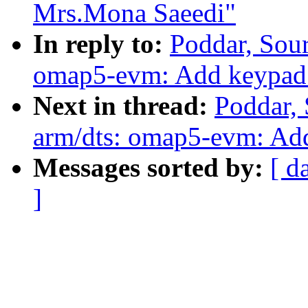
Mrs.Mona Saeedi"
In reply to:
Poddar, Sou
omap5-evm: Add keypad 
Next in thread:
Poddar,
arm/dts: omap5-evm: Ad
Messages sorted by:
[ d
]