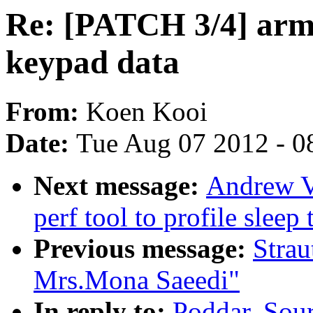
Re: [PATCH 3/4] arm
keypad data
From:
Koen Kooi
Date:
Tue Aug 07 2012 - 0
Next message:
Andrew V
perf tool to profile sleep
Previous message:
Strau
Mrs.Mona Saeedi"
In reply to:
Poddar, Sou