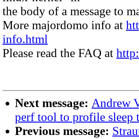
the body of a message t
More majordomo info at
ht
info.html
Please read the FAQ at
http
Next message:
Andrew V
perf tool to profile sleep
Previous message:
Strau