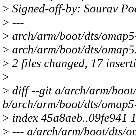
>
Signed-off-by: Sourav P
>
---
>
arch/arm/boot/dts/oma
>
arch/arm/boot/dts/omap5
>
2 files changed, 17 inserti
>
>
diff --git a/arch/arm/boo
b/arch/arm/boot/dts/omap5
>
index 45a8aeb..09fe941 
>
--- a/arch/arm/boot/dts/