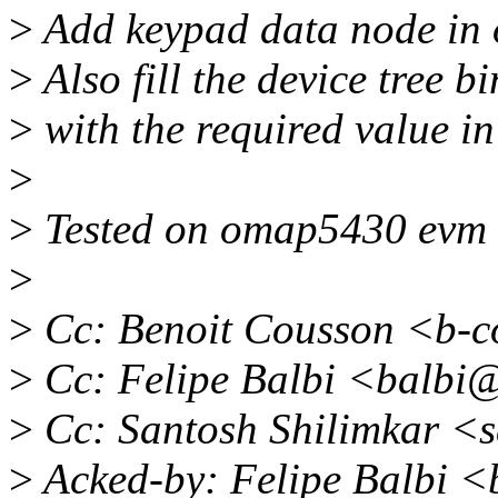
>
Add keypad data node in o
>
Also fill the device tree 
>
with the required value in
>
>
Tested on omap5430 evm w
>
>
Cc: Benoit Cousson <b-
>
Cc: Felipe Balbi <balbi
>
Cc: Santosh Shilimkar <
>
Acked-by: Felipe Balbi 