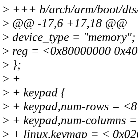
>
+++ b/arch/arm/boot/dts
>
@@ -17,6 +17,18 @@
>
device_type = "memory";
>
reg = <0x80000000 0x40
>
};
>
+
>
+ keypad {
>
+ keypad,num-rows = <8
>
+ keypad,num-columns =
>
+ linux,keymap = < 0x0