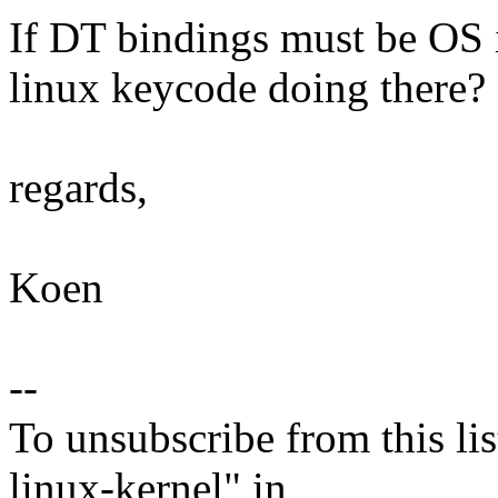
If DT bindings must be OS i
linux keycode doing there?
regards,
Koen
--
To unsubscribe from this lis
linux-kernel" in