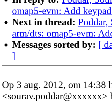
omap5-evm: Add keypad 
Next in thread:
Poddar,
arm/dts: omap5-evm: Ad
Messages sorted by:
[ d
]
Op 3 aug. 2012, om 14:38 
<sourav.poddar@xxxxxx> h