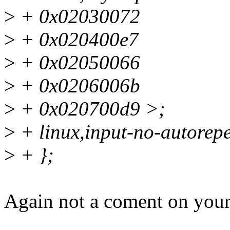
>
+ 0x02030072
>
+ 0x020400e7
>
+ 0x02050066
>
+ 0x0206006b
>
+ 0x020700d9 >;
>
+ linux,input-no-autorepe
>
+ };
Again not a coment on your