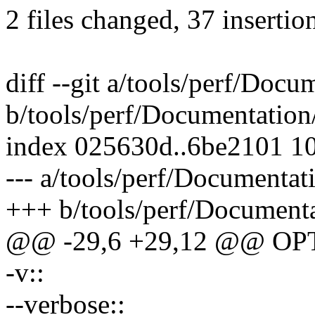
2 files changed, 37 insertion
diff --git a/tools/perf/Docum
b/tools/perf/Documentation/
index 025630d..6be2101 1
--- a/tools/perf/Documentati
+++ b/tools/perf/Documentat
@@ -29,6 +29,12 @@ OP
-v::
--verbose::