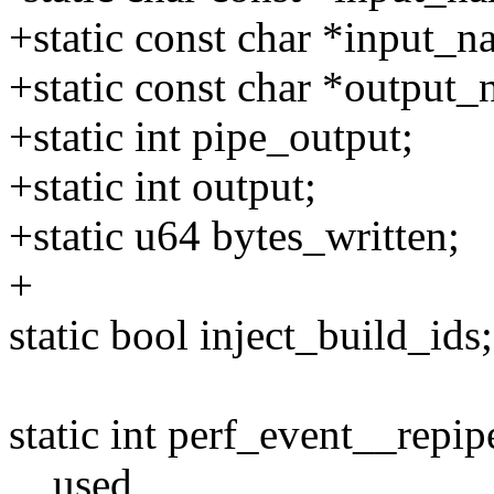
+static const char *input_n
+static const char *output_
+static int pipe_output;
+static int output;
+static u64 bytes_written;
+
static bool inject_build_ids;
static int perf_event__repip
__used,