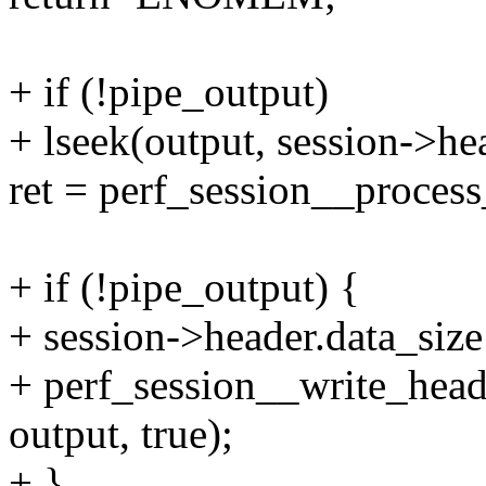
+ if (!pipe_output)
+ lseek(output, session->h
ret = perf_session__process
+ if (!pipe_output) {
+ session->header.data_size
+ perf_session__write_heade
output, true);
+ }