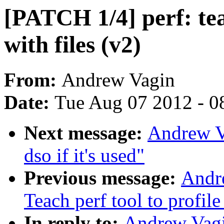
[PATCH 1/4] perf: tea
with files (v2)
From:
Andrew Vagin
Date:
Tue Aug 07 2012 - 0
Next message:
Andrew V
dso if it's used"
Previous message:
Andr
Teach perf tool to profile
In reply to:
Andrew Vagi