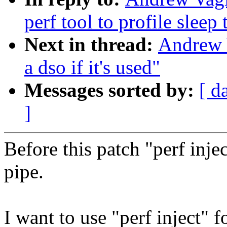
perf tool to profile sleep
Next in thread:
Andrew 
a dso if it's used"
Messages sorted by:
[ d
]
Before this patch "perf inje
pipe.
I want to use "perf inject"