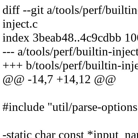
diff --git a/tools/perf/builti
inject.c
index 3beab48..4c9cdbb 1
--- a/tools/perf/builtin-injec
+++ b/tools/perf/builtin-inje
@@ -14,7 +14,12 @@
#include "util/parse-options
-static char const *input_na