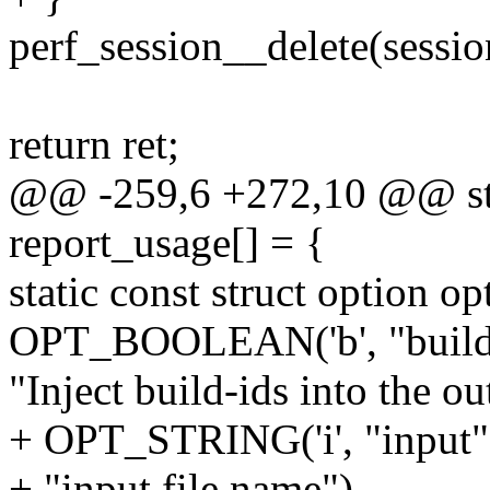
perf_session__delete(sessio
return ret;
@@ -259,6 +272,10 @@ stat
report_usage[] = {
static const struct option op
OPT_BOOLEAN('b', "build-i
"Inject build-ids into the ou
+ OPT_STRING('i', "input",
+ "input file name"),