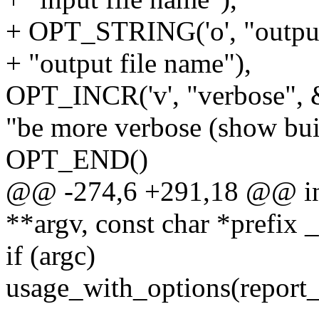
+ OPT_STRING('o', "output
+ "output file name"),
OPT_INCR('v', "verbose", 
"be more verbose (show buil
OPT_END()
@@ -274,6 +291,18 @@ int 
**argv, const char *prefix 
if (argc)
usage_with_options(report_