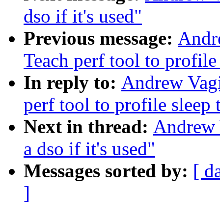
dso if it's used"
Previous message:
Andr
Teach perf tool to profile
In reply to:
Andrew Vagi
perf tool to profile sleep
Next in thread:
Andrew 
a dso if it's used"
Messages sorted by:
[ d
]