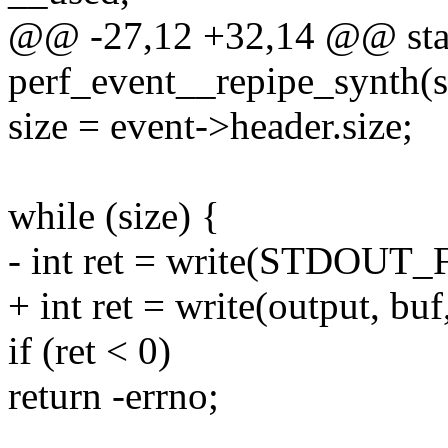
@@ -27,12 +32,14 @@ stat
perf_event__repipe_synth(st
size = event->header.size;
while (size) {
- int ret = write(STDOUT_F
+ int ret = write(output, buf,
if (ret < 0)
return -errno;