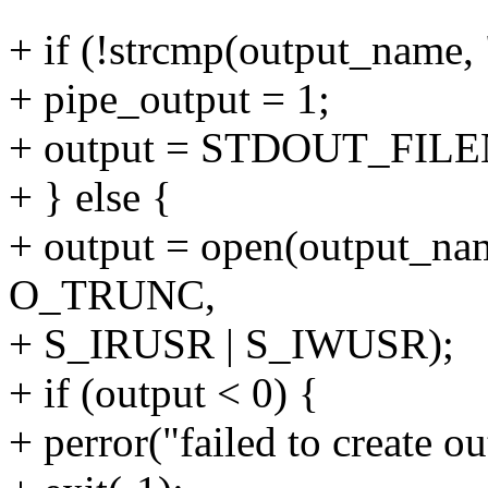
+ if (!strcmp(output_name, 
+ pipe_output = 1;
+ output = STDOUT_FILE
+ } else {
+ output = open(output_
O_TRUNC,
+ S_IRUSR | S_IWUSR);
+ if (output < 0) {
+ perror("failed to create ou