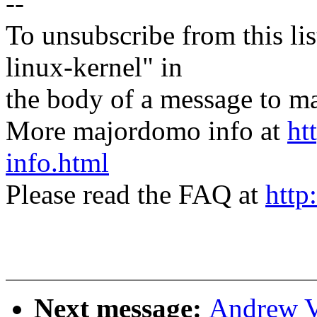
--
To unsubscribe from this lis
linux-kernel" in
the body of a message t
More majordomo info at
ht
info.html
Please read the FAQ at
http
Next message:
Andrew V