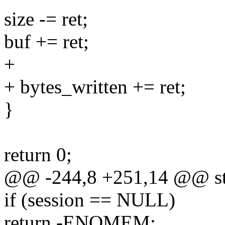
size -= ret;
buf += ret;
+
+ bytes_written += ret;
}
return 0;
@@ -244,8 +251,14 @@ stat
if (session == NULL)
return -ENOMEM;