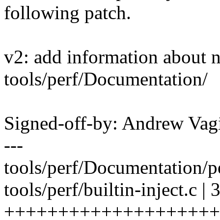
following patch.
v2: add information about 
tools/perf/Documentation/
Signed-off-by: Andrew V
---
tools/perf/Documentation/pe
tools/perf/builtin-inject.c | 
++++++++++++++++++++