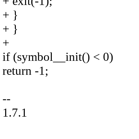
+ exit(-1);
+ }
+ }
+
if (symbol__init() < 0)
return -1;
--
1.7.1