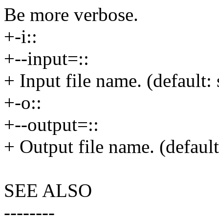
Be more verbose.
+-i::
+--input=::
+ Input file name. (default: 
+-o::
+--output=::
+ Output file name. (default
SEE ALSO
--------