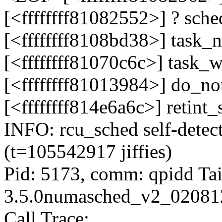
[<ffffffff81082552>] ? sc
[<ffffffff8108bd38>] tas
[<ffffffff81070c6c>] task
[<ffffffff81013984>] do_n
[<ffffffff814e6a6c>] retint
INFO: rcu_sched self-detec
(t=105542917 jiffies)
Pid: 5173, comm: qpidd Ta
3.5.0numasched_v2_02081
Call Trace: