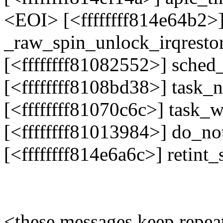
<EOI> [<ffffffff814e64b2>]
_raw_spin_unlock_irqrest
[<ffffffff81082552>] sche
[<ffffffff8108bd38>] tas
[<ffffffff81070c6c>] task
[<ffffffff81013984>] do_n
[<ffffffff814e6a6c>] retint
<these messages keep repea