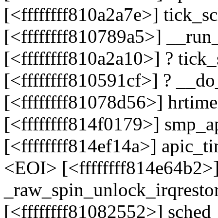
[<ffffffff810a2a7e>] tick_
[<ffffffff810789a5>] __ru
[<ffffffff810a2a10>] ? tic
[<ffffffff810591cf>] ? __d
[<ffffffff81078d56>] hrtim
[<ffffffff814f0179>] smp_
[<ffffffff814ef14a>] apic_
<EOI> [<ffffffff814e64b2>]
_raw_spin_unlock_irqrest
[<ffffffff81082552>] sche