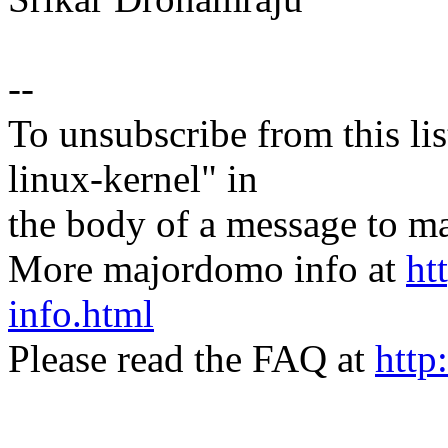
--
To unsubscribe from this lis
linux-kernel" in
the body of a message t
More majordomo info at
ht
info.html
Please read the FAQ at
http