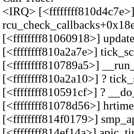
<IRQ> [<ffffffff810d4c7e>
rcu_check_callbacks+0x18
[<ffffffff81060918>] upda
[<ffffffff810a2a7e>] tick_
[<ffffffff810789a5>] __ru
[<ffffffff810a2a10>] ? tic
[<ffffffff810591cf>] ? __d
[<ffffffff81078d56>] hrtim
[<ffffffff814f0179>] smp_
[<ffffffff814ef14a>] apic_