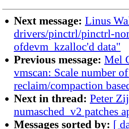
Next message:
Linus Wal
drivers/pinctrl/pinctrl-
ofdevm_kzalloc'd data"
Previous message:
Mel 
vmscan: Scale number of
reclaim/compaction based
Next in thread:
Peter Zij
numasched_v2 patches ap
Messages sorted by:
[ d