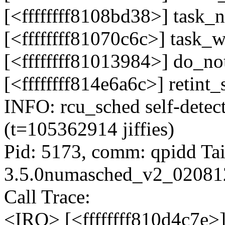
[<ffffffff8108bd38>] tas
[<ffffffff81070c6c>] task
[<ffffffff81013984>] do_n
[<ffffffff814e6a6c>] retint
INFO: rcu_sched self-detec
(t=105362914 jiffies)
Pid: 5173, comm: qpidd Ta
3.5.0numasched_v2_02081
Call Trace:
<IRQ> [<ffffffff810d4c7e>