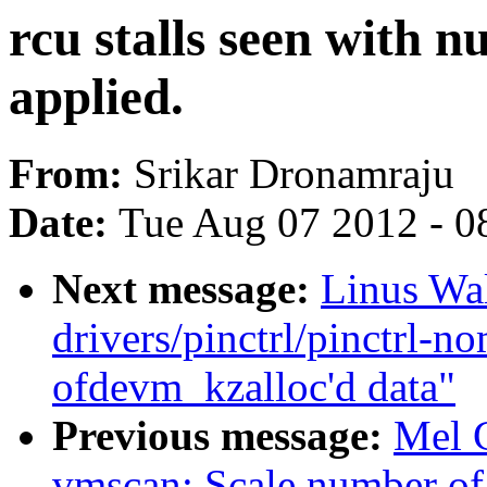
rcu stalls seen with 
applied.
From:
Srikar Dronamraju
Date:
Tue Aug 07 2012 - 0
Next message:
Linus Wal
drivers/pinctrl/pinctrl-
ofdevm_kzalloc'd data"
Previous message:
Mel 
vmscan: Scale number of