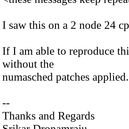
I saw this on a 2 node 24 c
If I am able to reproduce thi
without the
numasched patches applied.
--
Thanks and Regards
Srikar Dronamraju