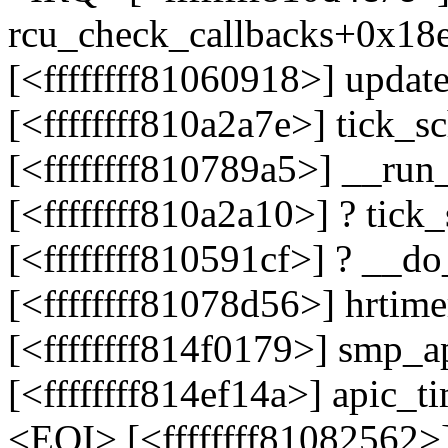
rcu_check_callbacks+0x18
[<ffffffff81060918>] upda
[<ffffffff810a2a7e>] tick_
[<ffffffff810789a5>] __ru
[<ffffffff810a2a10>] ? tic
[<ffffffff810591cf>] ? __d
[<ffffffff81078d56>] hrtim
[<ffffffff814f0179>] smp_
[<ffffffff814ef14a>] apic_
<EOI> [<ffffffff81082562>