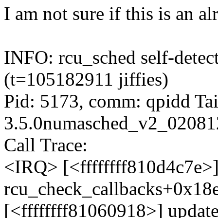
I am not sure if this is an 
INFO: rcu_sched self-detec
(t=105182911 jiffies)
Pid: 5173, comm: qpidd Ta
3.5.0numasched_v2_02081
Call Trace:
<IRQ> [<ffffffff810d4c7e>
rcu_check_callbacks+0x18
[<ffffffff81060918>] upda