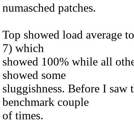
numasched patches.
Top showed load average to
7) which
showed 100% while all othe
showed some
sluggishness. Before I saw 
benchmark couple
of times.