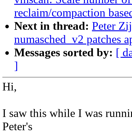
reclaim/compaction based
Next in thread:
Peter Zij
numasched_v2 patches ap
Messages sorted by:
[ d
]
Hi,
I saw this while I was runn
Peter's