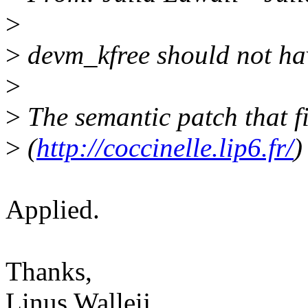
>
>
devm_kfree should not have
>
>
The semantic patch that fi
>
(
http://coccinelle.lip6.fr/
)
Applied.
Thanks,
Linus Walleij