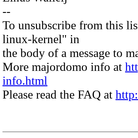
--
To unsubscribe from this lis
linux-kernel" in
the body of a message t
More majordomo info at
ht
info.html
Please read the FAQ at
http