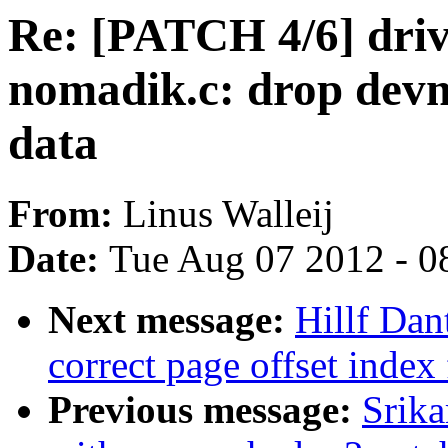
Re: [PATCH 4/6] drive
nomadik.c: drop dev
data
From:
Linus Walleij
Date:
Tue Aug 07 2012 - 0
Next message:
Hillf Dan
correct page offset index
Previous message:
Srika