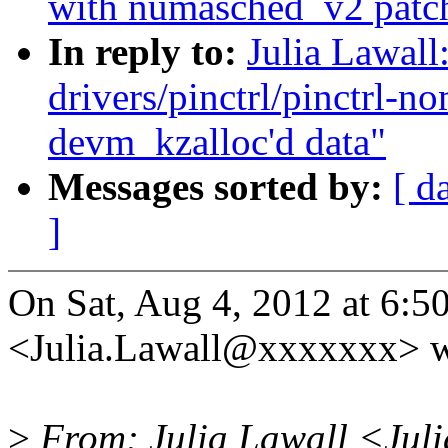
with numasched_v2 patch
In reply to:
Julia Lawal
drivers/pinctrl/pinctrl-
devm_kzalloc'd data"
Messages sorted by:
[ d
]
On Sat, Aug 4, 2012 at 6:5
<Julia.Lawall@xxxxxxx> w
>
From: Julia Lawall <Jul