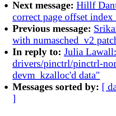
Next message:
Hillf Dan
correct page offset index
Previous message:
Srika
with numasched_v2 patch
In reply to:
Julia Lawal
drivers/pinctrl/pinctrl-
devm_kzalloc'd data"
Messages sorted by:
[ d
]