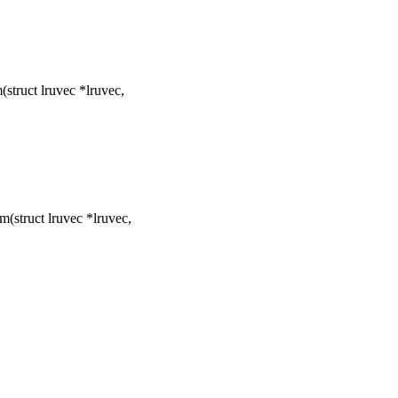
truct lruvec *lruvec,
(struct lruvec *lruvec,