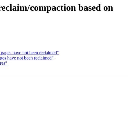
reclaim/compaction based on
pages have not been reclaimed"
es have not been reclaimed"
res"