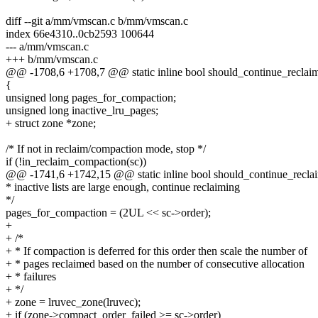
diff --git a/mm/vmscan.c b/mm/vmscan.c
index 66e4310..0cb2593 100644
--- a/mm/vmscan.c
+++ b/mm/vmscan.c
@@ -1708,6 +1708,7 @@ static inline bool should_continue_reclaim(s
{
unsigned long pages_for_compaction;
unsigned long inactive_lru_pages;
+ struct zone *zone;
/* If not in reclaim/compaction mode, stop */
if (!in_reclaim_compaction(sc))
@@ -1741,6 +1742,15 @@ static inline bool should_continue_reclaim
* inactive lists are large enough, continue reclaiming
*/
pages_for_compaction = (2UL << sc->order);
+
+ /*
+ * If compaction is deferred for this order then scale the number of
+ * pages reclaimed based on the number of consecutive allocation
+ * failures
+ */
+ zone = lruvec_zone(lruvec);
+ if (zone->compact_order_failed >= sc->order)