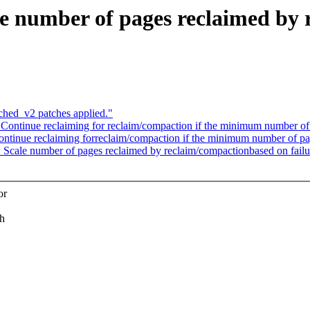
 number of pages reclaimed by 
ched_v2 patches applied."
ntinue reclaiming for reclaim/compaction if the minimum number of 
inue reclaiming forreclaim/compaction if the minimum number of pag
Scale number of pages reclaimed by reclaim/compactionbased on failu
or
ch