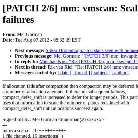
[PATCH 2/6] mm: vmscan: Scale
failures
From:
Mel Gorman
Date:
Tue Aug 07 2012 - 08:32:39 EST
Next message:
Srikar Dronamraju: "rcu stalls seen with numas
Previous message:
Mel Gorman: "[PATCH 3/6] mm: kswapd: Co
In reply to:
Minchan Kim: "Re: [PATCH 3/6] mm: kswapd: Cont
Next in thread:
Rik van Riel: "Re: [PATCH 2/6] mm: vmscan: 
Messages sorted by:
[ date ]
[ thread ]
[ subject ]
[ author ]
If allocation fails after compaction then compaction may be deferred f
a number of allocation attempts. If there are subsequent failures,
compact_defer_shift is increased to defer for longer periods. This pat
uses that information to scale the number of pages reclaimed with
compact_defer_shift until allocations succeed again.
Signed-off-by: Mel Gorman <mgorman@xxxxxxx>
---
mm/vmscan.c | 10 ++++++++++
1 file changed, 10 insertions(+)