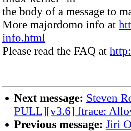
the body of a message t
More majordomo info at
ht
info.html
Please read the FAQ at
http
Next message:
Steven R
PULL][v3.6] ftrace: Allo
Previous message:
Jiri 