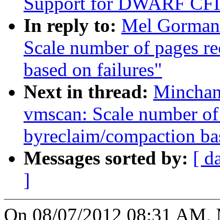
Support for DWARF CFI 
In reply to:
Mel Gorman
Scale number of pages r
based on failures"
Next in thread:
Minchan
vmscan: Scale number of
byreclaim/compaction bas
Messages sorted by:
[ d
]
On 08/07/2012 08:31 AM, 