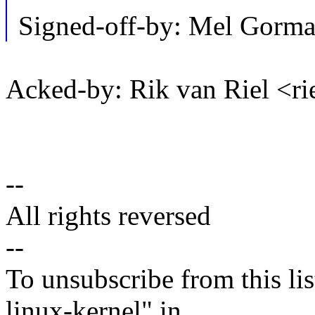
Signed-off-by: Mel Go
Acked-by: Rik van Riel <
--
All rights reversed
--
To unsubscribe from this lis
linux-kernel" in