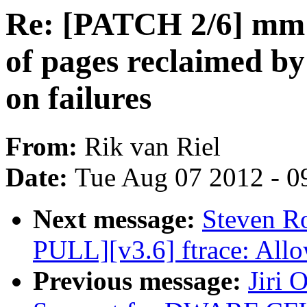
Re: [PATCH 2/6] mm:
of pages reclaimed b
on failures
From:
Rik van Riel
Date:
Tue Aug 07 2012 - 0
Next message:
Steven R
PULL][v3.6] ftrace: Allo
Previous message:
Jiri 