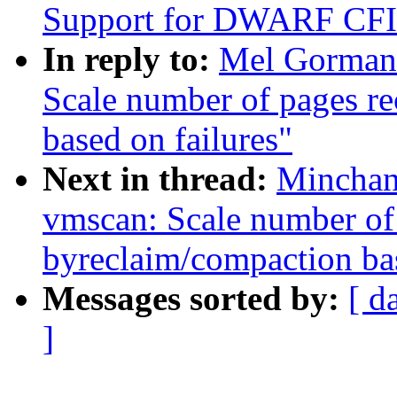
Support for DWARF CFI 
In reply to:
Mel Gorman
Scale number of pages r
based on failures"
Next in thread:
Minchan
vmscan: Scale number of
byreclaim/compaction bas
Messages sorted by:
[ d
]