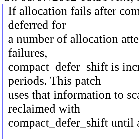
If allocation fails after 
deferred for
a number of allocation atte
failures,
compact_defer_shift is incr
periods. This patch
uses that information to s
reclaimed with
compact_defer_shift until 