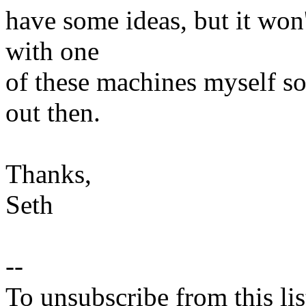
have some ideas, but it won'
with one
of these machines myself so 
out then.
Thanks,
Seth
--
To unsubscribe from this lis