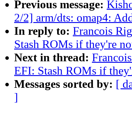
Previous message:
Kish
2/2] arm/dts: omap4: Ad
In reply to:
Francois Ri
Stash ROMs if they're n
Next in thread:
Francoi
EFI: Stash ROMs if they'
Messages sorted by:
[ d
]