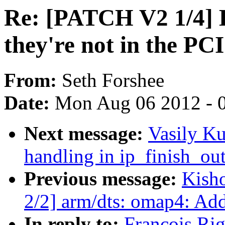
Re: [PATCH V2 1/4] 
they're not in the P
From:
Seth Forshee
Date:
Mon Aug 06 2012 - 
Next message:
Vasily Ku
handling in ip_finish_ou
Previous message:
Kish
2/2] arm/dts: omap4: Ad
In reply to:
Francois Ri