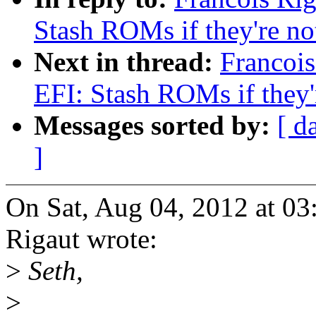
Stash ROMs if they're n
Next in thread:
Francoi
EFI: Stash ROMs if they'
Messages sorted by:
[ d
]
On Sat, Aug 04, 2012 at 0
Rigaut wrote:
>
Seth,
>