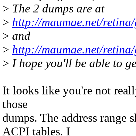
>
The 2 dumps are at
>
http://maumae.net/retina
>
and
>
http://maumae.net/retin
>
I hope you'll be able to g
It looks like you're not rea
those
dumps. The address range s
ACPI tables. I