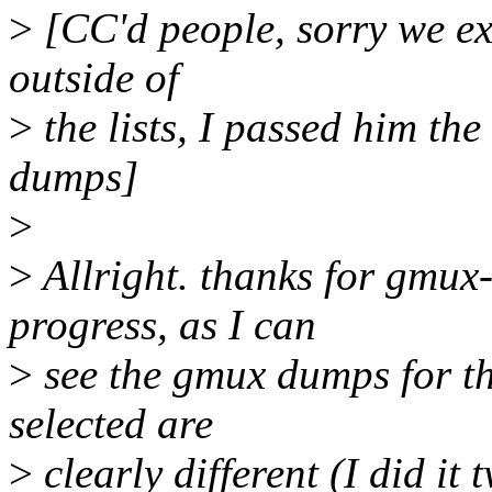
>
[CC'd people, sorry we ex
outside of
>
the lists, I passed him th
dumps]
>
>
Allright. thanks for gmux
progress, as I can
>
see the gmux dumps for the
selected are
>
clearly different (I did it 