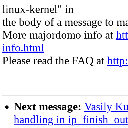
linux-kernel" in
the body of a message t
More majordomo info at
ht
info.html
Please read the FAQ at
http
Next message:
Vasily Ku
handling in ip_finish_ou