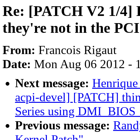
Re: [PATCH V2 1/4] 
they're not in the P
From:
Francois Rigaut
Date:
Mon Aug 06 2012 - 
Next message:
Henrique
acpi-devel] [PATCH] thin
Series using DMI_BI
Previous message:
Rand
Kernel Patch"