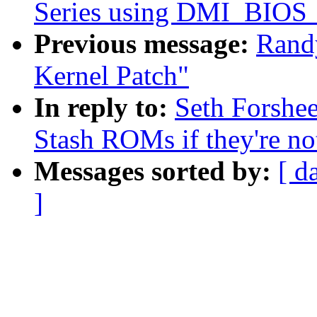
Series using DMI_BI
Previous message:
Rand
Kernel Patch"
In reply to:
Seth Forshe
Stash ROMs if they're n
Messages sorted by:
[ d
]