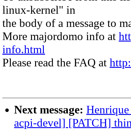
linux-kernel" in
the body of a message t
More majordomo info at
ht
info.html
Please read the FAQ at
http
Next message:
Henrique
acpi-devel] [PATCH] thin