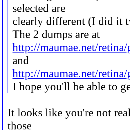
selected are
clearly different (I did it 
The 2 dumps are at
http://maumae.net/retina
and
http://maumae.net/retin
I hope you'll be able to 
It looks like you're not re
those