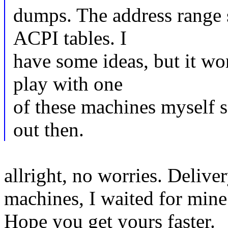
dumps. The address range 
ACPI tables. I
have some ideas, but it wo
play with one
of these machines myself so
out then.
allright, no worries. Delive
machines, I waited for mine
Hope you get yours faster.