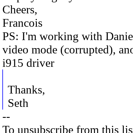
Cheers,
Francois
PS: I'm working with Daniel 
video mode (corrupted), ano
i915 driver
Thanks,
Seth
--
To unsubscribe from this lis