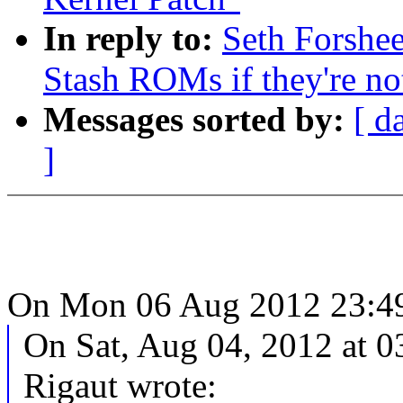
In reply to:
Seth Forshe
Stash ROMs if they're n
Messages sorted by:
[ d
]
On Mon 06 Aug 2012 23:49:
On Sat, Aug 04, 2012 at 
Rigaut wrote: