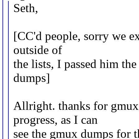
Seth,
[CC'd people, sorry we e
outside of
the lists, I passed him th
dumps]
Allright. thanks for gmu
progress, as I can
see the gmux dumps for th