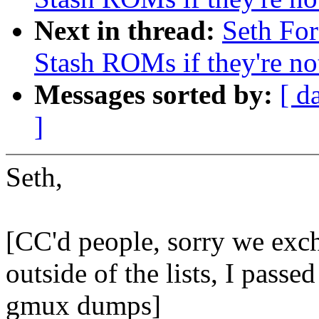
Next in thread:
Seth Fo
Stash ROMs if they're n
Messages sorted by:
[ d
]
Seth,
[CC'd people, sorry we exc
outside of the lists, I passe
gmux dumps]