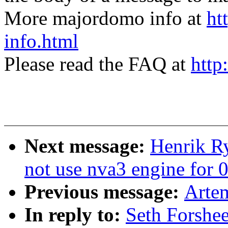
More majordomo info at
ht
info.html
Please read the FAQ at
http
Next message:
Henrik R
not use nva3 engine for 0
Previous message:
Artem
In reply to:
Seth Forshe