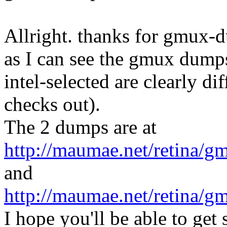
Allright. thanks for gmux-
as I can see the gmux dumps
intel-selected are clearly dif
checks out).
The 2 dumps are at
http://maumae.net/retina/g
and
http://maumae.net/retina/
I hope you'll be able to get