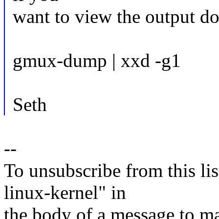
want to view the output do
gmux-dump | xxd -g1
Seth
--
To unsubscribe from this lis
linux-kernel" in
the body of a message t