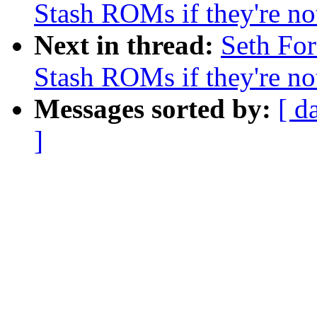
Stash ROMs if they're n
Next in thread:
Seth Fo
Stash ROMs if they're n
Messages sorted by:
[ d
]