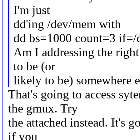
I'm just
dd'ing /dev/mem with
dd bs=1000 count=3 if=
Am I addressing the righ
to be (or
likely to be) somewhere e
That's going to access syt
the gmux. Try
the attached instead. It's g
if you