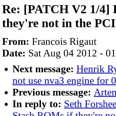
Re: [PATCH V2 1/4] 
they're not in the P
From:
Francois Rigaut
Date:
Sat Aug 04 2012 - 0
Next message:
Henrik R
not use nva3 engine for 0
Previous message:
Artem
In reply to:
Seth Forshe
Stash ROMs if they're n