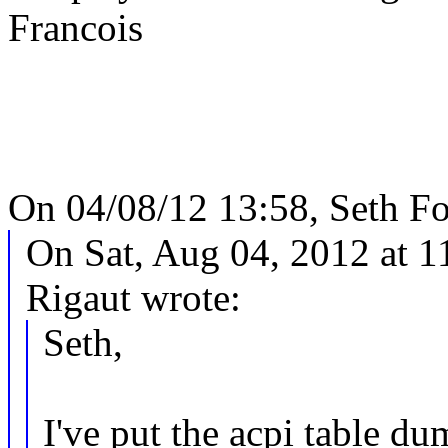
Francois
On 04/08/12 13:58, Seth Fo
On Sat, Aug 04, 2012 at 
Rigaut wrote:
Seth,
I've put the acpi table du