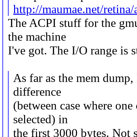
http://maumae.net/retina/
The ACPI stuff for the gmu
the machine
I've got. The I/O range is s
As far as the mem dump, I
difference
(between case where one o
selected) in
the first 3000 bytes. Not 