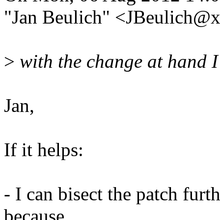
"Jan Beulich" <JBeulich@
>
with the change at hand I 
Jan,
If it helps:
- I can bisect the patch furt
because