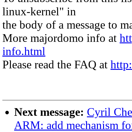
linux-kernel" in
the body of a message t
More majordomo info at
ht
info.html
Please read the FAQ at
http
Next message:
Cyril Ch
ARM: add mechanism for 