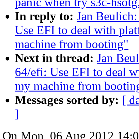
panic when try s3c-hsotg.
In reply to:
Jan Beulich:
Use EFI to deal with pla
machine from booting"
Next in thread:
Jan Beul
64/efi: Use EFI to deal w
my machine from bootin
Messages sorted by:
[ d
]
On Mon, 06 Aug 2012 14:0