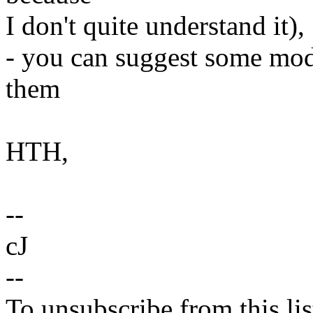
I don't quite understand it),
- you can suggest some modif
them
HTH,
--
cJ
--
To unsubscribe from this lis