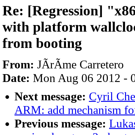
Re: [Regression] "x86
with platform wallcl
from booting
From:
JÃrÃme Carretero
Date:
Mon Aug 06 2012 - 
Next message:
Cyril Ch
ARM: add mechanism for 
Previous message:
Luka