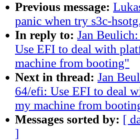
Previous message:
Luka
panic when try s3c-hsotg.
In reply to:
Jan Beulich:
Use EFI to deal with pla
machine from booting"
Next in thread:
Jan Beul
64/efi: Use EFI to deal w
my machine from bootin
Messages sorted by:
[ d
]