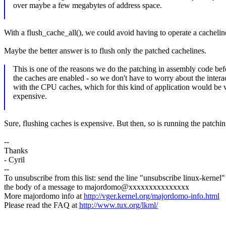
over maybe a few megabytes of address space.
With a flush_cache_all(), we could avoid having to operate a cachelin
Maybe the better answer is to flush only the patched cachelines.
This is one of the reasons we do the patching in assembly code bef
the caches are enabled - so we don't have to worry about the intera
with the CPU caches, which for this kind of application would be 
expensive.
Sure, flushing caches is expensive. But then, so is running the patchi
--
Thanks
- Cyril
--
To unsubscribe from this list: send the line "unsubscribe linux-kernel"
the body of a message to majordomo@xxxxxxxxxxxxxxx
More majordomo info at
http://vger.kernel.org/majordomo-info.html
Please read the FAQ at
http://www.tux.org/lkml/