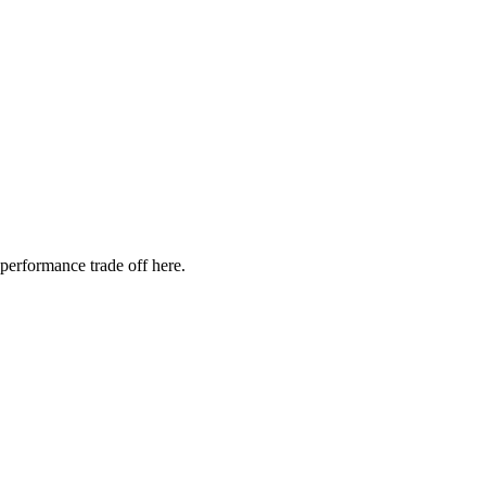
 performance trade off here.