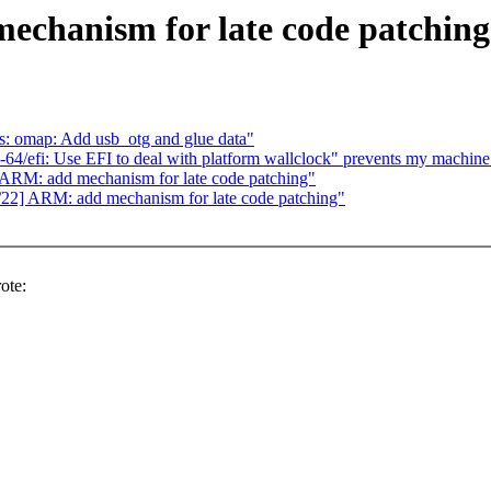
chanism for late code patching
s: omap: Add usb_otg and glue data"
64/efi: Use EFI to deal with platform wallclock" prevents my machine
ARM: add mechanism for late code patching"
22] ARM: add mechanism for late code patching"
ote: