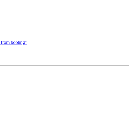
 from booting"