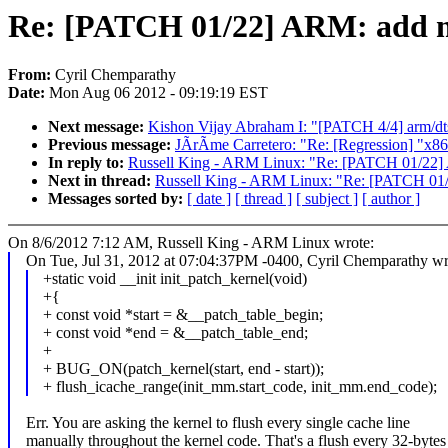
Re: [PATCH 01/22] ARM: add me
From:
Cyril Chemparathy
Date:
Mon Aug 06 2012 - 09:19:19 EST
Next message:
Kishon Vijay Abraham I: "[PATCH 4/4] arm/dt
Previous message:
JÃrÃme Carretero: "Re: [Regression] "x86-
In reply to:
Russell King - ARM Linux: "Re: [PATCH 01/22] 
Next in thread:
Russell King - ARM Linux: "Re: [PATCH 01/
Messages sorted by:
[ date ]
[ thread ]
[ subject ]
[ author ]
On 8/6/2012 7:12 AM, Russell King - ARM Linux wrote:
On Tue, Jul 31, 2012 at 07:04:37PM -0400, Cyril Chemparathy wr
+static void __init init_patch_kernel(void)
+{
+ const void *start = &__patch_table_begin;
+ const void *end = &__patch_table_end;
+
+ BUG_ON(patch_kernel(start, end - start));
+ flush_icache_range(init_mm.start_code, init_mm.end_code);
Err. You are asking the kernel to flush every single cache line
manually throughout the kernel code. That's a flush every 32-bytes