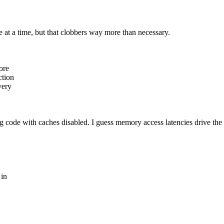
e at a time, but that clobbers way more than necessary.
ore
ction
very
ng code with caches disabled. I guess memory access latencies drive the
 in