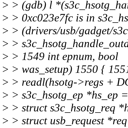
>
> (gdb) l *(s3c_hsotg_h
>
> 0xc023e7fc is in s3c_h
>
> (drivers/usb/gadget/s3c
>
> s3c_hsotg_handle_outdo
>
> 1549 int epnum, bool
>
> was_setup) 1550 { 1551
>
> readl(hsotg->regs + D
>
> s3c_hsotg_ep *hs_ep 
>
> struct s3c_hsotg_req *
>
> struct usb_request *re