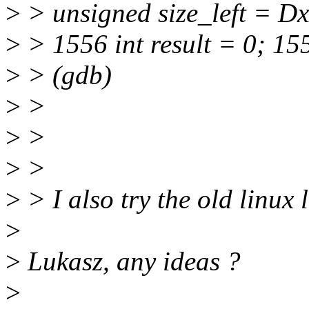
>
> unsigned size_left = D
>
> 1556 int result = 0; 15
>
> (gdb)
>
>
>
>
>
>
>
> I also try the old linux l
>
>
Lukasz, any ideas ?
>