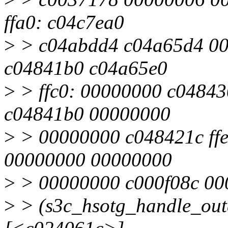
ffa0: c04c7ea0
>
> c04abdd4 c04a65d4 00
c04841b0 c04a65e0
>
> ffc0: 00000000 c0484
c04841b0 00000000
>
> 00000000 c048421c ffe
00000000 00000000
>
> 00000000 c000f08c 00
>
> (s3c_hsotg_handle_ou