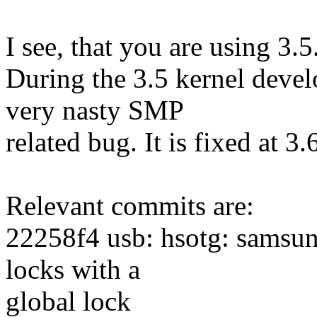
I see, that you are using 3.5
During the 3.5 kernel devel
very nasty SMP
related bug. It is fixed at 3
Relevant commits are:
22258f4 usb: hsotg: samsun
locks with a
global lock