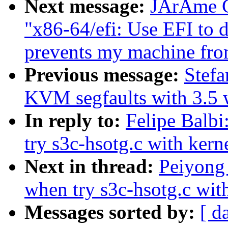
Next message:
JÃrÃme Ca
"x86-64/efi: Use EFI to 
prevents my machine fro
Previous message:
Stefa
KVM segfaults with 3.5 w
In reply to:
Felipe Balb
try s3c-hsotg.c with kern
Next in thread:
Peiyong
when try s3c-hsotg.c with
Messages sorted by:
[ d