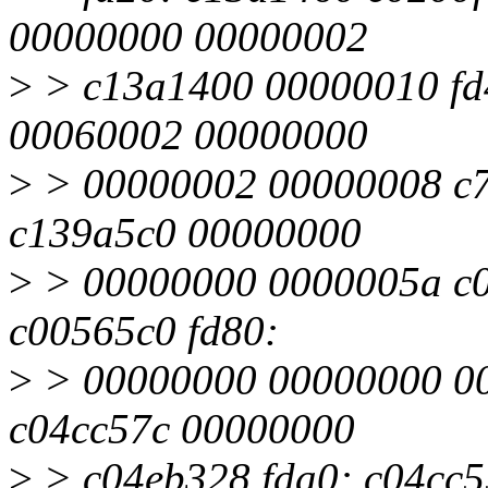
00000000 00000002
>
> c13a1400 00000010 fd
00060002 00000000
>
> 00000002 00000008 c7
c139a5c0 00000000
>
> 00000000 0000005a c0
c00565c0 fd80:
>
> 00000000 00000000 00
c04cc57c 00000000
>
> c04eb328 fda0: c04cc5