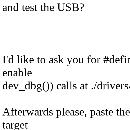
and test the USB?
I'd like to ask you for #de
enable
dev_dbg()) calls at ./drivers
Afterwards please, paste th
target