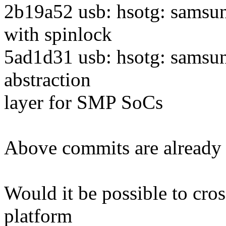
2b19a52 usb: hsotg: samsun
with spinlock
5ad1d31 usb: hsotg: samsun
abstraction
layer for SMP SoCs
Above commits are already a
Would it be possible to cro
platform