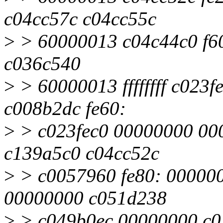
c04cc57c c04cc55c
>
> 60000013 c04c44c0 f60
c036c540
>
> 60000013 ffffffff c023
c008b2dc fe60:
>
> c023fec0 00000000 00
c139a5c0 c04cc52c
>
> c0057960 fe80: 00000
00000000 c051d238
>
> c049b0ec 00000000 c03