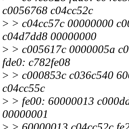
c0056768 c04cc52c
>
> c04cc57c 00000000 c0
c04d7dd8 00000000
>
> c005617c 0000005a c0
fde0: c782fe08
>
> c000853c c036c540 6000
c04cc55c
>
> fe00: 60000013 c000dd8
00000001
>
> 60000013 c04cc52c fe