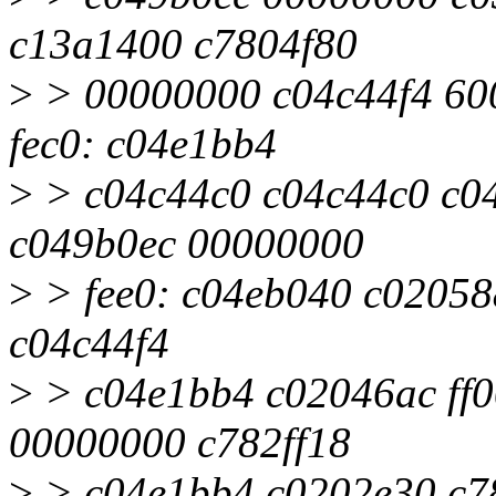
c13a1400 c7804f80
>
> 00000000 c04c44f4 60
fec0: c04e1bb4
>
> c04c44c0 c04c44c0 c0
c049b0ec 00000000
>
> fee0: c04eb040 c02058
c04c44f4
>
> c04e1bb4 c02046ac ff0
00000000 c782ff18
>
> c04e1bb4 c0202e30 c7