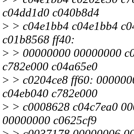
c04dd1d0 c040b8d4
>
> c04e1bb4 c04e1bb4 c0
c01b8568 ff40:
>
> 00000000 00000000 c0
c782e000 c04a65e0
>
> c0204ce8 ff60: 00000
c04eb040 c782e000
>
> c0008628 c04c7ea0 00
00000000 c0625cf9
>
> c0037178 00000006 00