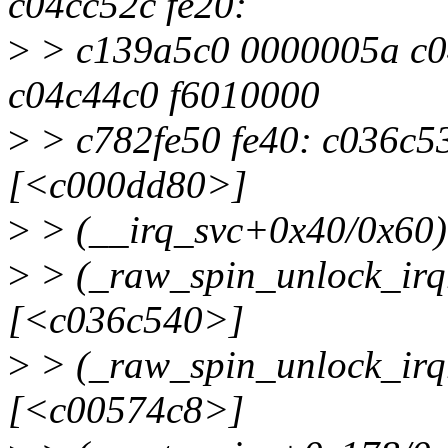
c04cc52c fe20:
>
> c139a5c0 0000005a c0
c04c44c0 f6010000
>
> c782fe50 fe40: c036c53
[<c000dd80>]
>
> (__irq_svc+0x40/0x60
>
> (_raw_spin_unlock_irq
[<c036c540>]
>
> (_raw_spin_unlock_irq
[<c00574c8>]