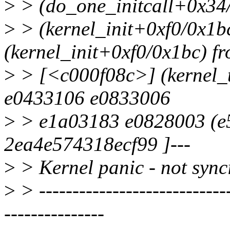
>
> (do_one_initcall+0x34
>
> (kernel_init+0xf0/0x1
(kernel_init+0xf0/0x1bc) f
>
> [<c000f08c>] (kernel_
e0433106 e0833006
>
> e1a03183 e0828003 (e5
2ea4e574318ecf99 ]---
>
> Kernel panic - not synci
>
> -----------------------------
---------------