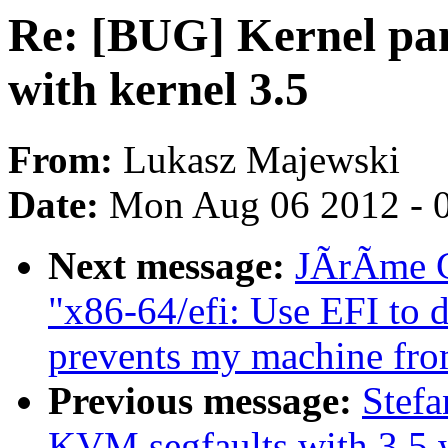
Re: [BUG] Kernel pan
with kernel 3.5
From:
Lukasz Majewski
Date:
Mon Aug 06 2012 - 
Next message:
JÃrÃme Ca
"x86-64/efi: Use EFI to 
prevents my machine fro
Previous message:
Stefa
KVM segfaults with 3.5 w