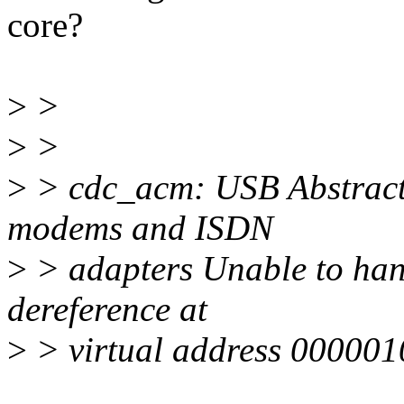
core?
>
>
>
>
>
> cdc_acm: USB Abstract
modems and ISDN
>
> adapters Unable to han
dereference at
>
> virtual address 000001