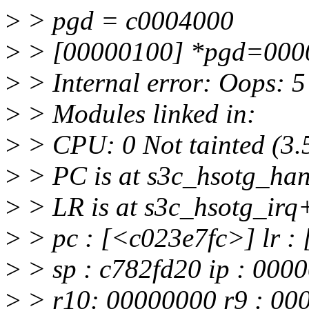
>
> pgd = c0004000
>
> [00000100] *pgd=000
>
> Internal error: Oops: 
>
> Modules linked in:
>
> CPU: 0 Not tainted (3.
>
> PC is at s3c_hsotg_ha
>
> LR is at s3c_hsotg_ir
>
> pc : [<c023e7fc>] lr :
>
> sp : c782fd20 ip : 000
>
> r10: 00000000 r9 : 00