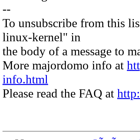
--
To unsubscribe from this lis
linux-kernel" in
the body of a message t
More majordomo info at
ht
info.html
Please read the FAQ at
http