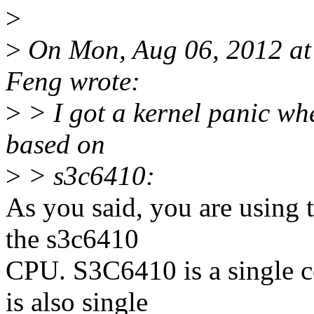
>
>
On Mon, Aug 06, 2012 a
Feng wrote:
>
> I got a kernel panic wh
based on
>
> s3c6410:
As you said, you are using 
the s3c6410
CPU. S3C6410 is a single c
is also single