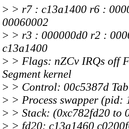
>
> r7 : c13a1400 r6 : 000
00060002
>
> r3 : 000000d0 r2 : 000
c13a1400
>
> Flags: nZCv IRQs off
Segment kernel
>
> Control: 00c5387d Ta
>
> Process swapper (pid: 1
>
> Stack: (0xc782fd20 to
>
> fd20: c13a1460 c0200