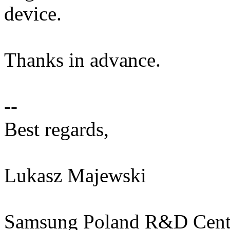
device.
Thanks in advance.
--
Best regards,
Lukasz Majewski
Samsung Poland R&D Cente