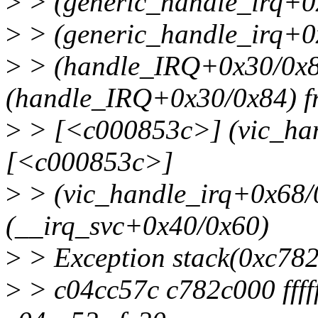
>
> (generic_handle_irq+
>
> (generic_handle_irq+0
>
> (handle_IRQ+0x30/0x8
(handle_IRQ+0x30/0x84) f
>
> [<c000853c>] (vic_ha
[<c000853c>]
>
> (vic_handle_irq+0x68/
(__irq_svc+0x40/0x60)
>
> Exception stack(0xc782
>
> c04cc57c c782c000 ffff