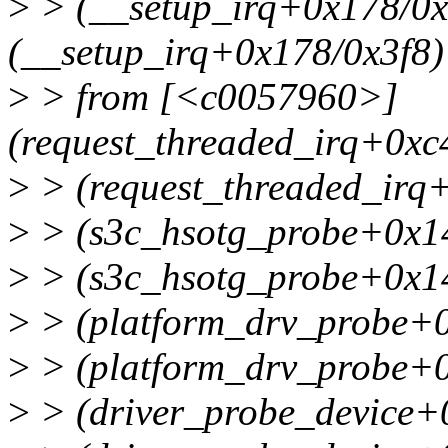
>
> (__setup_irq+0x178/0
(__setup_irq+0x178/0x3f8)
>
> from [<c0057960>]
(request_threaded_irq+0x
>
> (request_threaded_irq
>
> (s3c_hsotg_probe+0x1
>
> (s3c_hsotg_probe+0x1
>
> (platform_drv_probe+
>
> (platform_drv_probe+
>
> (driver_probe_device