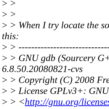
>
>
>
>
>
> When I try locate the so
this:
>
> -----------------------------
>
> GNU gdb (Sourcery G+
6.8.50.20080821-cvs
>
> Copyright (C) 2008 Fre
>
> License GPLv3+: GNU G
>
> <
http://gnu.org/license