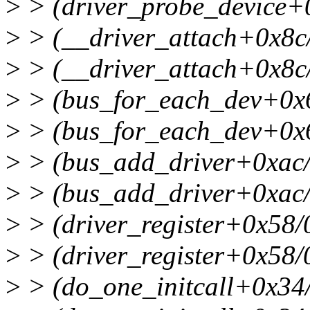
>
> (driver_probe_device+
>
> (__driver_attach+0x8c
>
> (__driver_attach+0x8c
>
> (bus_for_each_dev+0x
>
> (bus_for_each_dev+0x
>
> (bus_add_driver+0xac
>
> (bus_add_driver+0xac
>
> (driver_register+0x58
>
> (driver_register+0x58
>
> (do_one_initcall+0x34