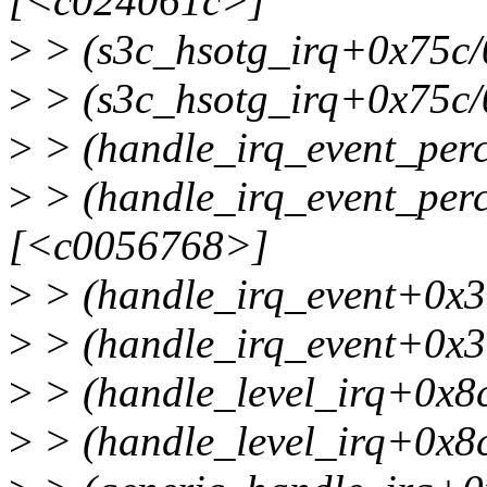
[<c024061c>]
>
> (s3c_hsotg_irq+0x75c
>
> (s3c_hsotg_irq+0x75c/
>
> (handle_irq_event_pe
>
> (handle_irq_event_per
[<c0056768>]
>
> (handle_irq_event+0x3
>
> (handle_irq_event+0x3
>
> (handle_level_irq+0x8
>
> (handle_level_irq+0x8