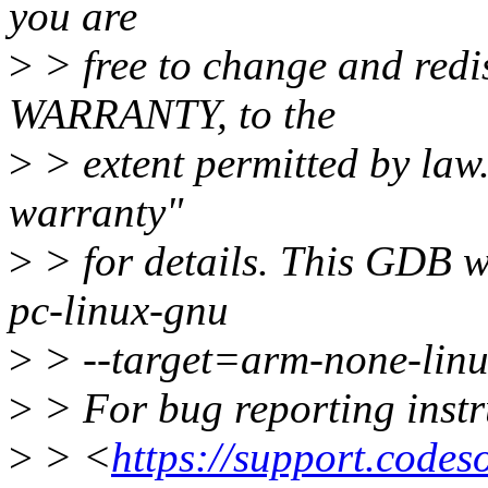
you are
>
> free to change and redis
WARRANTY, to the
>
> extent permitted by la
warranty"
>
> for details. This GDB w
pc-linux-gnu
>
> --target=arm-none-linu
>
> For bug reporting instru
>
> <
https://support.code