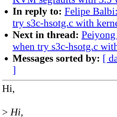
In reply to:
Felipe Balb
try s3c-hsotg.c with kern
Next in thread:
Peiyong
when try s3c-hsotg.c with
Messages sorted by:
[ d
]
Hi,
>
Hi,