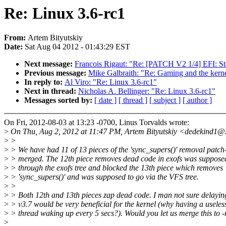
Re: Linux 3.6-rc1
From:
Artem Bityutskiy
Date:
Sat Aug 04 2012 - 01:43:29 EST
Next message:
Francois Rigaut: "Re: [PATCH V2 1/4] EFI: St
Previous message:
Mike Galbraith: "Re: Gaming and the kern
In reply to:
Al Viro: "Re: Linux 3.6-rc1"
Next in thread:
Nicholas A. Bellinger: "Re: Linux 3.6-rc1"
Messages sorted by:
[ date ]
[ thread ]
[ subject ]
[ author ]
On Fri, 2012-08-03 at 13:23 -0700, Linus Torvalds wrote:
>
On Thu, Aug 2, 2012 at 11:47 PM, Artem Bityutskiy <dedekind1@
>
>
>
> We have had 11 of 13 pieces of the 'sync_supers()' removal patch-
>
> merged. The 12th piece removes dead code in exofs was suppose
>
> through the exofs tree and blocked the 13th piece which removes
>
> 'sync_supers()' and was supposed to go via the VFS tree.
>
>
>
> Both 12th and 13th pieces zap dead code. I man not sure delaying
>
> v3.7 would be very beneficial for the kernel (why having a useles
>
> thread waking up every 5 secs?). Would you let us merge this to -
>