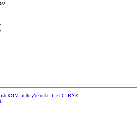
nes
d
on
ash ROMs if they're not in the PCI BAR"
el"