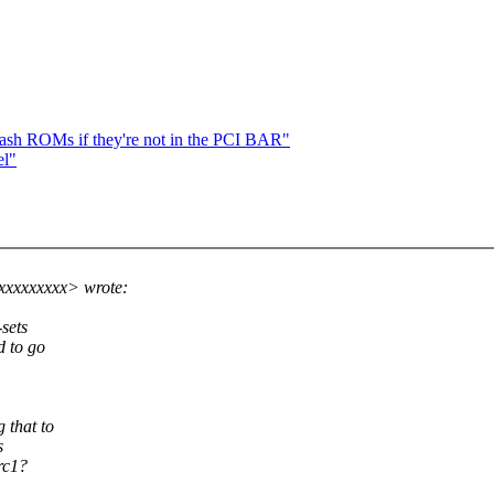
ash ROMs if they're not in the PCI BAR"
el"
xxxxxxxxx> wrote:
sets
d to go
 that to
s
rc1?