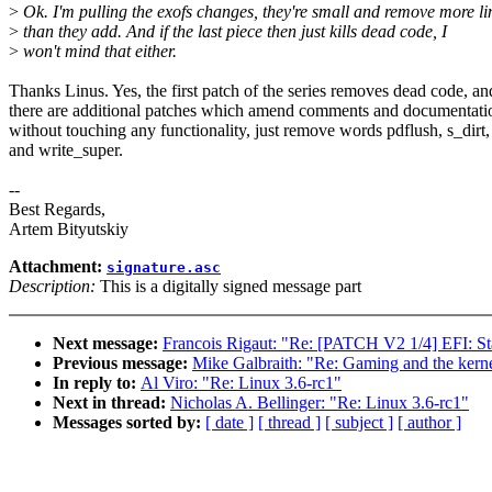
>
Ok. I'm pulling the exofs changes, they're small and remove more li
>
than they add. And if the last piece then just kills dead code, I
>
won't mind that either.
Thanks Linus. Yes, the first patch of the series removes dead code, an
there are additional patches which amend comments and documentati
without touching any functionality, just remove words pdflush, s_dirt,
and write_super.
--
Best Regards,
Artem Bityutskiy
Attachment:
signature.asc
Description:
This is a digitally signed message part
Next message:
Francois Rigaut: "Re: [PATCH V2 1/4] EFI: St
Previous message:
Mike Galbraith: "Re: Gaming and the kern
In reply to:
Al Viro: "Re: Linux 3.6-rc1"
Next in thread:
Nicholas A. Bellinger: "Re: Linux 3.6-rc1"
Messages sorted by:
[ date ]
[ thread ]
[ subject ]
[ author ]