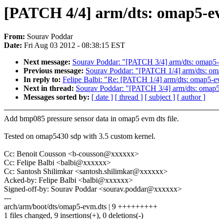
[PATCH 4/4] arm/dts: omap5-e
From:
Sourav Poddar
Date:
Fri Aug 03 2012 - 08:38:15 EST
Next message:
Sourav Poddar: "[PATCH 3/4] arm/dts: omap5
Previous message:
Sourav Poddar: "[PATCH 1/4] arm/dts: om
In reply to:
Felipe Balbi: "Re: [PATCH 1/4] arm/dts: omap5-
Next in thread:
Sourav Poddar: "[PATCH 3/4] arm/dts: omap
Messages sorted by:
[ date ]
[ thread ]
[ subject ]
[ author ]
Add bmp085 pressure sensor data in omap5 evm dts file.
Tested on omap5430 sdp with 3.5 custom kernel.
Cc: Benoit Cousson <b-cousson@xxxxxx>
Cc: Felipe Balbi <balbi@xxxxxx>
Cc: Santosh Shilimkar <santosh.shilimkar@xxxxxx>
Acked-by: Felipe Balbi <balbi@xxxxxx>
Signed-off-by: Sourav Poddar <sourav.poddar@xxxxxx>
---
arch/arm/boot/dts/omap5-evm.dts | 9 +++++++++
1 files changed, 9 insertions(+), 0 deletions(-)