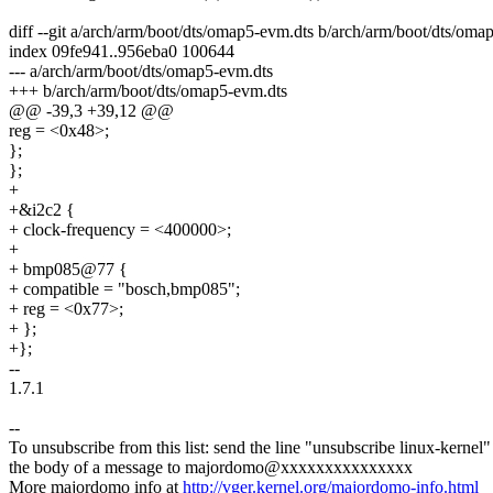
diff --git a/arch/arm/boot/dts/omap5-evm.dts b/arch/arm/boot/dts/oma
index 09fe941..956eba0 100644
--- a/arch/arm/boot/dts/omap5-evm.dts
+++ b/arch/arm/boot/dts/omap5-evm.dts
@@ -39,3 +39,12 @@
reg = <0x48>;
};
};
+
+&i2c2 {
+ clock-frequency = <400000>;
+
+ bmp085@77 {
+ compatible = "bosch,bmp085";
+ reg = <0x77>;
+ };
+};
--
1.7.1
--
To unsubscribe from this list: send the line "unsubscribe linux-kernel"
the body of a message to majordomo@xxxxxxxxxxxxxxx
More majordomo info at
http://vger.kernel.org/majordomo-info.html