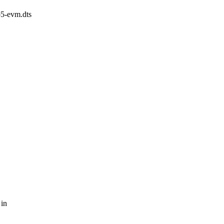
p5-evm.dts
 in