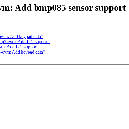
vm: Add bmp085 sensor support
-evm: Add keypad data"
ap5-evm: Add I2C support"
evm: Add I2C support"
5-evm: Add keypad data"