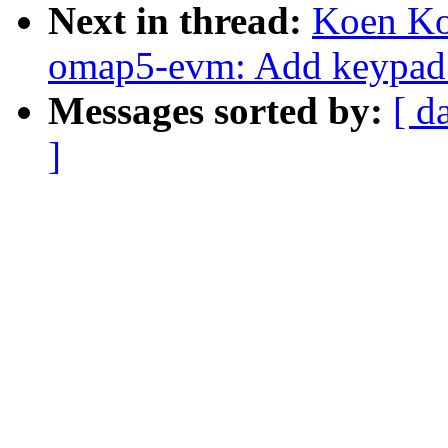
Next in thread:
Koen Ko
omap5-evm: Add keypad 
Messages sorted by:
[ d
]