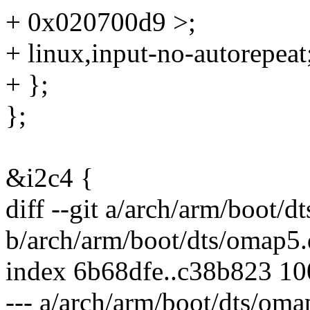
+ 0x020700d9 >;
+ linux,input-no-autorepeat
+ };
};
&i2c4 {
diff --git a/arch/arm/boot/d
b/arch/arm/boot/dts/omap5.
index 6b68dfe..c38b823 1
--- a/arch/arm/boot/dts/oma