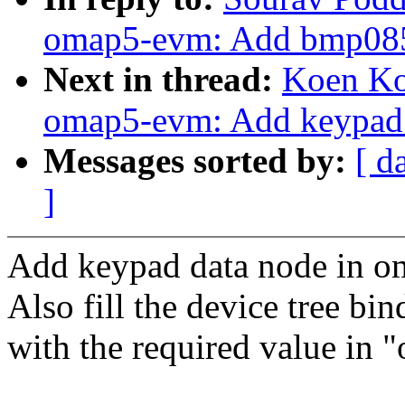
omap5-evm: Add bmp085 
Next in thread:
Koen Ko
omap5-evm: Add keypad 
Messages sorted by:
[ d
]
Add keypad data node in oma
Also fill the device tree bi
with the required value in 