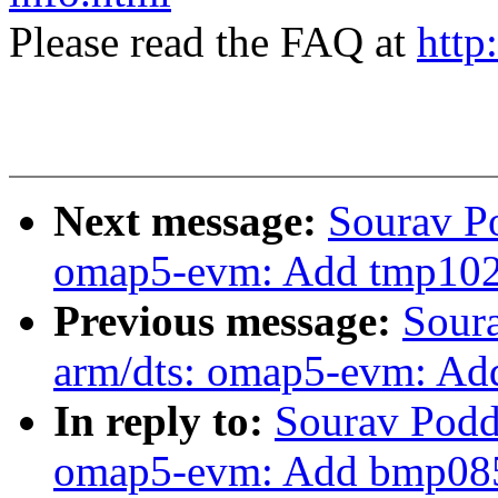
Please read the FAQ at
http
Next message:
Sourav P
omap5-evm: Add tmp102 
Previous message:
Sour
arm/dts: omap5-evm: Ad
In reply to:
Sourav Podd
omap5-evm: Add bmp085 