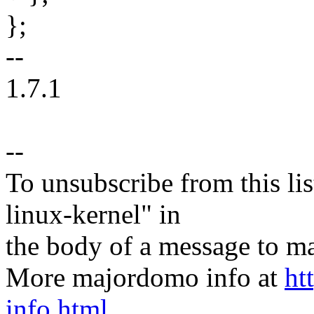
};
--
1.7.1
--
To unsubscribe from this lis
linux-kernel" in
the body of a message t
More majordomo info at
ht
info.html