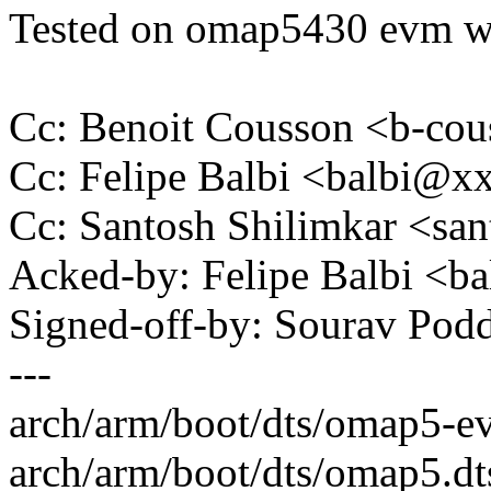
Tested on omap5430 evm wi
Cc: Benoit Cousson <b-c
Cc: Felipe Balbi <balbi@
Cc: Santosh Shilimkar <sa
Acked-by: Felipe Balbi <
Signed-off-by: Sourav Po
---
arch/arm/boot/dts/omap5-
arch/arm/boot/dts/omap5.dt