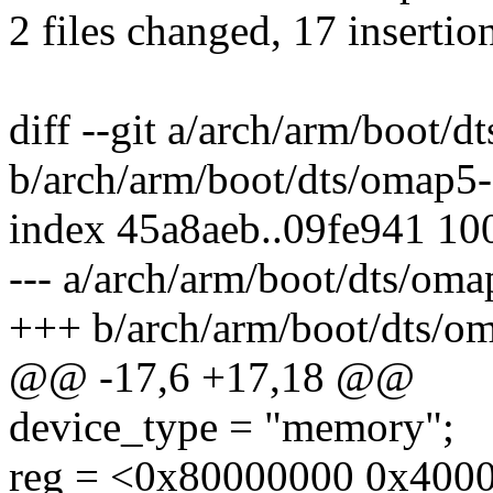
2 files changed, 17 insertion
diff --git a/arch/arm/boot/
b/arch/arm/boot/dts/omap5
index 45a8aeb..09fe941 10
--- a/arch/arm/boot/dts/om
+++ b/arch/arm/boot/dts/o
@@ -17,6 +17,18 @@
device_type = "memory";
reg = <0x80000000 0x4000