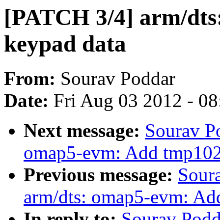
[PATCH 3/4] arm/dts
keypad data
From:
Sourav Poddar
Date:
Fri Aug 03 2012 - 0
Next message:
Sourav P
omap5-evm: Add tmp102 
Previous message:
Sour
arm/dts: omap5-evm: Ad
In reply to:
Sourav Podd