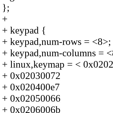
};
+
+ keypad {
+ keypad,num-rows = <8>;
+ keypad,num-columns = <
+ linux,keymap = < 0x020
+ 0x02030072
+ 0x020400e7
+ 0x02050066
+ 0x0206006b