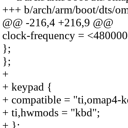
+++ b/arch/arm/boot/dts/om
@@ -216,4 +216,9 @@
clock-frequency = <48000
};
};
+
+ keypad {
+ compatible = "ti,omap4-k
+ ti,hwmods = "kbd";
+ };