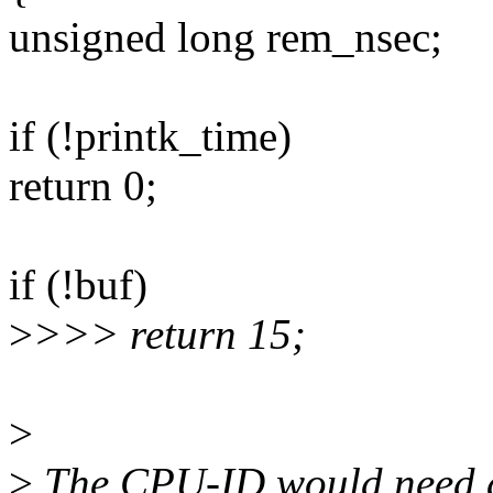
unsigned long rem_nsec;
if (!printk_time)
return 0;
if (!buf)
>
>>> return 15;
>
>
The CPU-ID would need at