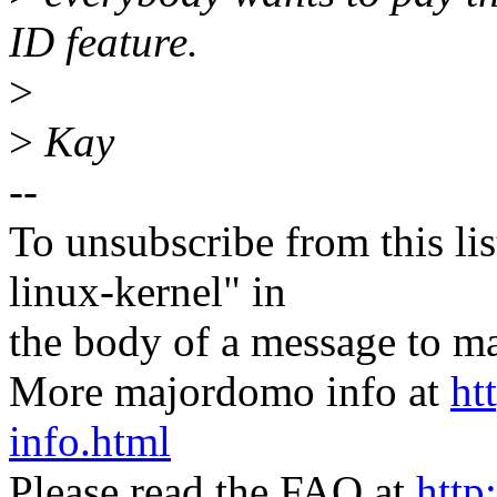
ID feature.
>
>
Kay
--
To unsubscribe from this lis
linux-kernel" in
the body of a message t
More majordomo info at
ht
info.html
Please read the FAQ at
http