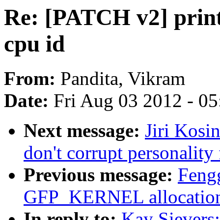
Re: [PATCH v2] print
cpu id
From:
Pandita, Vikram
Date:
Fri Aug 03 2012 - 0
Next message:
Jiri Kosi
don't corrupt personality
Previous message:
Fengg
GFP_KERNEL allocation 
In reply to:
Kay Sievers: