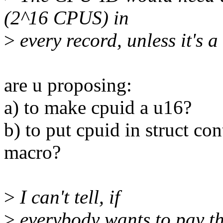
(2^16 CPUS) in
>
every record, unless it's 
are u proposing:
a) to make cpuid a u16?
b) to put cpuid in struct con
macro?
>
I can't tell, if
>
everybody wants to pay th