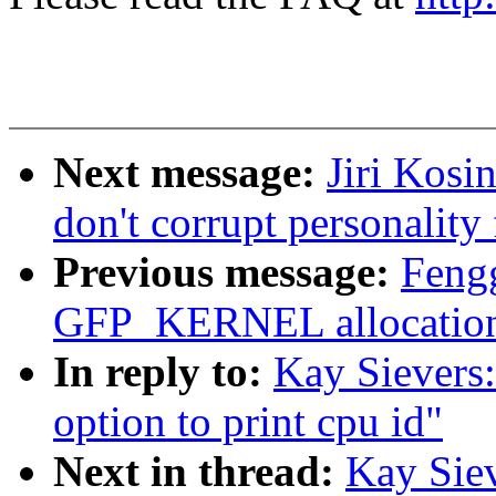
Next message:
Jiri Kosi
don't corrupt personality
Previous message:
Fengg
GFP_KERNEL allocation 
In reply to:
Kay Sievers:
option to print cpu id"
Next in thread:
Kay Siev