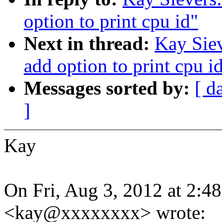
option to print cpu id"
Next in thread:
Kay Siev
add option to print cpu i
Messages sorted by:
[ d
]
Kay
On Fri, Aug 3, 2012 at 2:4
<kay@xxxxxxxx> wrote: