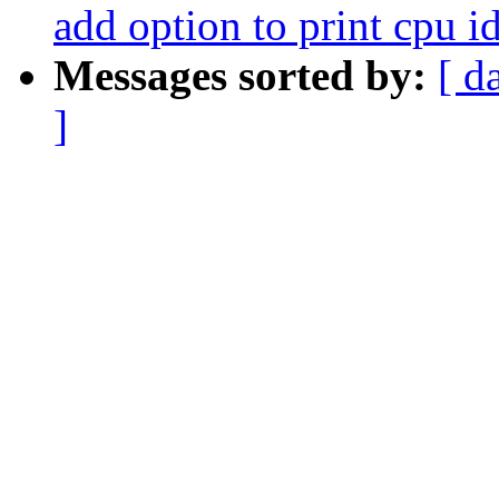
add option to print cpu i
Messages sorted by:
[ d
]