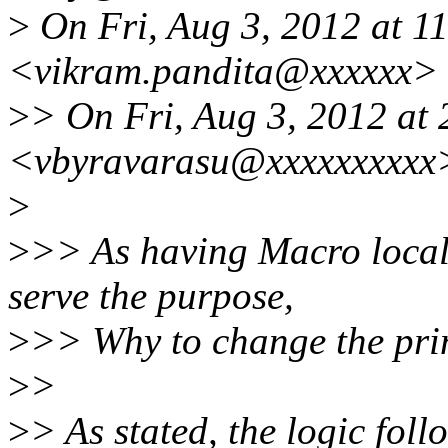
>
On Fri, Aug 3, 2012 at 1
<vikram.pandita@xxxxxx> 
>
> On Fri, Aug 3, 2012 at
<vbyravarasu@xxxxxxxxxx>
>
>
>> As having Macro locally
serve the purpose,
>
>> Why to change the pri
>
>
>
> As stated, the logic foll