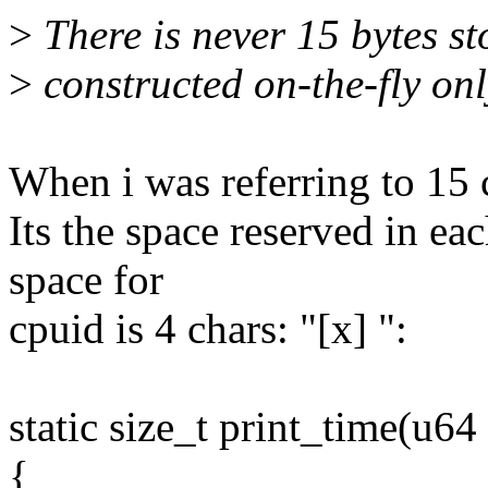
>
There is never 15 bytes st
>
constructed on-the-fly onl
When i was referring to 15 
Its the space reserved in ea
space for
cpuid is 4 chars: "[x] ":
static size_t print_time(u64 
{