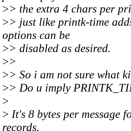
>
> the extra 4 chars per pri
>
> just like printk-time add
options can be
>
> disabled as desired.
>
>
>
> So i am not sure what k
>
> Do u imply PRINTK_TIM
>
>
It's 8 bytes per message f
records.