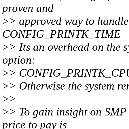
proven and
>
> approved way to handle 
CONFIG_PRINTK_TIME
>
> Its an overhead on the s
option:
>
> CONFIG_PRINTK_CP
>
> Otherwise the system rem
>
>
>
> To gain insight on SMP 
price to pay is