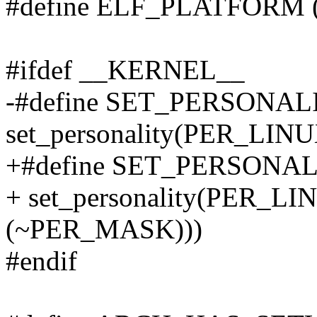
#define ELF_PLATFORM 
#ifdef __KERNEL__
-#define SET_PERSONAL
set_personality(PER_LIN
+#define SET_PERSONALI
+ set_personality(PER_LIN
(~PER_MASK)))
#endif