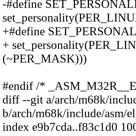
-#define SET_PERSONAL
set_personality(PER_LIN
+#define SET_PERSONALI
+ set_personality(PER_LIN
(~PER_MASK)))
#endif /* _ASM_M32R__E
diff --git a/arch/m68k/inclu
b/arch/m68k/include/asm/el
index e9b7cda..f83c1d0 10