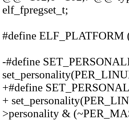
elf_fpregset_t;
#define ELF_PLATFORM 
-#define SET_PERSONAL
set_personality(PER_LIN
+#define SET_PERSONALI
+ set_personality(PER_LIN
>personality & (~PER_MA