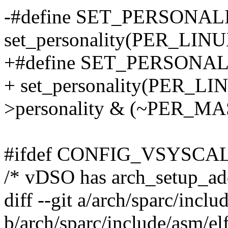
-#define SET_PERSONAL
set_personality(PER_LIN
+#define SET_PERSONALI
+ set_personality(PER_LIN
>personality & (~PER_MA
#ifdef CONFIG_VSYSCA
/* vDSO has arch_setup_add
diff --git a/arch/sparc/incl
b/arch/sparc/include/asm/el