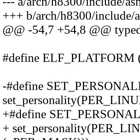
--- a/arch/h8300/include/as
+++ b/arch/h8300/include/a
@@ -54,7 +54,8 @@ typedef
#define ELF_PLATFORM 
-#define SET_PERSONAL
set_personality(PER_LIN
+#define SET_PERSONALI
+ set_personality(PER_LIN