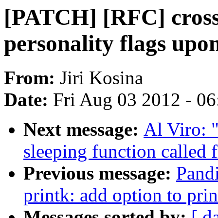
[PATCH] [RFC] cross-
personality flags upo
From:
Jiri Kosina
Date:
Fri Aug 03 2012 - 0
Next message:
Al Viro: 
sleeping function called
Previous message:
Pand
printk: add option to prin
Messages sorted by:
[ d