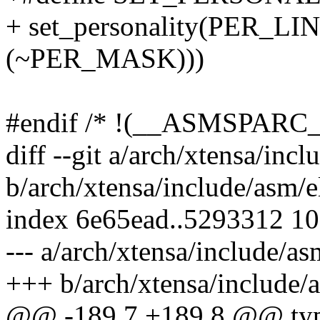
+ set_personality(PER_LIN
(~PER_MASK)))
#endif /* !(__ASMSPARC
diff --git a/arch/xtensa/incl
b/arch/xtensa/include/asm/e
index 6e65ead..5293312 1
--- a/arch/xtensa/include/as
+++ b/arch/xtensa/include/a
@@ -189,7 +189,8 @@ type