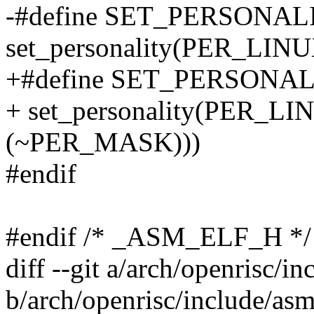
-#define SET_PERSONAL
set_personality(PER_LIN
+#define SET_PERSONALI
+ set_personality(PER_LIN
(~PER_MASK)))
#endif
#endif /* _ASM_ELF_H */
diff --git a/arch/openrisc/in
b/arch/openrisc/include/asm