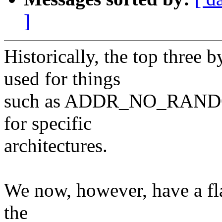
]
Historically, the top three 
used for things
such as ADDR_NO_RANDOM
for specific
architectures.
We now, however, have a fla
the