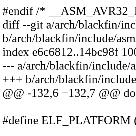
#endif /* __ASM_AVR32_
diff --git a/arch/blackfin/in
b/arch/blackfin/include/asm
index e6c6812..14bc98f 1
--- a/arch/blackfin/include/
+++ b/arch/blackfin/include
@@ -132,6 +132,7 @@ do 
#define ELF_PLATFORM 