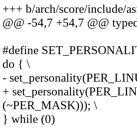
+++ b/arch/score/include/as
@@ -54,7 +54,7 @@ typedef
#define SET_PERSONALIT
do { \
- set_personality(PER_LIN
+ set_personality(PER_LIN
(~PER_MASK))); \
} while (0)