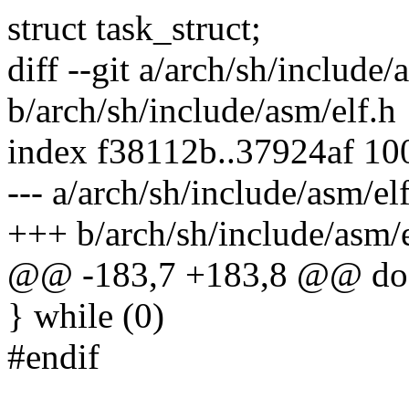
struct task_struct;
diff --git a/arch/sh/include/
b/arch/sh/include/asm/elf.h
index f38112b..37924af 10
--- a/arch/sh/include/asm/el
+++ b/arch/sh/include/asm/e
@@ -183,7 +183,8 @@ do 
} while (0)
#endif