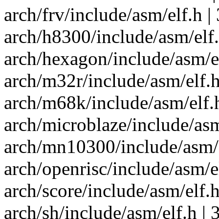
arch/frv/include/asm/elf.h |
arch/h8300/include/asm/elf.
arch/hexagon/include/asm/el
arch/m32r/include/asm/elf.h
arch/m68k/include/asm/elf.h
arch/microblaze/include/asm
arch/mn10300/include/asm/e
arch/openrisc/include/asm/el
arch/score/include/asm/elf.h
arch/sh/include/asm/elf.h | 