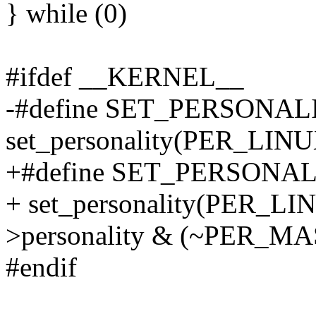
} while (0)
#ifdef __KERNEL__
-#define SET_PERSONAL
set_personality(PER_LIN
+#define SET_PERSONALI
+ set_personality(PER_LIN
>personality & (~PER_MA
#endif