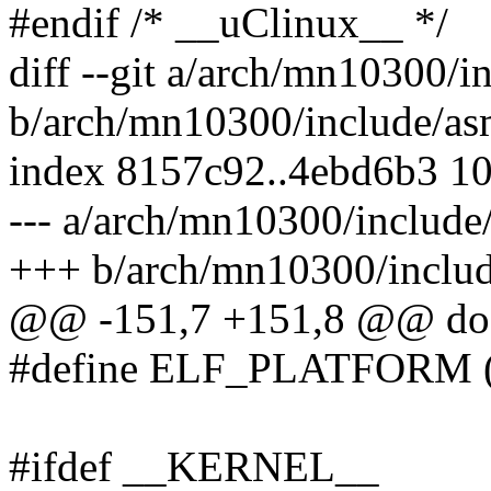
#endif /* __uClinux__ */
diff --git a/arch/mn10300/i
b/arch/mn10300/include/asm
index 8157c92..4ebd6b3 1
--- a/arch/mn10300/include
+++ b/arch/mn10300/includ
@@ -151,7 +151,8 @@ do 
#define ELF_PLATFORM 
#ifdef __KERNEL__