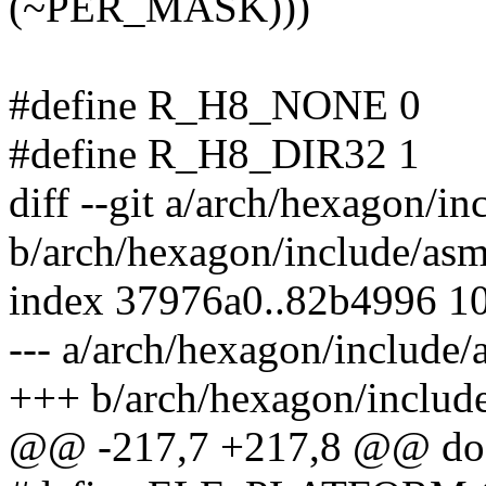
(~PER_MASK)))
#define R_H8_NONE 0
#define R_H8_DIR32 1
diff --git a/arch/hexagon/in
b/arch/hexagon/include/asm
index 37976a0..82b4996 1
--- a/arch/hexagon/include/
+++ b/arch/hexagon/include
@@ -217,7 +217,8 @@ do 