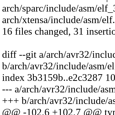
arch/sparc/include/asm/elf_
arch/xtensa/include/asm/elf.
16 files changed, 31 inserti
diff --git a/arch/avr32/inclu
b/arch/avr32/include/asm/el
index 3b3159b..e2c3287 1
--- a/arch/avr32/include/asm
+++ b/arch/avr32/include/a
@@ -102,6 +102,7 @@ typed