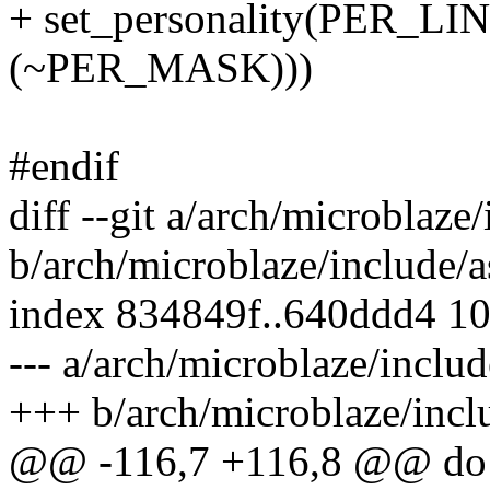
+ set_personality(PER_LIN
(~PER_MASK)))
#endif
diff --git a/arch/microblaze
b/arch/microblaze/include/a
index 834849f..640ddd4 1
--- a/arch/microblaze/includ
+++ b/arch/microblaze/incl
@@ -116,7 +116,8 @@ do 