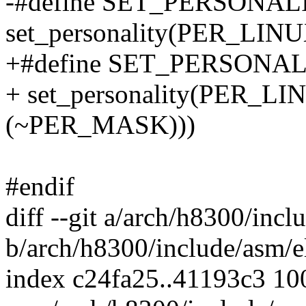
-#define SET_PERSONAL
set_personality(PER_LIN
+#define SET_PERSONALI
+ set_personality(PER_LIN
(~PER_MASK)))
#endif
diff --git a/arch/h8300/incl
b/arch/h8300/include/asm/e
index c24fa25..41193c3 1