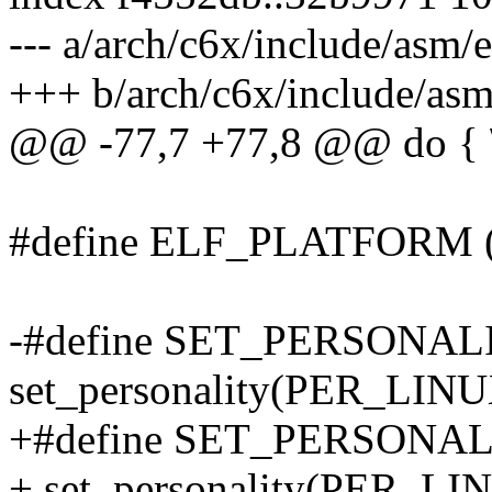
--- a/arch/c6x/include/asm/e
+++ b/arch/c6x/include/asm
@@ -77,7 +77,8 @@ do { 
#define ELF_PLATFORM 
-#define SET_PERSONAL
set_personality(PER_LIN
+#define SET_PERSONALI
+ set_personality(PER_LIN