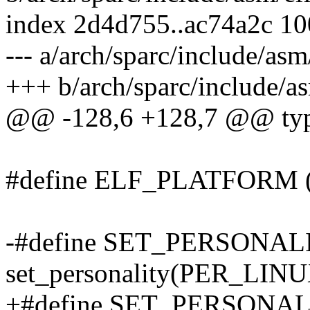
index 2d4d755..ac74a2c 1
--- a/arch/sparc/include/asm
+++ b/arch/sparc/include/a
@@ -128,6 +128,7 @@ type
#define ELF_PLATFORM 
-#define SET_PERSONAL
set_personality(PER_LIN
+#define SET_PERSONALI