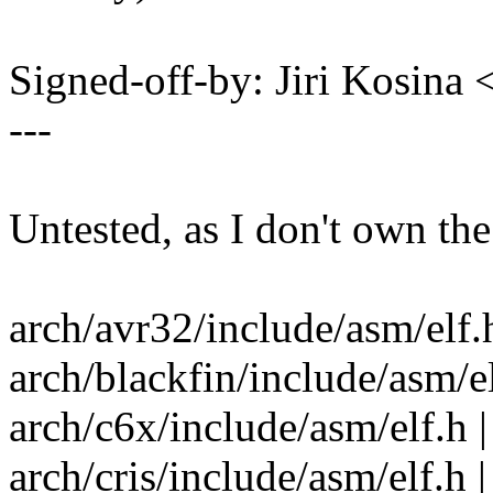
Signed-off-by: Jiri Kosin
---
Untested, as I don't own th
arch/avr32/include/asm/elf.h
arch/blackfin/include/asm/el
arch/c6x/include/asm/elf.h |
arch/cris/include/asm/elf.h |