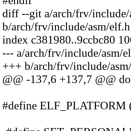
#endif
diff --git a/arch/frv/include
b/arch/frv/include/asm/elf.h
index c381980..9ccbc80 1
--- a/arch/frv/include/asm/el
+++ b/arch/frv/include/asm/
@@ -137,6 +137,7 @@ do 
#define ELF_PLATFORM 