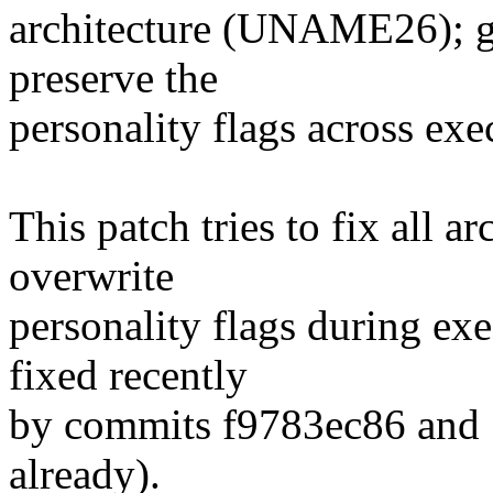
architecture (UNAME26); ge
preserve the
personality flags across exec
This patch tries to fix all ar
overwrite
personality flags during ex
fixed recently
by commits f9783ec86 and 5
already).