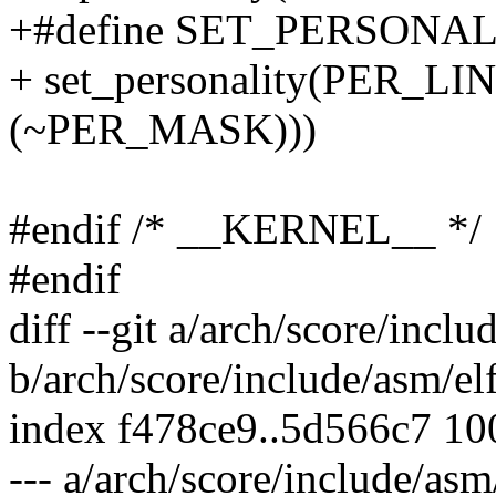
+#define SET_PERSONALI
+ set_personality(PER_LIN
(~PER_MASK)))
#endif /* __KERNEL__ */
#endif
diff --git a/arch/score/inclu
b/arch/score/include/asm/el
index f478ce9..5d566c7 1
--- a/arch/score/include/asm