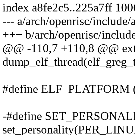
index a8fe2c5..225a7ff 10
--- a/arch/openrisc/include/
+++ b/arch/openrisc/include
@@ -110,7 +110,8 @@ ext
dump_elf_thread(elf_greg_t 
#define ELF_PLATFORM 
-#define SET_PERSONAL
set_personality(PER_LIN