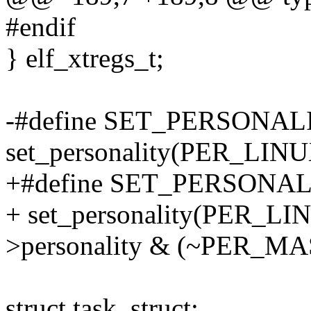
#endif
} elf_xtregs_t;
-#define SET_PERSONAL
set_personality(PER_LIN
+#define SET_PERSONALI
+ set_personality(PER_LIN
>personality & (~PER_MA
struct task_struct;