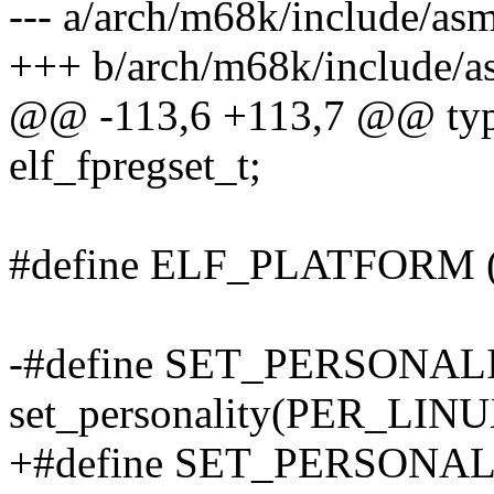
--- a/arch/m68k/include/asm
+++ b/arch/m68k/include/as
@@ -113,6 +113,7 @@ type
elf_fpregset_t;
#define ELF_PLATFORM 
-#define SET_PERSONAL
set_personality(PER_LIN
+#define SET_PERSONALI