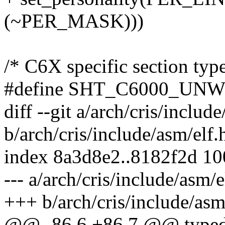
(~PER_MASK)))
/* C6X specific section type
#define SHT_C6000_UNW
diff --git a/arch/cris/includ
b/arch/cris/include/asm/elf.
index 8a3d8e2..8182f2d 1
--- a/arch/cris/include/asm/e
+++ b/arch/cris/include/asm
@@ -86,6 +86,7 @@ typedef