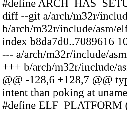
#define ARCH_HAS_SE
diff --git a/arch/m32r/inclu
b/arch/m32r/include/asm/el
index b8da7d0..7089616 1
--- a/arch/m32r/include/asm
+++ b/arch/m32r/include/as
@@ -128,6 +128,7 @@ typed
intent than poking at uname
#define ELF_PLATFORM 