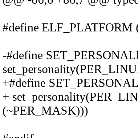
#define ELF_PLATFORM 
-#define SET_PERSONAL
set_personality(PER_LIN
+#define SET_PERSONALI
+ set_personality(PER_LIN
(~PER_MASK)))