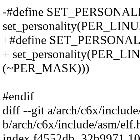
-#define SET_PERSONAL
set_personality(PER_LIN
+#define SET_PERSONALI
+ set_personality(PER_LIN
(~PER_MASK)))
#endif
diff --git a/arch/c6x/include
b/arch/c6x/include/asm/elf.
index f4552db..32b9971 1