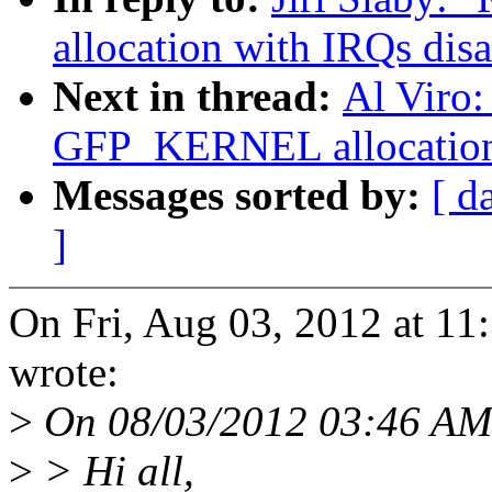
allocation with IRQs dis
Next in thread:
Al Viro:
GFP_KERNEL allocation 
Messages sorted by:
[ d
]
On Fri, Aug 03, 2012 at 11
wrote:
>
On 08/03/2012 03:46 AM
>
> Hi all,