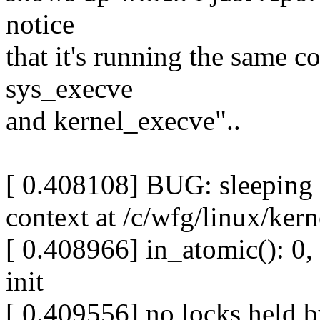
notice
that it's running the same 
sys_execve
and kernel_execve"..
[ 0.408108] BUG: sleeping 
context at /c/wfg/linux/ker
[ 0.408966] in_atomic(): 0, 
init
[ 0.409556] no locks held by