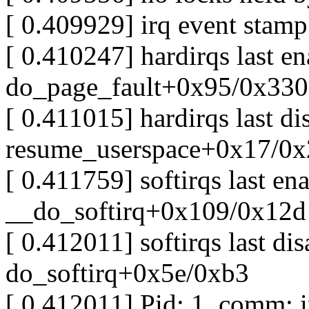
[ 0.409929] irq event stam
[ 0.410247] hardirqs last e
do_page_fault+0x95/0x330
[ 0.411015] hardirqs last d
resume_userspace+0x17/0x
[ 0.411759] softirqs last e
__do_softirq+0x109/0x12d
[ 0.412011] softirqs last d
do_softirq+0x5e/0xb3
[ 0.412011] Pid: 1, comm: i