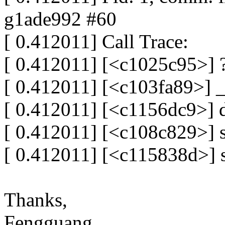
g1ade992 #60
[ 0.412011] Call Trace:
[ 0.412011] [<c1025c95>]
[ 0.412011] [<c103fa89>]
[ 0.412011] [<c1156dc9>]
[ 0.412011] [<c108c829>]
[ 0.412011] [<c115838d>] 
Thanks,
Fengguang