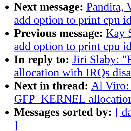
Next message:
Pandita, 
add option to print cpu i
Previous message:
Kay S
add option to print cpu i
In reply to:
Jiri Slaby:
allocation with IRQs dis
Next in thread:
Al Viro:
GFP_KERNEL allocation 
Messages sorted by:
[ d
]