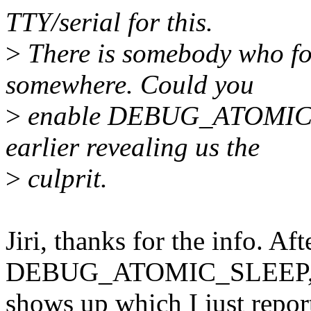
TTY/serial for this.
>
There is somebody who for
somewhere. Could you
>
enable DEBUG_ATOMIC_S
earlier revealing us the
>
culprit.
Jiri, thanks for the info. Af
DEBUG_ATOMIC_SLEEP, 
shows up which I just report