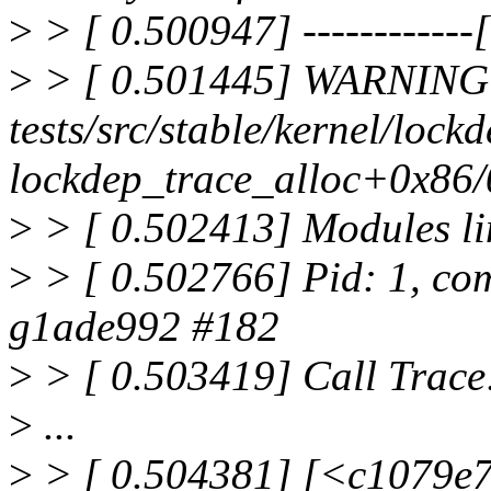
>
> [ 0.500947] ------------[ 
>
> [ 0.501445] WARNING: 
tests/src/stable/kernel/lock
lockdep_trace_alloc+0x86/
>
> [ 0.502413] Modules li
>
> [ 0.502766] Pid: 1, com
g1ade992 #182
>
> [ 0.503419] Call Trace
>
...
>
> [ 0.504381] [<c1079e7