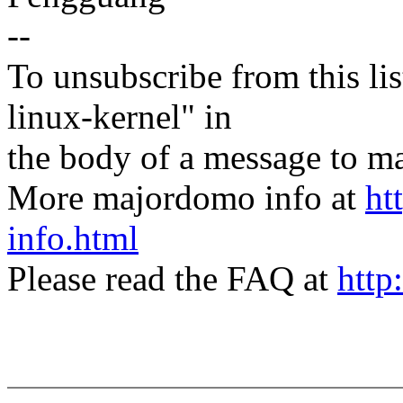
--
To unsubscribe from this lis
linux-kernel" in
the body of a message t
More majordomo info at
ht
info.html
Please read the FAQ at
http