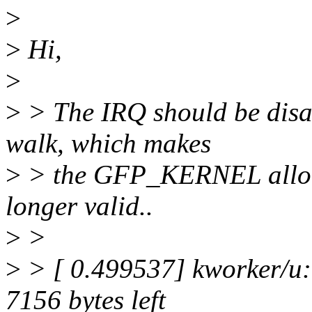
>
>
Hi,
>
>
> The IRQ should be disa
walk, which makes
>
> the GFP_KERNEL alloca
longer valid..
>
>
>
> [ 0.499537] kworker/u:1
7156 bytes left