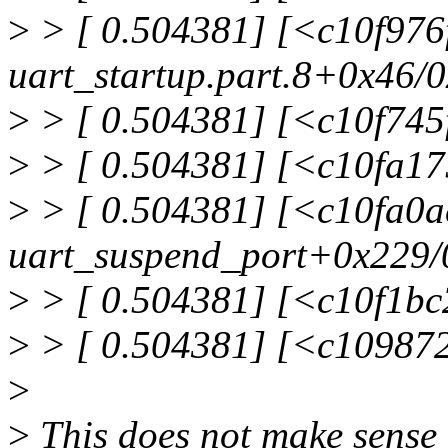
>
> [ 0.504381] [<c10f976
uart_startup.part.8+0x46/
>
> [ 0.504381] [<c10f745f
>
> [ 0.504381] [<c10fa1
>
> [ 0.504381] [<c10fa0a
uart_suspend_port+0x229/
>
> [ 0.504381] [<c10f1bc
>
> [ 0.504381] [<c10987
>
>
This does not make sense 