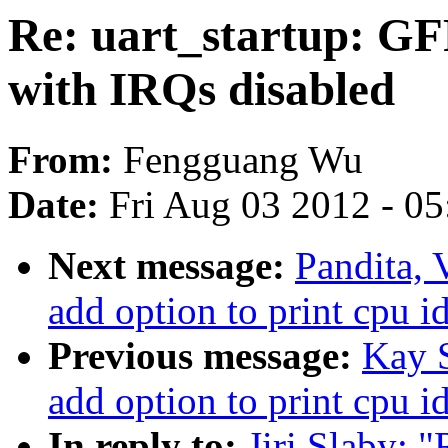
Re: uart_startup: G
with IRQs disabled
From:
Fengguang Wu
Date:
Fri Aug 03 2012 - 0
Next message:
Pandita, 
add option to print cpu i
Previous message:
Kay S
add option to print cpu i
In reply to:
Jiri Slaby: