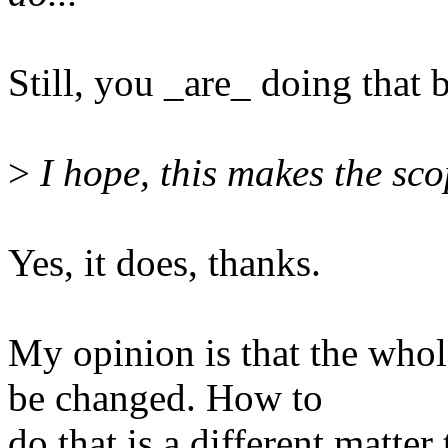
Still, you _are_ doing that 
>
I hope, this makes the scop
Yes, it does, thanks.
My opinion is that the whol
be changed. How to
do that is a different matte