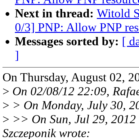
Next in thread:
Witold 
0/3] PNP: Allow PNP reso
Messages sorted by:
[ d
]
On Thursday, August 02, 20
>
On 02/08/12 22:09, Rafae
>
> On Monday, July 30, 20
>
>> On Sun, Jul 29, 2012
Szczeponik wrote: