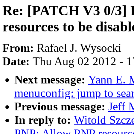
Re: [PATCH V3 0/3] 
resources to be disabl
From:
Rafael J. Wysocki
Date:
Thu Aug 02 2012 - 1
Next message:
Yann E. 
menuconfig: jump to sear
Previous message:
Jeff 
In reply to:
Witold Szcz
PNP: Allow PNP resources