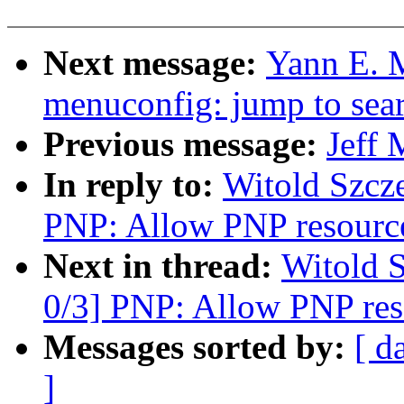
Next message:
Yann E. 
menuconfig: jump to sear
Previous message:
Jeff 
In reply to:
Witold Szcz
PNP: Allow PNP resources
Next in thread:
Witold 
0/3] PNP: Allow PNP reso
Messages sorted by:
[ d
]