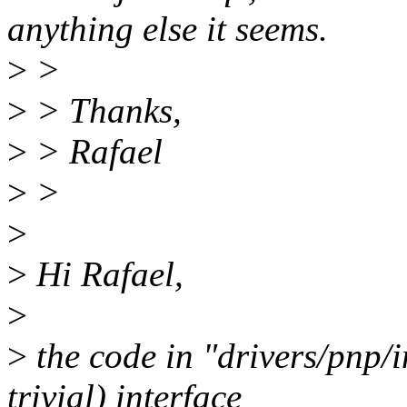
anything else it seems.
>
>
>
> Thanks,
>
> Rafael
>
>
>
>
Hi Rafael,
>
>
the code in "drivers/pnp/i
trivial) interface