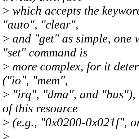
>
which accepts the keywords
"auto", "clear",
>
and "get" as simple, one
"set" command is
>
more complex, for it deter
("io", "mem",
>
"irq", "dma", and "bus"), 
of this resource
>
(e.g., "0x0200-0x021f", or
>