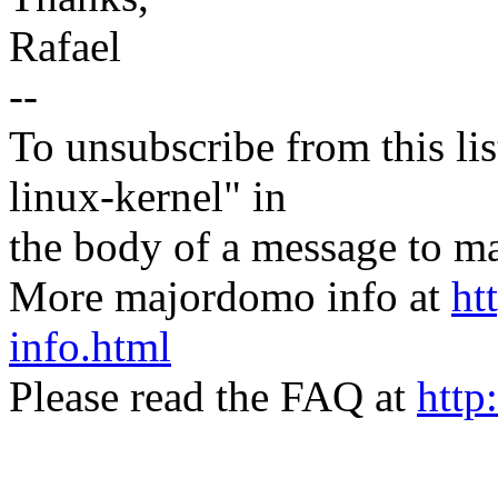
Rafael
--
To unsubscribe from this lis
linux-kernel" in
the body of a message t
More majordomo info at
ht
info.html
Please read the FAQ at
http