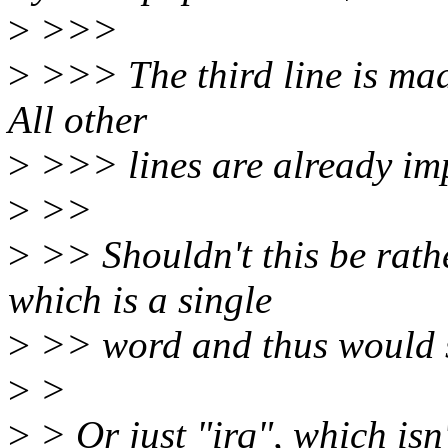
>
>>>
>
>>> The third line is made
All other
>
>>> lines are already im
>
>>
>
>> Shouldn't this be rath
which is a single
>
>> word and thus would s
>
>
>
> Or just "irq", which isn