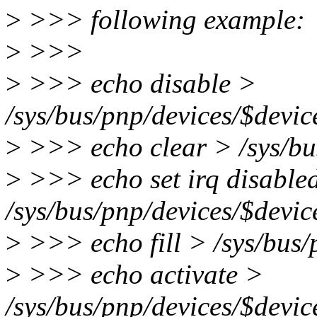
>
>>> following example:
>
>>>
>
>>> echo disable >
/sys/bus/pnp/devices/$devic
>
>>> echo clear > /sys/bus
>
>>> echo set irq disable
/sys/bus/pnp/devices/$devic
>
>>> echo fill > /sys/bus/
>
>>> echo activate >
/sys/bus/pnp/devices/$devic