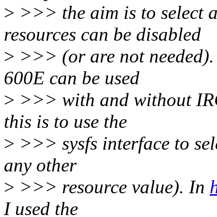
>
>>> the aim is to select
resources can be disabled
>
>>> (or are not needed). E
600E can be used
>
>>> with and without IRQ
this is to use the
>
>>> sysfs interface to sele
any other
>
>>> resource value). In
I used the