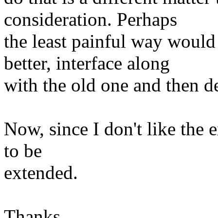
consideration. Perhaps
the least painful way would
better, interface along
with the old one and then de
Now, since I don't like the ex
to be
extended.
Thanks,