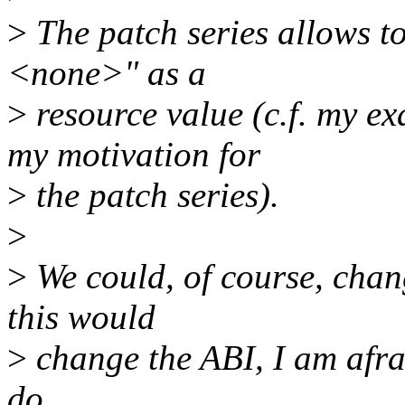
>
The patch series allows to
<none>" as a
>
resource value (c.f. my e
my motivation for
>
the patch series).
>
>
We could, of course, chang
this would
>
change the ABI, I am afrai
do...