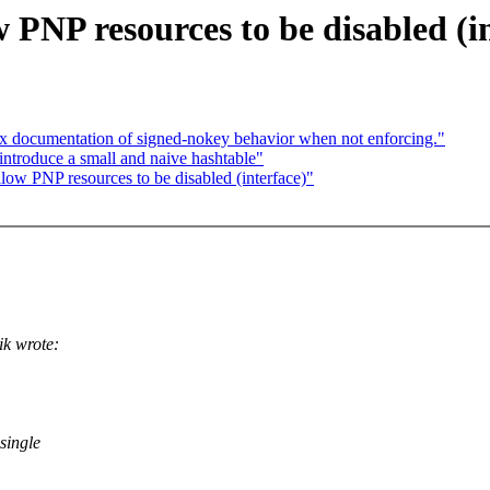
PNP resources to be disabled (in
ocumentation of signed-nokey behavior when not enforcing."
introduce a small and naive hashtable"
ow PNP resources to be disabled (interface)"
k wrote:
single