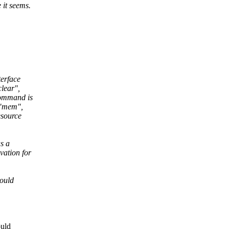
 it seems.
terface
clear",
command is
, "mem",
esource
s a
vation for
would
ould