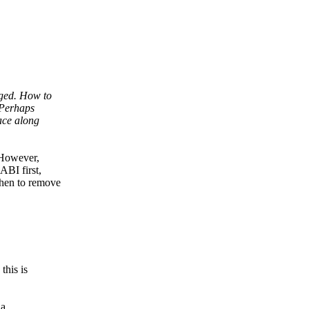
nged. How to
 Perhaps
face along
. However,
ABI first,
then to remove
this is
 a