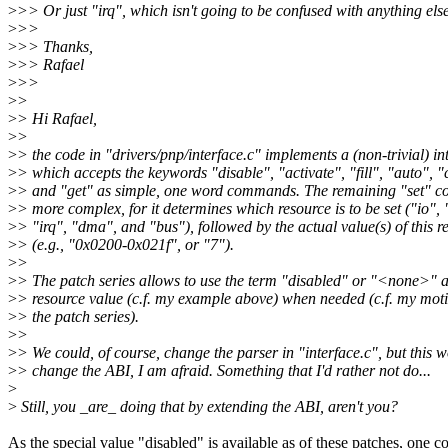
>
>> Or just "irq", which isn't going to be confused with anything else
>
>>
>
>> Thanks,
>
>> Rafael
>
>>
>
>
>
> Hi Rafael,
>
>
>
> the code in "drivers/pnp/interface.c" implements a (non-trivial) in
>
> which accepts the keywords "disable", "activate", "fill", "auto", "
>
> and "get" as simple, one word commands. The remaining "set" 
>
> more complex, for it determines which resource is to be set ("io"
>
> "irq", "dma", and "bus"), followed by the actual value(s) of this r
>
> (e.g., "0x0200-0x021f", or "7").
>
>
>
> The patch series allows to use the term "disabled" or "<none>" a
>
> resource value (c.f. my example above) when needed (c.f. my moti
>
> the patch series).
>
>
>
> We could, of course, change the parser in "interface.c", but this 
>
> change the ABI, I am afraid. Something that I'd rather not do...
>
>
Still, you _are_ doing that by extending the ABI, aren't you?
As the special value "disabled" is available as of these patches, one c