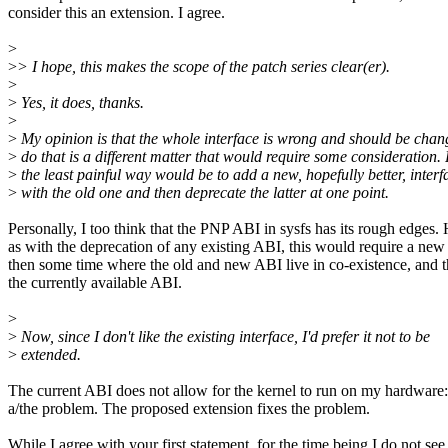
consider this an extension. I agree.
>
>
> I hope, this makes the scope of the patch series clear(er).
>
>
Yes, it does, thanks.
>
>
My opinion is that the whole interface is wrong and should be cha
>
do that is a different matter that would require some consideration.
>
the least painful way would be to add a new, hopefully better, inter
>
with the old one and then deprecate the latter at one point.
Personally, I too think that the PNP ABI in sysfs has its rough edges
as with the deprecation of any existing ABI, this would require a new 
then some time where the old and new ABI live in co-existence, and 
the currently available ABI.
>
>
Now, since I don't like the existing interface, I'd prefer it not to be
>
extended.
The current ABI does not allow for the kernel to run on my hardware: 
a/the problem. The proposed extension fixes the problem.
While I agree with your first statement, for the time being I do not see