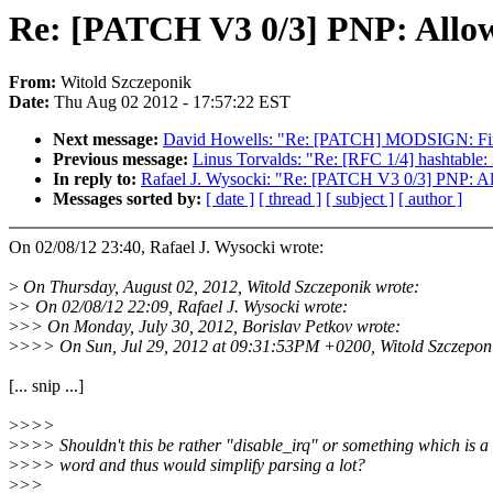
Re: [PATCH V3 0/3] PNP: Allow 
From:
Witold Szczeponik
Date:
Thu Aug 02 2012 - 17:57:22 EST
Next message:
David Howells: "Re: [PATCH] MODSIGN: Fix d
Previous message:
Linus Torvalds: "Re: [RFC 1/4] hashtable: 
In reply to:
Rafael J. Wysocki: "Re: [PATCH V3 0/3] PNP: All
Messages sorted by:
[ date ]
[ thread ]
[ subject ]
[ author ]
On 02/08/12 23:40, Rafael J. Wysocki wrote:
>
On Thursday, August 02, 2012, Witold Szczeponik wrote:
>
> On 02/08/12 22:09, Rafael J. Wysocki wrote:
>
>> On Monday, July 30, 2012, Borislav Petkov wrote:
>
>>> On Sun, Jul 29, 2012 at 09:31:53PM +0200, Witold Szczeponi
[... snip ...]
>
>>>
>
>>> Shouldn't this be rather "disable_irq" or something which is a 
>
>>> word and thus would simplify parsing a lot?
>
>>