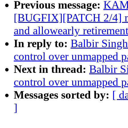
Previous message:
KAME
[BUGFIX][PATCH 2/4] me
and allowearly retiremen
In reply to:
Balbir Sing
control over unmapped p
Next in thread:
Balbir S
control over unmapped p
Messages sorted by:
[ d
]