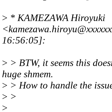
>
* KAMEZAWA Hiroyuki
<kamezawa.hiroyu@xxxxxx
16:56:05]:
>
> BTW, it seems this doe
huge shmem.
>
> How to handle the issu
>
>
>