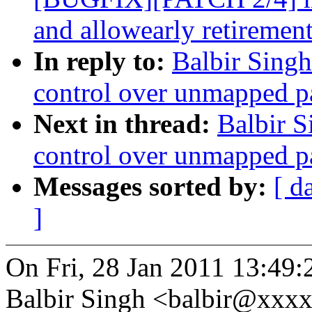
and allowearly retiremen
In reply to:
Balbir Sing
control over unmapped p
Next in thread:
Balbir S
control over unmapped p
Messages sorted by:
[ d
]
On Fri, 28 Jan 2011 13:49
Balbir Singh <balbir@xxx