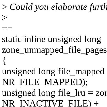
>
Could you elaborate furt
>
==
static inline unsigned long
zone_unmapped_file_pages(
{
unsigned long file_mapped 
NR_FILE_MAPPED);
unsigned long file_lru = zo
NR_INACTIVE_FILE) +