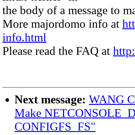
the body of a message t
More majordomo info at
ht
info.html
Please read the FAQ at
http
Next message:
WANG Con
Make NETCONSOLE_DY
CONFIGFS_FS"