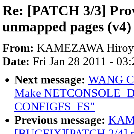
Re: [PATCH 3/3] Prov
unmapped pages (v4)
From:
KAMEZAWA Hiroy
Date:
Fri Jan 28 2011 - 03
Next message:
WANG Con
Make NETCONSOLE_DY
CONFIGFS_FS"
Previous message:
KAME
[BUGFIX][PATCH 2/4] me