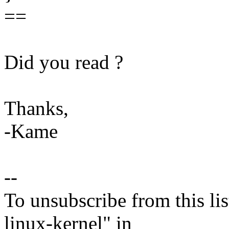
==
Did you read ?
Thanks,
-Kame
--
To unsubscribe from this lis
linux-kernel" in