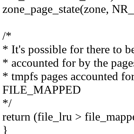
zone_page_state(zone, N
/*
* It's possible for there to
* accounted for by the page
* tmpfs pages accounted fo
FILE_MAPPED
*/
return (file_lru > file_mappe
}