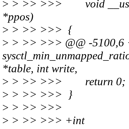
>
> >> >>> void __user *b
*ppos)
>
> >> >>> {
>
> >> >>> @@ -5100,6 
sysctl_min_unmapped_ratio
*table, int write,
>
> >> >>> return 0;
>
> >> >>> }
>
> >> >>>
>
> >> >>> +int