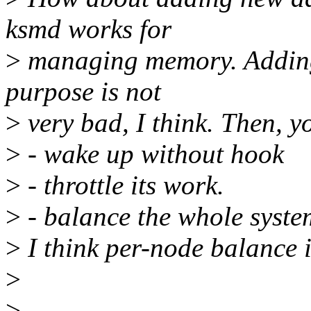
ksmd works for
>
managing memory. Adding
purpose is not
>
very bad, I think. Then, y
>
- wake up without hook
>
- throttle its work.
>
- balance the whole syste
>
I think per-node balance i
>
>