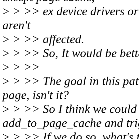
>
> >> ex device drivers or 
aren't
>
> >> affected.
>
> >> So, It would be bett
>
> >>
>
> >> The goal in this pat
page, isn't it?
>
> >> So I think we could 
add_to_page_cache and tri
>
> >> If we do so, what's 