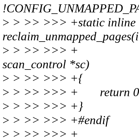
!CONFIG_UNMAPPED_P
>
> >> >>> +static inline 
reclaim_unmapped_pages(int
>
> >> >>> + struc
scan_control *sc)
>
> >> >>> +{
>
> >> >>> + return 0
>
> >> >>> +}
>
> >> >>> +#endif
>
> >> >>> +