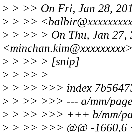
>
> >> On Fri, Jan 28, 201
>
> >> <balbir@xxxxxxxxx
>
> >> > On Thu, Jan 27, 
<minchan.kim@xxxxxxxxx>
>
> >> > [snip]
>
> >> >
>
> >> >>> index 7b56473
>
> >> >>> --- a/mm/page
>
> >> >>> +++ b/mm/pag
>
> >> >>> @@ -1660,6 +