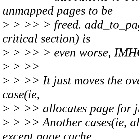
unmapped pages to be
>
> >> > freed. add_to_pa
critical section) is
>
> >> > even worse, IMH
>
> >>
>
> >> It just moves the ov
case(ie,
>
> >> allocates page for j
>
> >> Another cases(ie, al
except page cache,