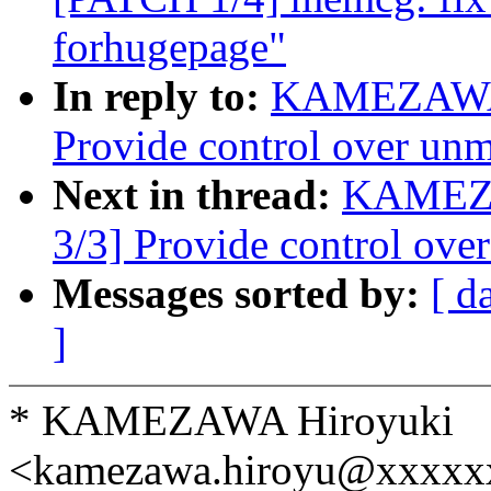
forhugepage"
In reply to:
KAMEZAWA H
Provide control over un
Next in thread:
KAMEZA
3/3] Provide control ove
Messages sorted by:
[ d
]
* KAMEZAWA Hiroyuki
<kamezawa.hiroyu@xxxxx