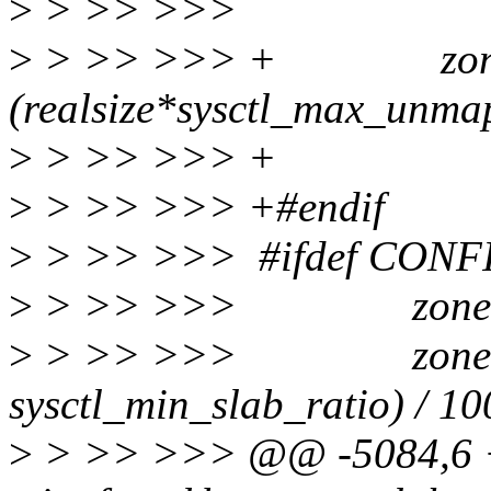
>
> >> >>>
>
> >> >>> + zone->
(realsize*sysctl_max_unma
>
> >> >>> 
>
> >> >>> +#endif
>
> >> >>> #ifdef CON
>
> >> >>> zone->n
>
> >> >>> zone->min_
sysctl_min_slab_ratio) / 10
>
> >> >>> @@ -5084,6 