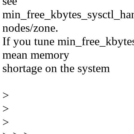
see
min_free_kbytes_sysctl_han
nodes/zone.
If you tune min_free_kbytes
mean memory
shortage on the system
>
>
>