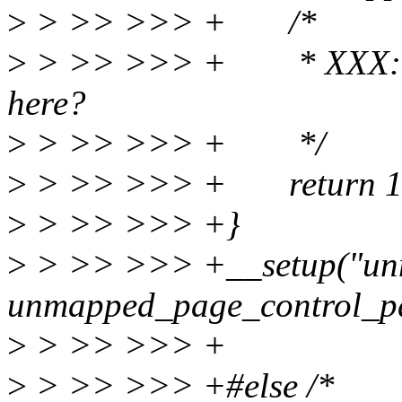
>
> >> >>> + /*
>
> >> >>> + * XXX: Sh
here?
>
> >> >>> + */
>
> >> >>> + return 1
>
> >> >>> +}
>
> >> >>> +__setup("unm
unmapped_page_control_p
>
> >> >>> +
>
> >> >>> +#else /*