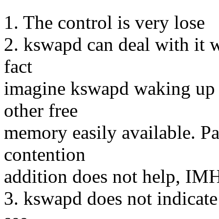
1. The control is very lose
2. kswapd can deal with it w
fact
imagine kswapd waking up t
other free
memory easily available. Pa
contention
addition does not help, IM
3. kswapd does not indicate