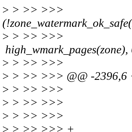
>
> >> >>> i
(!zone_watermark_ok_safe(z
>
> >> 
high_wmark_pages(zone), 0
>
> >> >>> end
>
> >> >>> @@ -2396,6 +
>
> >> >>> co
>
> >> >>>
>
> >> >>> sc.nr_
>
> >> >>> + 