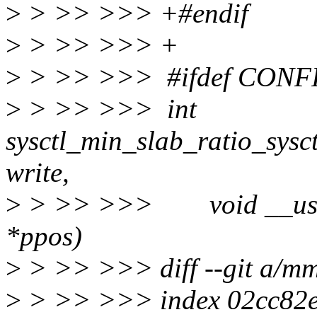
>
> >> >>> +#endif
>
> >> >>> +
>
> >> >>> #ifdef CON
>
> >> >>> int
sysctl_min_slab_ratio_sysct
write,
>
> >> >>> void __user *b
*ppos)
>
> >> >>> diff --git a/m
>
> >> >>> index 02cc82e