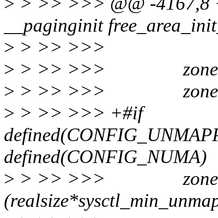
>
> >> >>> @@ -4167,8 +
__paginginit free_area_init
>
> >> >>>
>
> >> >>> zone->spa
>
> >> >>> zone->pres
>
> >> >>> +#if
defined(CONFIG_UNMAP
defined(CONFIG_NUMA)
>
> >> >>> zone->mi
(realsize*sysctl_min_unma