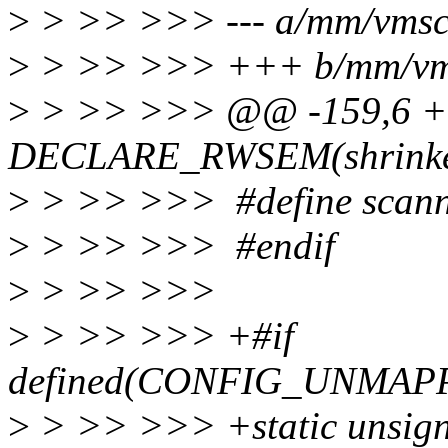
>
> >> >>> --- a/mm/vmsc
>
> >> >>> +++ b/mm/vm
>
> >> >>> @@ -159,6 +1
DECLARE_RWSEM(shrinke
>
> >> >>> #define scan
>
> >> >>> #endif
>
> >> >>>
>
> >> >>> +#if
defined(CONFIG_UNMA
>
> >> >>> +static unsign