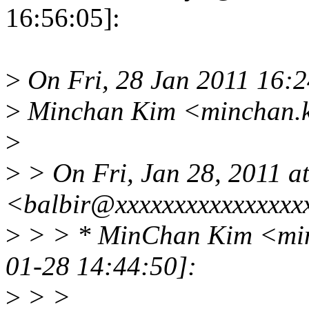
16:56:05]:
>
On Fri, 28 Jan 2011 16:
>
Minchan Kim <minchan.k
>
>
> On Fri, Jan 28, 2011 a
<balbir@xxxxxxxxxxxxxxxx
>
> > * MinChan Kim <min
01-28 14:44:50]:
>
> >