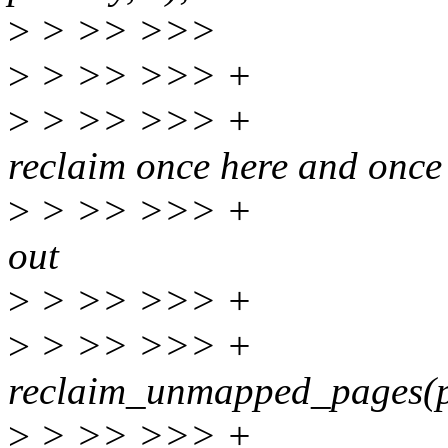
>
> >> >>>
>
> >> >>> + 
>
> >> >>> + * We
reclaim once here and once
>
> >> >>> + * below
out
>
> >> >>> + 
>
> >> >>> 
reclaim_unmapped_pages(pr
>
> >> >>> +