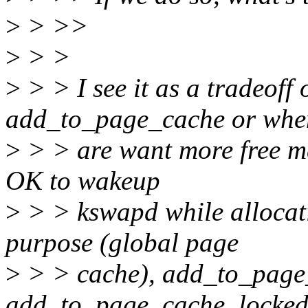
>
> >>
>
> >
>
> > I see it as a tradeoff
add_to_page_cache or whe
>
> > are want more free mem
OK to wakeup
>
> > kswapd while allocat
purpose (global page
>
> > cache), add_to_page
add_to_page_cache_locked