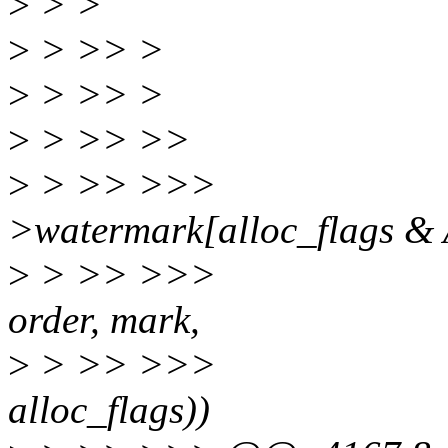
>
> >
>
> >> >
>
> >> >
>
> >> >>
>
> >> >>> mark
>watermark[alloc_flag
>
> >> >>> if (zone
order, mark,
>
> >> >>> cla
alloc_flags))