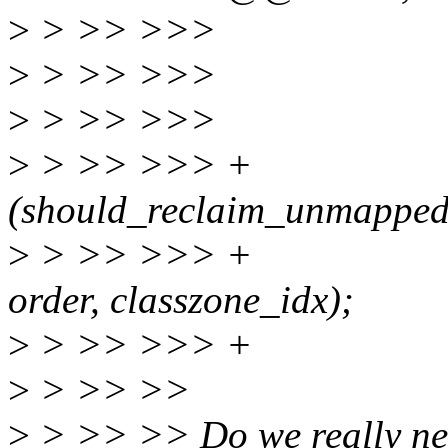
>
> >> >>> unsign
>
> >> >>> int 
>
> >> >>>
>
> >> >>> + 
(should_reclaim_unmapped
>
> >> >>> + wak
order, classzone_idx);
>
> >> >>> +
>
> >> >>
>
> >> >> Do we really nee