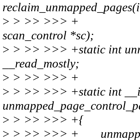
reclaim_unmapped_pages(int
>
> >> >>> 
scan_control *sc);
>
> >> >>> +static int u
__read_mostly;
>
> >> >>> +
>
> >> >>> +static int __i
unmapped_page_control_pa
>
> >> >>> +{
>
> >> >>> + unmapped_