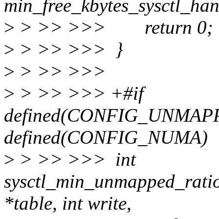
min_free_kbytes_sysctl_handl
>
> >> >>> return 0;
>
> >> >>> }
>
> >> >>>
>
> >> >>> +#if
defined(CONFIG_UNMAP
defined(CONFIG_NUMA)
>
> >> >>> int
sysctl_min_unmapped_ratio
*table, int write,