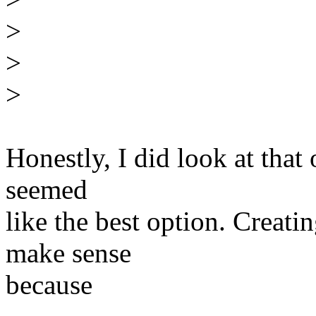
>
>
>
Honestly, I did look at that
seemed
like the best option. Creat
make sense
because