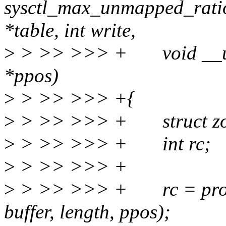
sysctl_max_unmapped_ratio
*table, int write,
>
> >> >>> + void __user *
*ppos)
>
> >> >>> +{
>
> >> >>> + struct zo
>
> >> >>> + int rc;
>
> >> >>> +
>
> >> >>> + rc = proc_d
buffer, length, ppos);