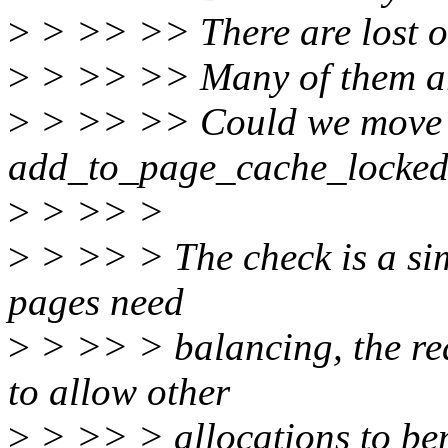
>
> >> >> There are lost of
>
> >> >> Many of them are
>
> >> >> Could we move t
add_to_page_cache_locke
>
> >> >
>
> >> > The check is a sim
pages need
>
> >> > balancing, the rea
to allow other
>
> >> > allocations to bene