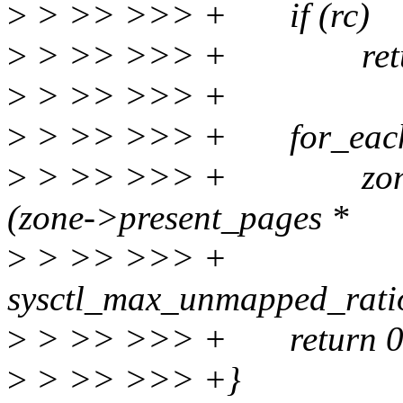
>
> >> >>> + if (rc)
>
> >> >>> + retur
>
> >> >>> +
>
> >> >>> + for_each_
>
> >> >>> + zone->
(zone->present_pages *
>
> >> >>>
sysctl_max_unmapped_ratio
>
> >> >>> + return 0
>
> >> >>> +}