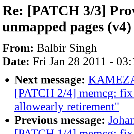
Re: [PATCH 3/3] Prov
unmapped pages (v4)
From:
Balbir Singh
Date:
Fri Jan 28 2011 - 03
Next message:
KAMEZAW
[PATCH 2/4] memcg: fix 
allowearly retirement"
Previous message:
Joha
[PATCH 1/4] memcg: fix l