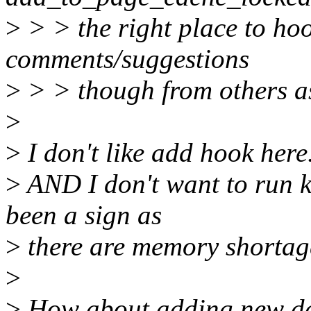
>
> > the right place to hoo
comments/suggestions
>
> > though from others as
>
>
I don't like add hook here
>
AND I don't want to run 
been a sign as
>
there are memory shortage
>
>
How about adding new da