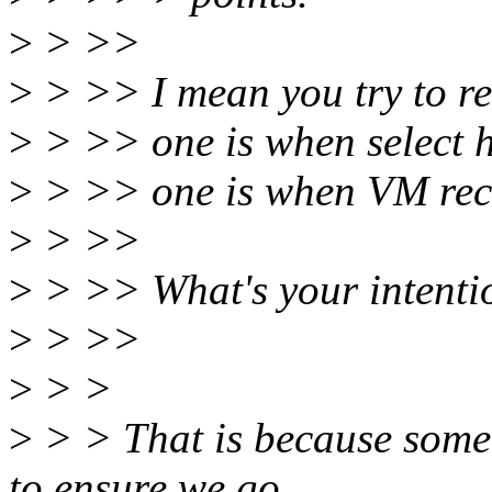
>
> >>
>
> >> I mean you try to re
>
> >> one is when select h
>
> >> one is when VM recl
>
> >>
>
> >> What's your intenti
>
> >>
>
> >
>
> > That is because some
to ensure we go