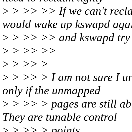
>
> >> >> If we can't recla
would wake up kswapd aga
>
> >> >> and kswapd try i
>
> >> >>
>
> >> >
>
> >> > I am not sure I un
only if the unmapped
>
> >> > pages are still a
They are tunable control
>
> >> > points.