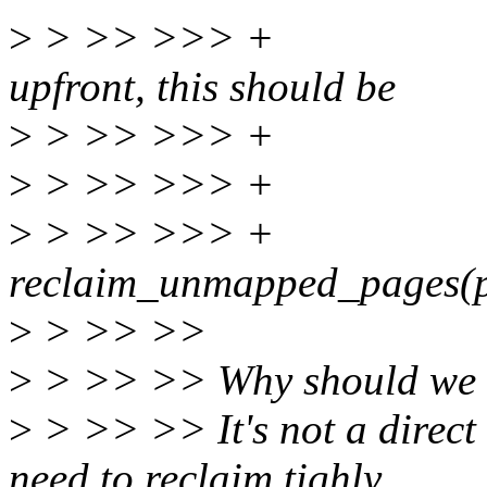
>
> >> >>> + * Rec
upfront, this should be
>
> >> >>> + * re
>
> >> >>> + 
>
> >> >>> 
reclaim_unmapped_pages(pr
>
> >> >>
>
> >> >> Why should we 
>
> >> >> It's not a direct 
need to reclaim tighly