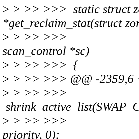
>
> >> >>> static struct z
*get_reclaim_stat(struct zo
>
> >> >>>
scan_control *sc)
>
> >> >>> {
>
> >> >>> @@ -2359,6 +
>
> >> >
shrink_active_list(SWAP
>
> >> >
priority, 0);