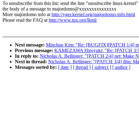
To unsubscribe from this list: send the line "unsubscribe linux-kernel"
the body of a message to majordomo@xxxxxxxxxxxxxxx
More majordomo info at
http://vger.kernel.org/majordomo-info.html
Please read the FAQ at
http://www.tux.org/lkml/
Next message:
Minchan Kim: "Re: [BUGFIX][PATCH 1/4] memcg
Previous message:
KAMEZAWA Hiroyuki: "Re: [PATCH 3/3] P
In reply to:
Nicholas A. Bellinger: "[PATCH 2/4] net: 
Next in thread:
Nicholas A. Bellinger: "[PATCH 3/4] dlm:
Messages sorted by:
[ date ]
[ thread ]
[ subject ]
[ author ]