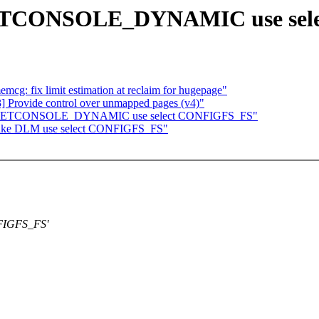
 NETCONSOLE_DYNAMIC use se
: fix limit estimation at reclaim for hugepage"
rovide control over unmapped pages (v4)"
Make NETCONSOLE_DYNAMIC use select CONFIGFS_FS"
 Make DLM use select CONFIGFS_FS"
FIGFS_FS'