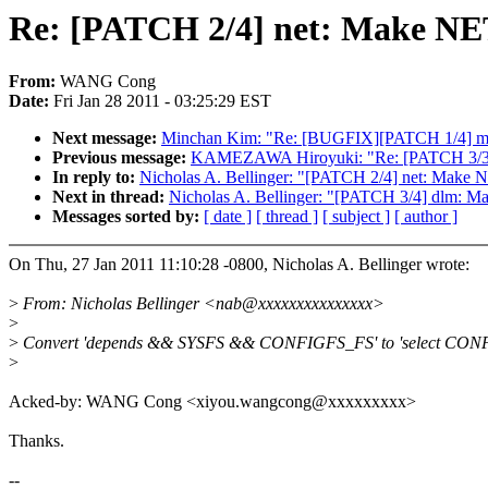
Re: [PATCH 2/4] net: Make
From:
WANG Cong
Date:
Fri Jan 28 2011 - 03:25:29 EST
Next message:
Minchan Kim: "Re: [BUGFIX][PATCH 1/4] memcg
Previous message:
KAMEZAWA Hiroyuki: "Re: [PATCH 3/3] P
In reply to:
Nicholas A. Bellinger: "[PATCH 2/4] net: 
Next in thread:
Nicholas A. Bellinger: "[PATCH 3/4] dlm:
Messages sorted by:
[ date ]
[ thread ]
[ subject ]
[ author ]
On Thu, 27 Jan 2011 11:10:28 -0800, Nicholas A. Bellinger wrote:
>
From: Nicholas Bellinger <nab@xxxxxxxxxxxxxxx>
>
>
Convert 'depends && SYSFS && CONFIGFS_FS' to 'select CON
>
Acked-by: WANG Cong <xiyou.wangcong@xxxxxxxxx>
Thanks.
--