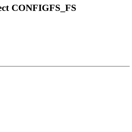
lect CONFIGFS_FS