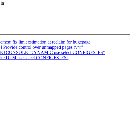
 in
: fix limit estimation at reclaim for hugepage"
rovide control over unmapped pages (v4)"
Make NETCONSOLE_DYNAMIC use select CONFIGFS_FS"
 Make DLM use select CONFIGFS_FS"