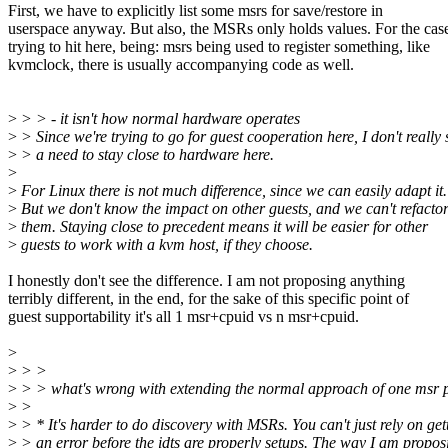
First, we have to explicitly list some msrs for save/restore in
userspace anyway. But also, the MSRs only holds values. For the cas
trying to hit here, being: msrs being used to register something, like
kvmclock, there is usually accompanying code as well.
>
> > - it isn't how normal hardware operates
>
> Since we're trying to go for guest cooperation here, I don't really 
>
> a need to stay close to hardware here.
>
>
For Linux there is not much difference, since we can easily adapt it.
>
But we don't know the impact on other guests, and we can't refacto
>
them. Staying close to precedent means it will be easier for other
>
guests to work with a kvm host, if they choose.
I honestly don't see the difference. I am not proposing anything
terribly different, in the end, for the sake of this specific point of
guest supportability it's all 1 msr+cpuid vs n msr+cpuid.
>
>
> >
>
> > what's wrong with extending the normal approach of one msr p
>
>
>
> * It's harder to do discovery with MSRs. You can't just rely on get
>
> an error before the idts are properly setups. The way I am propos