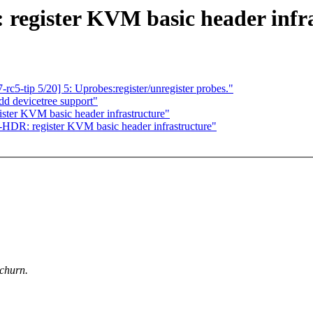
egister KVM basic header infra
c5-tip 5/20] 5: Uprobes:register/unregister probes."
d devicetree support"
er KVM basic header infrastructure"
DR: register KVM basic header infrastructure"
 churn.