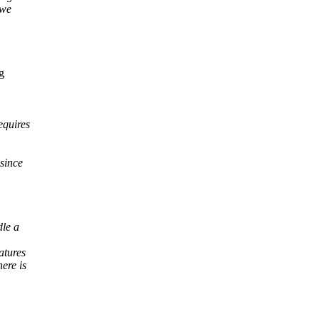
 we
g
equires
since
dle a
atures
ere is