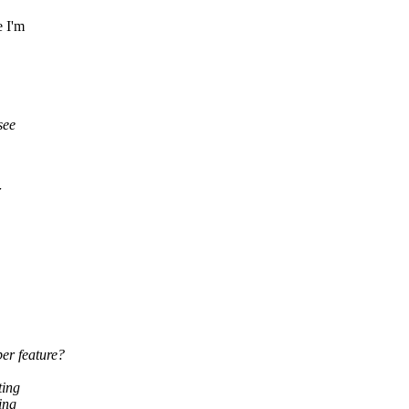
e I'm
see
r
er feature?
ting
ing