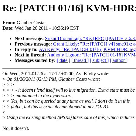
Re: [PATCH 01/16] KVM-HDR: r
From:
Glauber Costa
Date:
Wed Jan 26 2011 - 10:36:19 EST
Next message:
Srikar Dronamraju: "Re: [RFC] [PATCH 2.6.37-r
Previous message:
Grant Likely: "Re: [PATCH v4] smc91x: ad
In reply to:
Avi Kivity: "Re: [PATCH 01/16] KVM-HDR: regist
Next in thread:
Anthony Liguori: "Re: [PATCH 01/16] KVM-H
Messages sorted by:
[ date ]
[ thread ]
[ subject ]
[ author ]
On Wed, 2011-01-26 at 17:12 +0200, Avi Kivity wrote:
>
On 01/26/2011 02:13 PM, Glauber Costa wrote:
>
> >
>
> > - it doesn't lend itself will to live migration. Extra state must be
>
> > maintained in the hypervisor.
>
> Yes, but can be queried at any time as well. I don't do it in this
>
> patch, but this is explicitly mentioned in my TODO.
>
>
Using the existing method (MSRs) takes care of this, which reduces
No, it doesn't.