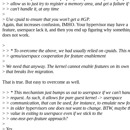
>
> allow us to just try to register a memory area, and get a failure if
>
> can't handle it, at any time
>
>
Use cpuid to ensure that you won't get a #GP.
Again, that increases confusion, IMHO. Your hypervisor may have a
feature, userspace lack it, and then you end up figuring why somethin
does not work.
>
>
> * To overcome the above, we had usually relied on cpuids. This r
>
> qemu/userspace cooperation for feature enablement
>
>
We need that anyway. The kernel cannot enable features on its own 
>
that breaks live migration.
That is true. But easy to overcome as well.
>
> * This mechanism just bumps us out to userspace if we can't han
>
> request. As such, it allows for pure guest kernel -> userspace
>
> communication, that can be used, for instance, to emulate new fe
>
> in older hypervisors one does not want to change. BTW, maybe th
>
> value in exiting to userspace even if we stick to the
>
> one-msr-per-feature approach?
>
>
Yes.