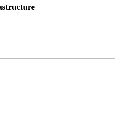
structure