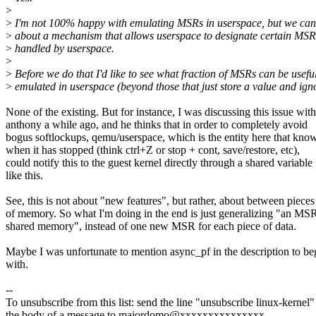
>
>
I'm not 100% happy with emulating MSRs in userspace, but we can
>
about a mechanism that allows userspace to designate certain MSR
>
handled by userspace.
>
>
Before we do that I'd like to see what fraction of MSRs can be usefu
>
emulated in userspace (beyond those that just store a value and ignor
None of the existing. But for instance, I was discussing this issue with
anthony a while ago, and he thinks that in order to completely avoid
bogus softlockups, qemu/userspace, which is the entity here that kno
when it has stopped (think ctrl+Z or stop + cont, save/restore, etc),
could notify this to the guest kernel directly through a shared variable
like this.
See, this is not about "new features", but rather, about between pieces
of memory. So what I'm doing in the end is just generalizing "an MSR
shared memory", instead of one new MSR for each piece of data.
Maybe I was unfortunate to mention async_pf in the description to be
with.
--
To unsubscribe from this list: send the line "unsubscribe linux-kernel"
the body of a message to majordomo@xxxxxxxxxxxxxxx