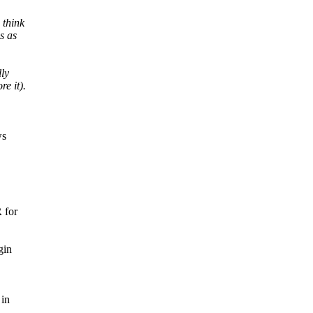
 think
s as
lly
e it).
ws
 for
gin
 in