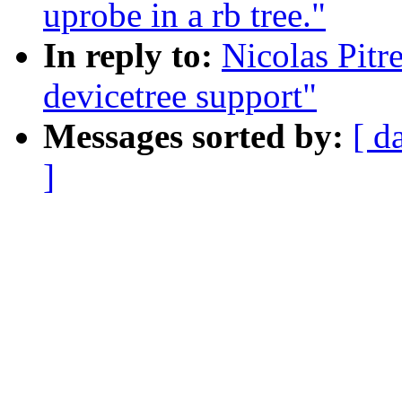
uprobe in a rb tree."
In reply to:
Nicolas Pit
devicetree support"
Messages sorted by:
[ d
]