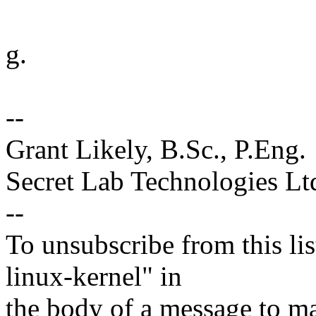
g.
--
Grant Likely, B.Sc., P.Eng.
Secret Lab Technologies Lt
--
To unsubscribe from this lis
linux-kernel" in
the body of a message t