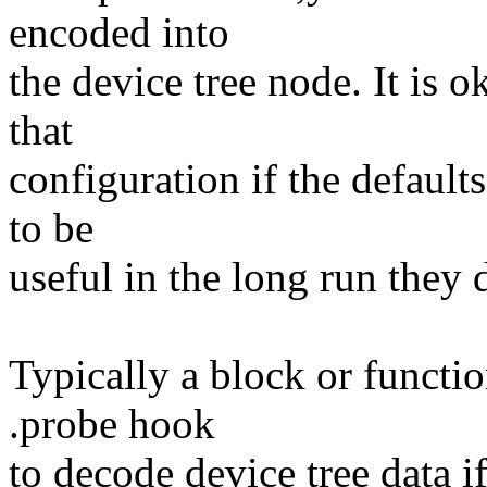
encoded into
the device tree node. It is 
that
configuration if the defaul
to be
useful in the long run they 
Typically a block or functio
.probe hook
to decode device tree data if