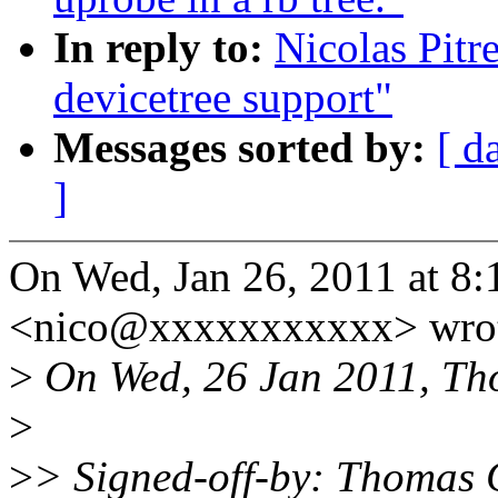
In reply to:
Nicolas Pit
devicetree support"
Messages sorted by:
[ d
]
On Wed, Jan 26, 2011 at 8:
<nico@xxxxxxxxxxx> wrot
>
On Wed, 26 Jan 2011, Th
>
>
> Signed-off-by: Thomas