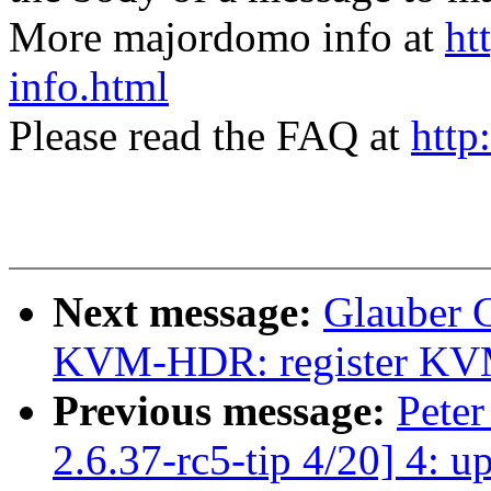
More majordomo info at
ht
info.html
Please read the FAQ at
http
Next message:
Glauber 
KVM-HDR: register KVM b
Previous message:
Peter
2.6.37-rc5-tip 4/20] 4: 