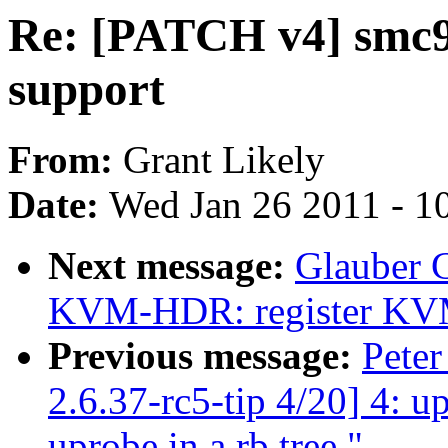
Re: [PATCH v4] smc9
support
From:
Grant Likely
Date:
Wed Jan 26 2011 - 1
Next message:
Glauber 
KVM-HDR: register KVM b
Previous message:
Peter
2.6.37-rc5-tip 4/20] 4: 
uprobe in a rb tree."