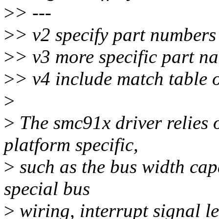
>
> ---
>
> v2 specify part numbers
>
> v3 more specific part n
>
> v4 include match table 
>
>
The smc91x driver relies
platform specific,
>
such as the bus width capa
special bus
>
wiring, interrupt signal l