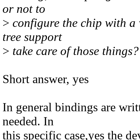
or not to
>
configure the chip with a w
tree support
>
take care of those things?
Short answer, yes
In general bindings are wri
needed. In
this specific case,yes the d