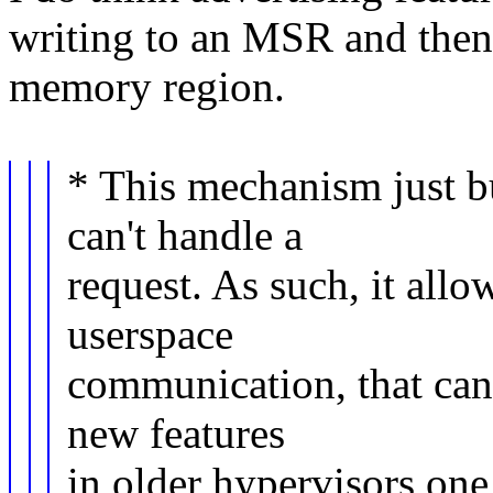
writing to an MSR and then 
memory region.
* This mechanism just b
can't handle a
request. As such, it allo
userspace
communication, that can 
new features
in older hypervisors on