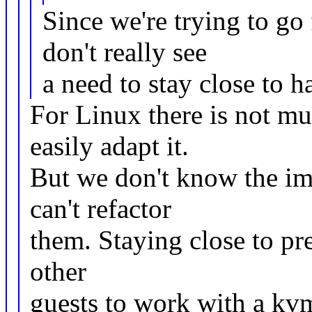
Since we're trying to go 
don't really see
a need to stay close to h
For Linux there is not mu
easily adapt it.
But we don't know the im
can't refactor
them. Staying close to pre
other
guests to work with a kvm