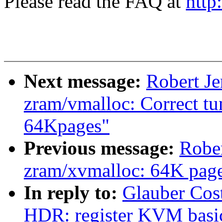
Please read the FAQ at
http
Next message:
Robert J
zram/vmalloc: Correct tu
64Kpages"
Previous message:
Robe
zram/xvmalloc: 64K page 
In reply to:
Glauber Cos
HDR: register KVM basic 