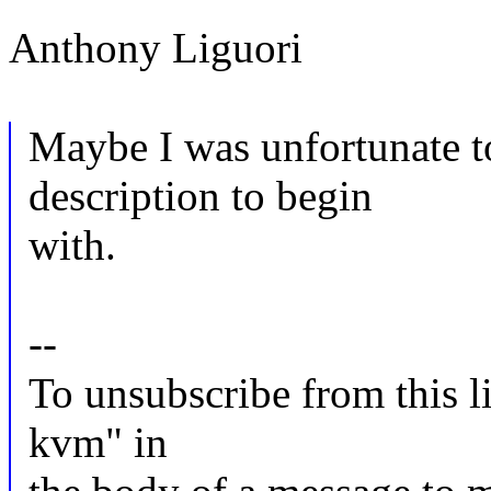
Anthony Liguori
Maybe I was unfortunate t
description to begin
with.
--
To unsubscribe from this li
kvm" in