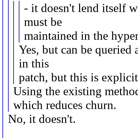
- it doesn't lend itself 
must be
maintained in the hyper
Yes, but can be queried a
in this
patch, but this is expli
Using the existing method
which reduces churn.
No, it doesn't.