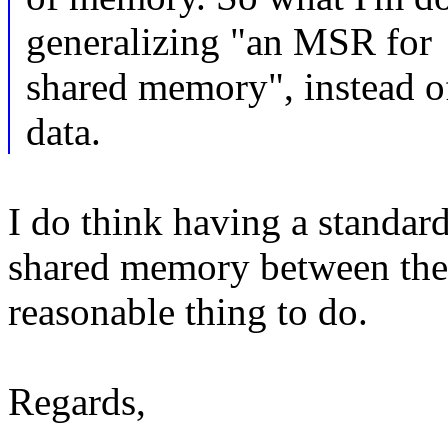
generalizing "an MSR for
shared memory", instead o
data.
I do think having a standar
shared memory between the 
reasonable thing to do.
Regards,