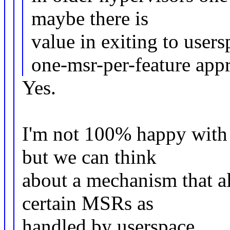
maybe there is
value in exiting to users
one-msr-per-feature app
Yes.
I'm not 100% happy with
but we can think
about a mechanism that a
certain MSRs as
handled by userspace.