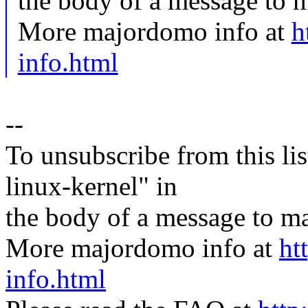
the body of a message t
More majordomo info at
h
info.html
--
To unsubscribe from this lis
linux-kernel" in
the body of a message t
More majordomo info at
ht
info.html