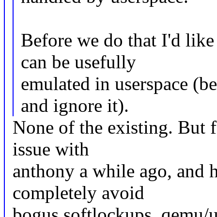
Before we do that I'd lik
can be usefully
emulated in userspace (be
and ignore it).
None of the existing. But f
issue with
anthony a while ago, and he
completely avoid
bogus softlockups, qemu/us