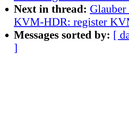
Next in thread:
Glauber
KVM-HDR: register KVM b
Messages sorted by:
[ d
]