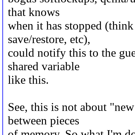
that knows
when it has stopped (think 
save/restore, etc),
could notify this to the gu
shared variable
like this.
See, this is not about "new
between pieces
of memory. So what I'm doi