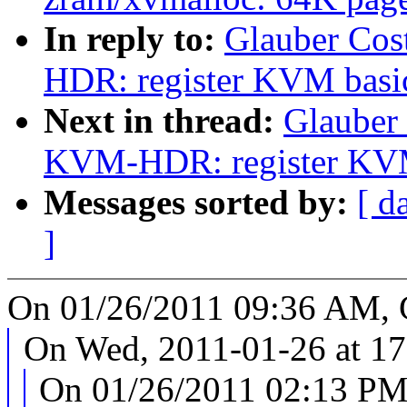
In reply to:
Glauber Cos
HDR: register KVM basic 
Next in thread:
Glauber
KVM-HDR: register KVM b
Messages sorted by:
[ d
]
On 01/26/2011 09:36 AM, G
On Wed, 2011-01-26 at 17
On 01/26/2011 02:13 PM,