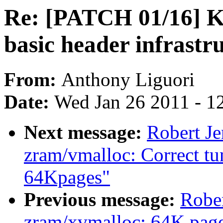
Re: [PATCH 01/16] 
basic header infrastr
From:
Anthony Liguori
Date:
Wed Jan 26 2011 - 1
Next message:
Robert J
zram/vmalloc: Correct tu
64Kpages"
Previous message:
Robe
zram/xvmalloc: 64K page 