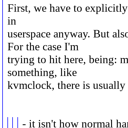
First, we have to explicitl
in
userspace anyway. But als
For the case I'm
trying to hit here, being: 
something, like
kvmclock, there is usuall
- it isn't how normal h