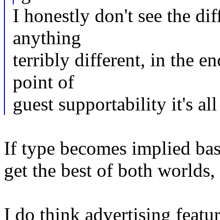
I honestly don't see the di
anything
terribly different, in the en
point of
guest supportability it's a
If type becomes implied b
get the best of both worlds,
I do think advertising featu