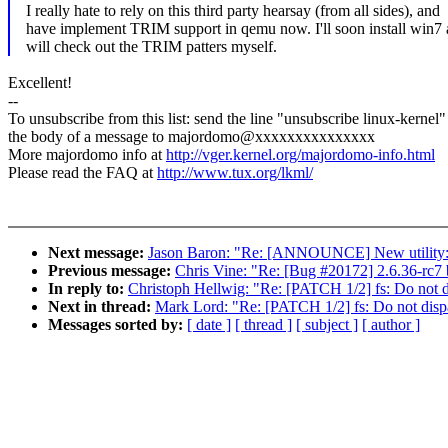
I really hate to rely on this third party hearsay (from all sides), and
have implement TRIM support in qemu now. I'll soon install win7
will check out the TRIM patters myself.
Excellent!
--
To unsubscribe from this list: send the line "unsubscribe linux-kernel"
the body of a message to majordomo@xxxxxxxxxxxxxxx
More majordomo info at
http://vger.kernel.org/majordomo-info.html
Please read the FAQ at
http://www.tux.org/lkml/
Next message:
Jason Baron: "Re: [ANNOUNCE] New utility: '
Previous message:
Chris Vine: "Re: [Bug #20172] 2.6.36-rc7 
In reply to:
Christoph Hellwig: "Re: [PATCH 1/2] fs: Do not 
Next in thread:
Mark Lord: "Re: [PATCH 1/2] fs: Do not disp
Messages sorted by:
[ date ]
[ thread ]
[ subject ]
[ author ]