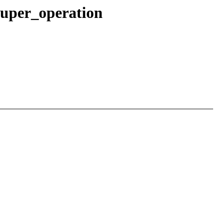
super_operation