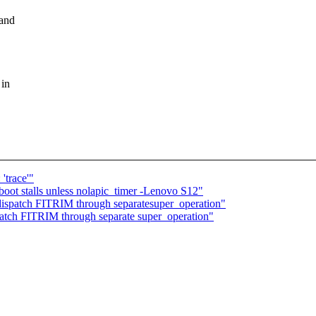
 and
 in
trace'"
boot stalls unless nolapic_timer -Lenovo S12"
dispatch FITRIM through separatesuper_operation"
atch FITRIM through separate super_operation"