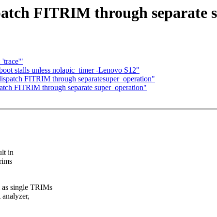
patch FITRIM through separate 
trace'"
boot stalls unless nolapic_timer -Lenovo S12"
dispatch FITRIM through separatesuper_operation"
atch FITRIM through separate super_operation"
lt in
trims
m as single TRIMs
 analyzer,