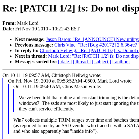
Re: [PATCH 1/2] fs: Do not dis
From:
Mark Lord
Date:
Fri Nov 19 2010 - 10:21:43 EST
Next message:
Jason Baron: "Re: [ANNOUNCE] New utility: '
Previous message:
Chris Vine: "Re: [Bug #20172] 2.6.36-rc7 
In reply to:
Christoph Hellwig: "Re: [PATCH 1/2] fs: Do not 
Next in thread:
Mark Lord: "Re: [PATCH 1/2] fs: Do not disp
Messages sorted by:
[ date ]
[ thread ]
[ subject ]
[ author ]
On 10-11-19 09:57 AM, Christoph Hellwig wrote:
On Fri, Nov 19, 2010 at 09:53:52AM -0500, Mark Lord wrote:
On 10-11-19 09:40 AM, Chris Mason wrote:
We've been told that online and constant trimming is the defau
windows7. The ssds are most likely to just start ignoring the 
they can't service efficiently.
Win7 collects multiple TRIM ranges over time and batches the
(as reported to me by an SSD vendor who traced it with a SATA
and who also apparently has "inside info").