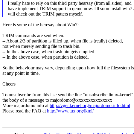
I really hate to rely on this third party hearsay (from all sides), and
have implement TRIM support in qemu now. I'll soon install win7
will check out the TRIM patters myself.
Here is some of the heresay about Win7:
TRIM commands are sent when:
-- About 2/3 of partition is filled up, when file is (really) deleted,
not when merely sending file to trash bin.
-- In the above case, when trash bin gets emptied.
-- In the above case, when partition is deleted.
So the behaviour may vary, depending upon how full the filesystem is
at any point in time.
Cheers
--
To unsubscribe from this list: send the line "unsubscribe linux-kernel"
the body of a message to majordomo@xxxxxxxxxxxxxxx
More majordomo info at
http://vger.kernel.org/majordomo-info.html
Please read the FAQ at
http://www.tux.org/lkml/