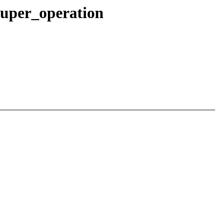
super_operation