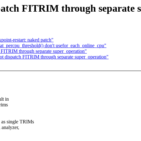
patch FITRIM through separate 
oint-restart: naked patch"
t_percpu_threshold() don't usefor_each_online_cpu"
 FITRIM through separate super_operation"
not dispatch FITRIM through separate super_operation"
lt in
trims
m as single TRIMs
 analyzer,