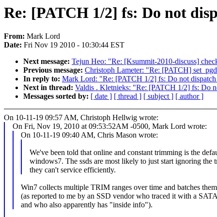
Re: [PATCH 1/2] fs: Do not dis
From:
Mark Lord
Date:
Fri Nov 19 2010 - 10:30:44 EST
Next message:
Tejun Heo: "Re: [Ksummit-2010-discuss] checkp
Previous message:
Christoph Lameter: "Re: [PATCH] set_pgda
In reply to:
Mark Lord: "Re: [PATCH 1/2] fs: Do not dispatch
Next in thread:
Valdis . Kletnieks: "Re: [PATCH 1/2] fs: Do 
Messages sorted by:
[ date ]
[ thread ]
[ subject ]
[ author ]
On 10-11-19 09:57 AM, Christoph Hellwig wrote:
On Fri, Nov 19, 2010 at 09:53:52AM -0500, Mark Lord wrote:
On 10-11-19 09:40 AM, Chris Mason wrote:
We've been told that online and constant trimming is the defau
windows7. The ssds are most likely to just start ignoring the 
they can't service efficiently.
Win7 collects multiple TRIM ranges over time and batches the
(as reported to me by an SSD vendor who traced it with a SATA
and who also apparently has "inside info").