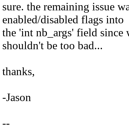
sure. the remaining issue w
enabled/disabled flags into
the 'int nb_args' field since 
shouldn't be too bad...
thanks,
-Jason
--