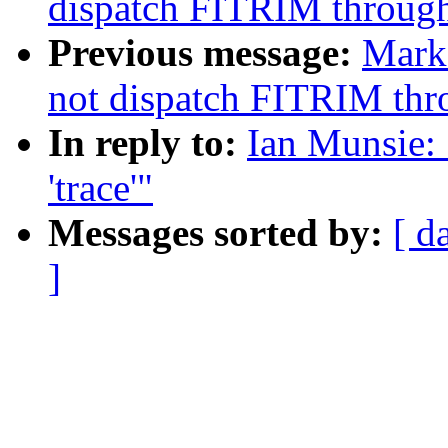
dispatch FITRIM through
Previous message:
Mark
not dispatch FITRIM thr
In reply to:
Ian Munsie:
'trace'"
Messages sorted by:
[ d
]