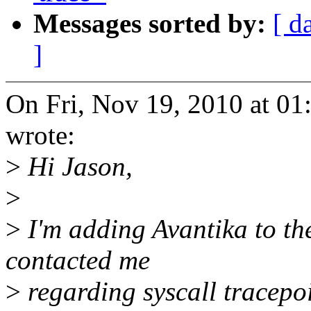
Messages sorted by:
[ d
]
On Fri, Nov 19, 2010 at 0
wrote:
>
Hi Jason,
>
>
I'm adding Avantika to the
contacted me
>
regarding syscall tracep