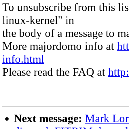
To unsubscribe from this lis
linux-kernel" in
the body of a message t
More majordomo info at
ht
info.html
Please read the FAQ at
http
Next message:
Mark Lor