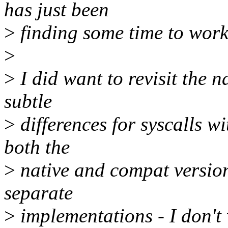
has just been
>
finding some time to work
>
>
I did want to revisit the 
subtle
>
differences for syscalls w
both the
>
native and compat version
separate
>
implementations - I don't