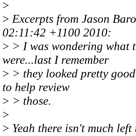
>
>
Excerpts from Jason Baro
02:11:42 +1100 2010:
>
> I was wondering what th
were...last I remember
>
> they looked pretty good
to help review
>
> those.
>
>
Yeah there isn't much left