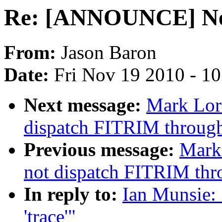
Re: [ANNOUNCE] New 
From:
Jason Baron
Date:
Fri Nov 19 2010 - 1
Next message:
Mark Lor
dispatch FITRIM through
Previous message:
Mark
not dispatch FITRIM thr
In reply to:
Ian Munsie:
'trace'"