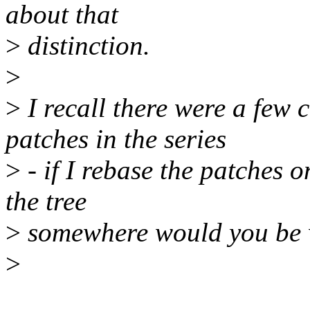
about that
>
distinction.
>
>
I recall there were a few
patches in the series
>
- if I rebase the patches o
the tree
>
somewhere would you be wi
>