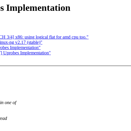
s Implementation
3/4] x86: using logical flat for amd cpu too."
nux-ng v2.17 (stable)"
obes Implementation"
] Uprobes Implementation"
in one of
read