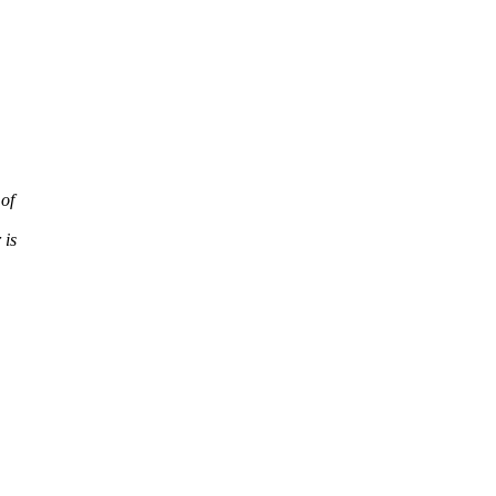
 of
 is