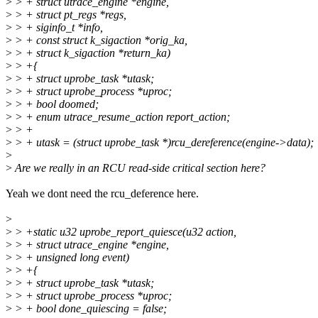
>
> + struct utrace_engine *engine,
>
> + struct pt_regs *regs,
>
> + siginfo_t *info,
>
> + const struct k_sigaction *orig_ka,
>
> + struct k_sigaction *return_ka)
>
> +{
>
> + struct uprobe_task *utask;
>
> + struct uprobe_process *uproc;
>
> + bool doomed;
>
> + enum utrace_resume_action report_action;
>
> +
>
> + utask = (struct uprobe_task *)rcu_dereference(engine->data);
>
>
Are we really in an RCU read-side critical section here?
Yeah we dont need the rcu_deference here.
>
>
> +static u32 uprobe_report_quiesce(u32 action,
>
> + struct utrace_engine *engine,
>
> + unsigned long event)
>
> +{
>
> + struct uprobe_task *utask;
>
> + struct uprobe_process *uproc;
>
> + bool done_quiescing = false;