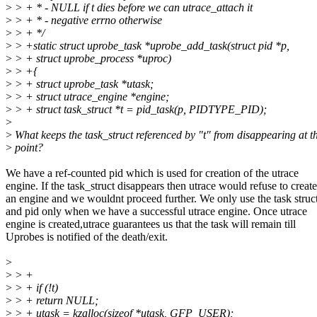
>
> + * - NULL if t dies before we can utrace_attach it
>
> + * - negative errno otherwise
>
> + */
>
> +static struct uprobe_task *uprobe_add_task(struct pid *p,
>
> + struct uprobe_process *uproc)
>
> +{
>
> + struct uprobe_task *utask;
>
> + struct utrace_engine *engine;
>
> + struct task_struct *t = pid_task(p, PIDTYPE_PID);
>
>
What keeps the task_struct referenced by "t" from disappearing at th
>
point?
We have a ref-counted pid which is used for creation of the utrace
engine. If the task_struct disappears then utrace would refuse to create
an engine and we wouldnt proceed further. We only use the task struc
and pid only when we have a successful utrace engine. Once utrace
engine is created,utrace guarantees us that the task will remain till
Uprobes is notified of the death/exit.
>
>
> +
>
> + if (!t)
>
> + return NULL;
>
> + utask = kzalloc(sizeof *utask, GFP_USER);