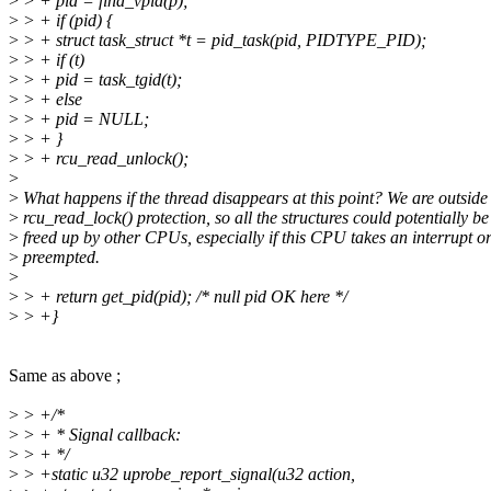
>
> + pid = find_vpid(p);
>
> + if (pid) {
>
> + struct task_struct *t = pid_task(pid, PIDTYPE_PID);
>
> + if (t)
>
> + pid = task_tgid(t);
>
> + else
>
> + pid = NULL;
>
> + }
>
> + rcu_read_unlock();
>
>
What happens if the thread disappears at this point? We are outside
>
rcu_read_lock() protection, so all the structures could potentially be
>
freed up by other CPUs, especially if this CPU takes an interrupt or
>
preempted.
>
>
> + return get_pid(pid); /* null pid OK here */
>
> +}
Same as above ;
>
> +/*
>
> + * Signal callback:
>
> + */
>
> +static u32 uprobe_report_signal(u32 action,