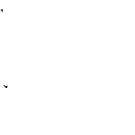
ll
r the