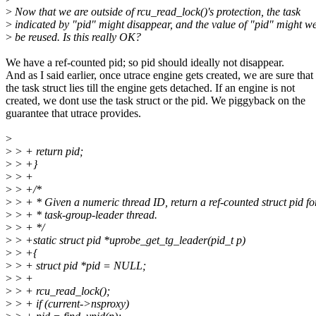
>
Now that we are outside of rcu_read_lock()'s protection, the task
>
indicated by "pid" might disappear, and the value of "pid" might we
>
be reused. Is this really OK?
We have a ref-counted pid; so pid should ideally not disappear.
And as I said earlier, once utrace engine gets created, we are sure that
the task struct lies till the engine gets detached. If an engine is not
created, we dont use the task struct or the pid. We piggyback on the
guarantee that utrace provides.
>
>
> + return pid;
>
> +}
>
> +
>
> +/*
>
> + * Given a numeric thread ID, return a ref-counted struct pid fo
>
> + * task-group-leader thread.
>
> + */
>
> +static struct pid *uprobe_get_tg_leader(pid_t p)
>
> +{
>
> + struct pid *pid = NULL;
>
> +
>
> + rcu_read_lock();
>
> + if (current->nsproxy)