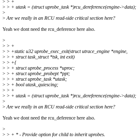
>
> +
>
> + utask = (struct uprobe_task *)rcu_dereference(engine->data);
>
>
Are we really in an RCU read-side critical section here?
Yeah we dont need the rcu_deference here also.
>
>
> +
>
> +static u32 uprobe_exec_exit(struct utrace_engine *engine,
>
> + struct task_struct *tsk, int exit)
>
> +{
>
> + struct uprobe_process *uproc;
>
> + struct uprobe_probept *ppt;
>
> + struct uprobe_task *utask;
>
> + bool utask_quiescing;
>
> +
>
> + utask = (struct uprobe_task *)rcu_dereference(engine->data);
>
>
Are we really in an RCU read-side critical section here?
Yeah we dont need the rcu_deference here also.
>
>
> + * - Provide option for child to inherit uprobes.