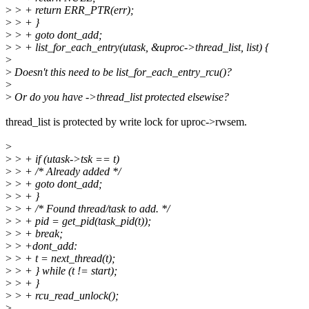
>
> + return ERR_PTR(err);
>
> + }
>
> + goto dont_add;
>
> + list_for_each_entry(utask, &uproc->thread_list, list) {
>
>
Doesn't this need to be list_for_each_entry_rcu()?
>
>
Or do you have ->thread_list protected elsewise?
thread_list is protected by write lock for uproc->rwsem.
>
>
> + if (utask->tsk == t)
>
> + /* Already added */
>
> + goto dont_add;
>
> + }
>
> + /* Found thread/task to add. */
>
> + pid = get_pid(task_pid(t));
>
> + break;
>
> +dont_add:
>
> + t = next_thread(t);
>
> + } while (t != start);
>
> + }
>
> + rcu_read_unlock();
>