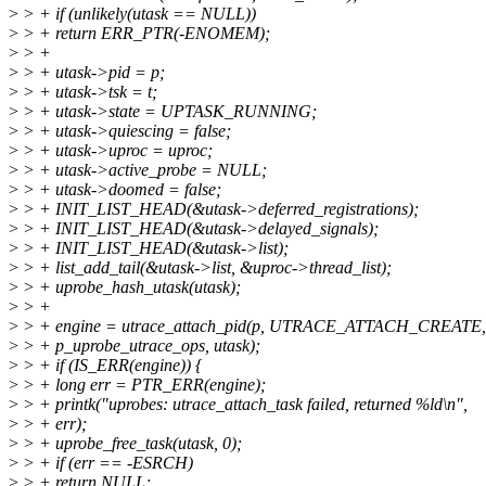
>
> + if (unlikely(utask == NULL))
>
> + return ERR_PTR(-ENOMEM);
>
> +
>
> + utask->pid = p;
>
> + utask->tsk = t;
>
> + utask->state = UPTASK_RUNNING;
>
> + utask->quiescing = false;
>
> + utask->uproc = uproc;
>
> + utask->active_probe = NULL;
>
> + utask->doomed = false;
>
> + INIT_LIST_HEAD(&utask->deferred_registrations);
>
> + INIT_LIST_HEAD(&utask->delayed_signals);
>
> + INIT_LIST_HEAD(&utask->list);
>
> + list_add_tail(&utask->list, &uproc->thread_list);
>
> + uprobe_hash_utask(utask);
>
> +
>
> + engine = utrace_attach_pid(p, UTRACE_ATTACH_CREATE,
>
> + p_uprobe_utrace_ops, utask);
>
> + if (IS_ERR(engine)) {
>
> + long err = PTR_ERR(engine);
>
> + printk("uprobes: utrace_attach_task failed, returned %ld\n",
>
> + err);
>
> + uprobe_free_task(utask, 0);
>
> + if (err == -ESRCH)
>
> + return NULL;