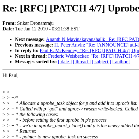
Re: [RFC] [PATCH 4/7] Uprobe
From:
Srikar Dronamraju
Date:
Tue Jan 12 2010 - 03:21:38 EST
Next message:
Ananth N Mavinakayanahalli: "Re: [RFC PATCH 
Previous message:
H. Peter Anvin: "Re: [ANNOUNCE] util-li
In reply to:
Paul E. McKenney: "Re: [RFC] [PATCH 4/7] Upr
Next in thread:
Frederic Weisbecker: "Re: [RFC] [PATCH 4/7
Messages sorted by:
[ date ]
[ thread ]
[ subject ]
[ author ]
Hi Paul,
>
> +
>
> +/*
>
> + * Allocate a uprobe_task object for p and add it to uproc's list.
>
> + * Called with p "got" and uproc->rwsem write-locked. Called 
>
> + * the following cases:
>
> + * - before setting the first uprobe in p's process
>
> + * - we're in uprobe_report_clone() and p is the newly added th
>
> + * Returns:
>
> + * - pointer to new uprobe_task on success