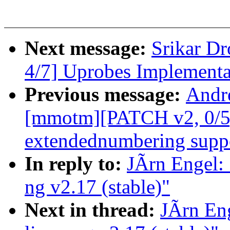
Next message:
Srikar D
4/7] Uprobes Implementa
Previous message:
Andr
[mmotm][PATCH v2, 0/5]
extendednumbering supp
In reply to:
JÃrn Engel:
ng v2.17 (stable)"
Next in thread:
JÃrn En