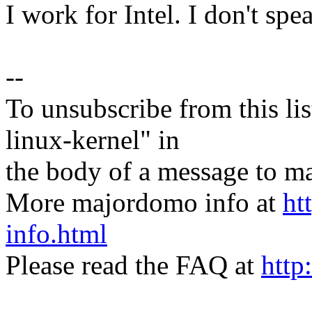
I work for Intel. I don't spe
--
To unsubscribe from this lis
linux-kernel" in
the body of a message t
More majordomo info at
ht
info.html
Please read the FAQ at
http