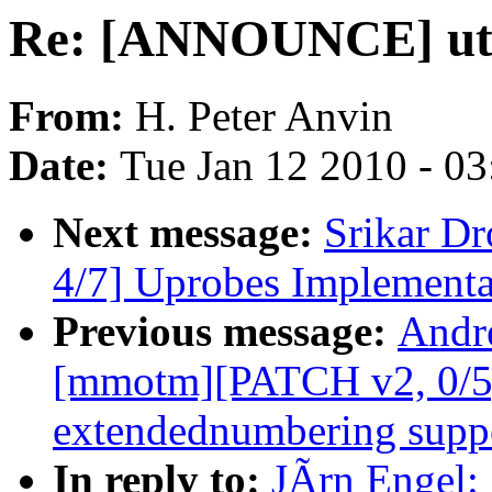
Re: [ANNOUNCE] util-
From:
H. Peter Anvin
Date:
Tue Jan 12 2010 - 0
Next message:
Srikar D
4/7] Uprobes Implementa
Previous message:
Andr
[mmotm][PATCH v2, 0/5]
extendednumbering supp
In reply to:
JÃrn Engel: