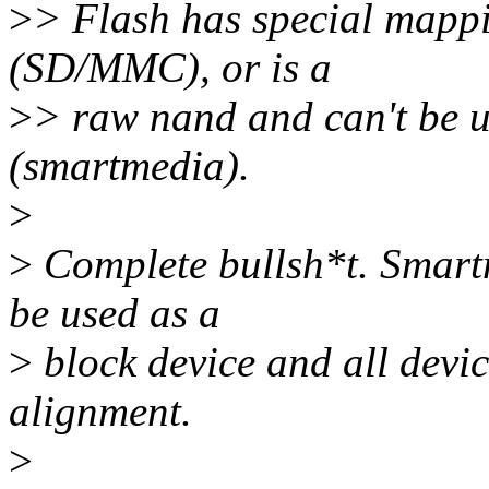
>
> Flash has special mappi
(SD/MMC), or is a
>
> raw nand and can't be u
(smartmedia).
>
>
Complete bullsh*t. Smart
be used as a
>
block device and all devic
alignment.
>