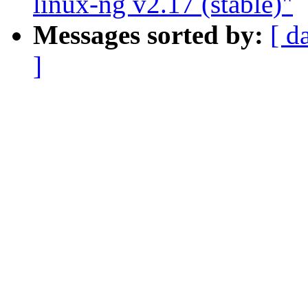
linux-ng v2.17 (stable)"
Messages sorted by:
[ d
]