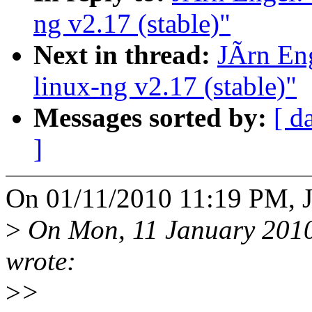
ng v2.17 (stable)"
Next in thread:
JÃrn En
linux-ng v2.17 (stable)"
Messages sorted by:
[ d
]
On 01/11/2010 11:19 PM, J
>
On Mon, 11 January 2010
wrote:
>
>