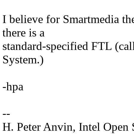
I believe for Smartmedia the
there is a
standard-specified FTL (cal
System.)
-hpa
--
H. Peter Anvin, Intel Open