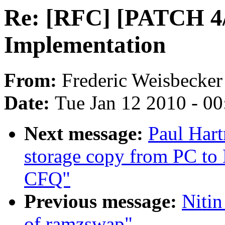
Re: [RFC] [PATCH 4/
Implementation
From:
Frederic Weisbecker
Date:
Tue Jan 12 2010 - 0
Next message:
Paul Hart
storage copy from PC to
CFQ"
Previous message:
Nitin
of ramzswap"