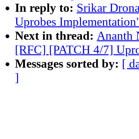
In reply to:
Srikar Dron
Uprobes Implementation
Next in thread:
Ananth 
[RFC] [PATCH 4/7] Upro
Messages sorted by:
[ d
]