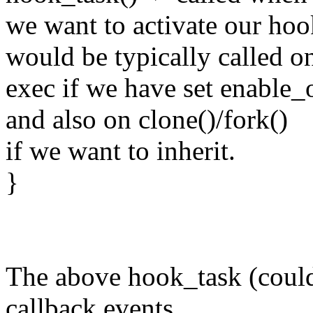
we want to activate our hoo
would be typically called o
exec if we have set enable
and also on clone()/fork()
if we want to inherit.
}
The above hook_task (could
callback events