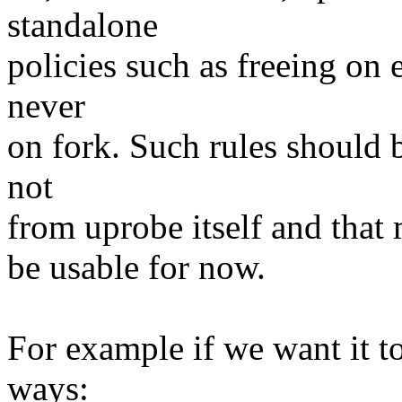
standalone
policies such as freeing on 
never
on fork. Such rules should 
not
from uprobe itself and that 
be usable for now.
For example if we want it t
ways: