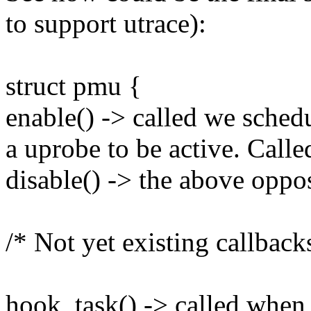
to support utrace):
struct pmu {
enable() -> called we sched
a uprobe to be active. Calle
disable() -> the above oppo
/* Not yet existing callback
hook_task() -> called when 