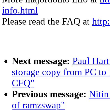
info.html
Please read the FAQ at
http
Next message:
Paul Hart
storage copy from PC to
CFQ"
Previous message:
Nitin
of ramzswap"