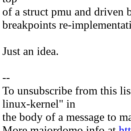
of a struct pmu and driven 
breakpoints re-implementat
Just an idea.
--
To unsubscribe from this lis
linux-kernel" in
the body of a message t
More majordomo info at
ht