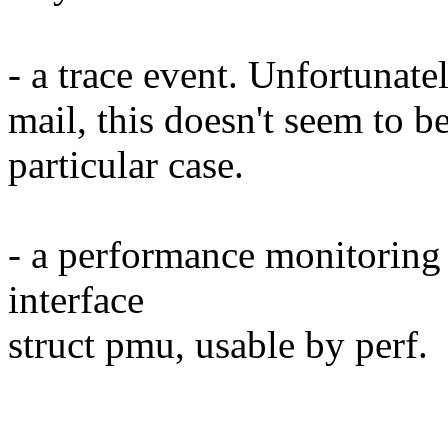
- a trace event. Unfortunatel
mail, this doesn't seem to be
particular case.
- a performance monitoring u
interface
struct pmu, usable by perf.