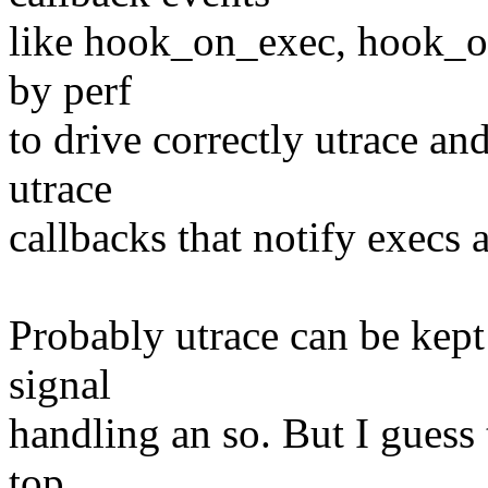
like hook_on_exec, hook_on
by perf
to drive correctly utrace and
utrace
callbacks that notify execs 
Probably utrace can be kept 
signal
handling an so. But I guess
top