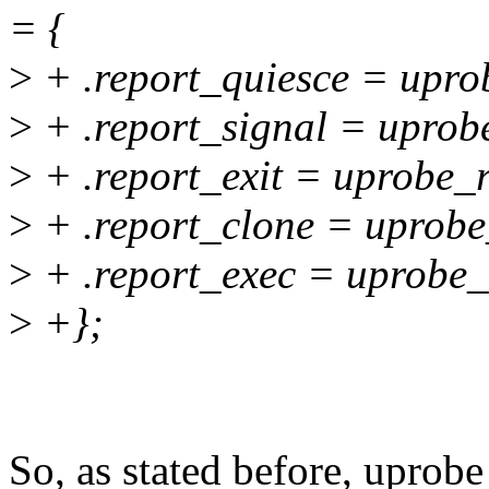
= {
>
+ .report_quiesce = upro
>
+ .report_signal = uprob
>
+ .report_exit = uprobe_r
>
+ .report_clone = uprobe
>
+ .report_exec = uprobe_
>
+};
So, as stated before, uprob