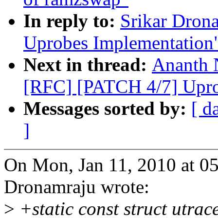
In reply to:
Srikar Dron
Uprobes Implementation
Next in thread:
Ananth 
[RFC] [PATCH 4/7] Upro
Messages sorted by:
[ d
]
On Mon, Jan 11, 2010 at 0
Dronamraju wrote:
>
+static const struct utr