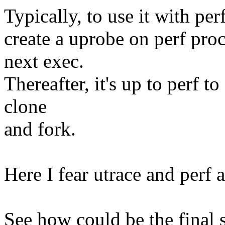
Typically, to use it with pe
create a uprobe on perf proc
next exec.
Thereafter, it's up to perf t
clone
and fork.
Here I fear utrace and perf a
See how could be the final 