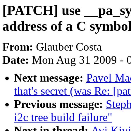
[PATCH] use __pa_sym
address of a C symbol
From:
Glauber Costa
Date:
Mon Aug 31 2009 - 
Next message:
Pavel Mac
that's secret (was Re: [pa
Previous message:
Steph
i2c tree build failure"
Next in thread:
Avi Kivi