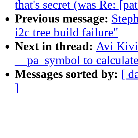
that's secret (was Re: [pa
Previous message:
Steph
i2c tree build failure"
Next in thread:
Avi Kivi
__pa_symbol to calculate
Messages sorted by:
[ d
]