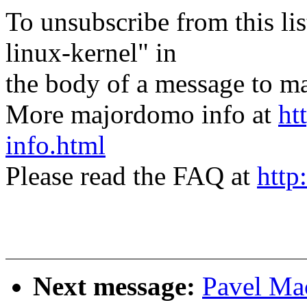
To unsubscribe from this lis
linux-kernel" in
the body of a message t
More majordomo info at
ht
info.html
Please read the FAQ at
http
Next message:
Pavel Mac