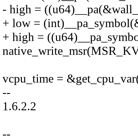
- high = ((u64)__pa(&wall_
+ low = (int)__pa_symbol(
+ high = ((u64)__pa_symbo
native_write_msr(MSR_K
vcpu_time = &get_cpu_var(
--
1.6.2.2
--