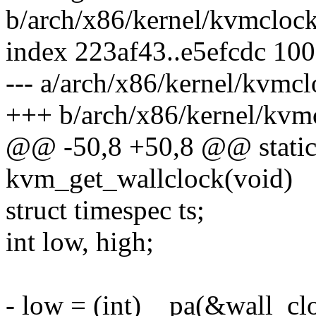
b/arch/x86/kernel/kvmclock
index 223af43..e5efcdc 10
--- a/arch/x86/kernel/kvmcl
+++ b/arch/x86/kernel/kvm
@@ -50,8 +50,8 @@ static
kvm_get_wallclock(void)
struct timespec ts;
int low, high;
- low = (int)__pa(&wall_cl