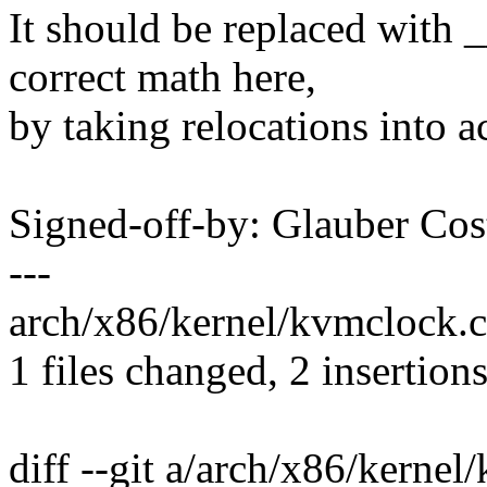
It should be replaced with 
correct math here,
by taking relocations into a
Signed-off-by: Glauber C
---
arch/x86/kernel/kvmclock.c 
1 files changed, 2 insertions
diff --git a/arch/x86/kernel