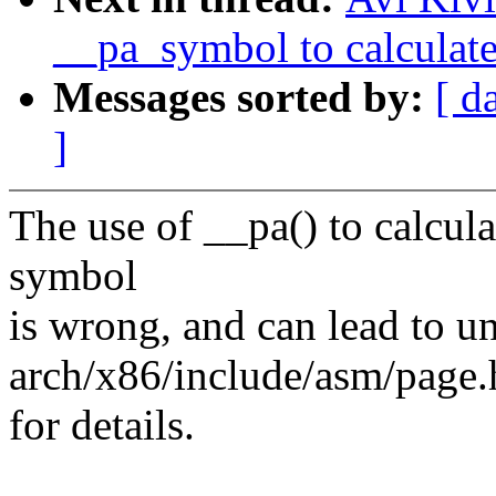
__pa_symbol to calculate
Messages sorted by:
[ d
]
The use of __pa() to calcula
symbol
is wrong, and can lead to un
arch/x86/include/asm/page.
for details.