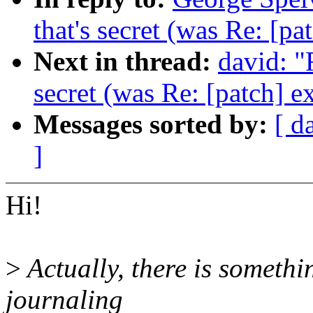
that's secret (was Re: [pa
Next in thread:
david: "
secret (was Re: [patch] e
Messages sorted by:
[ d
]
Hi!
>
Actually, there is somethi
journaling