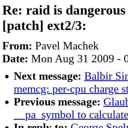
Re: raid is dangerous 
[patch] ext2/3:
From:
Pavel Machek
Date:
Mon Aug 31 2009 - 
Next message:
Balbir S
memcg: per-cpu charge s
Previous message:
Glau
__pa_symbol to calculate
In reply to:
George Spelv