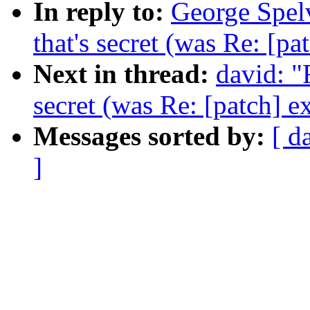
In reply to:
George Spelv
that's secret (was Re: [pa
Next in thread:
david: "
secret (was Re: [patch] e
Messages sorted by:
[ d
]