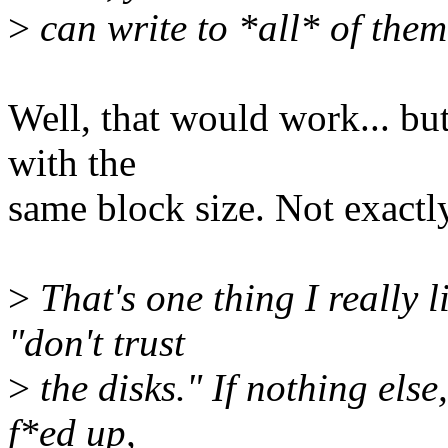
>
can write to *all* of them
Well, that would work... but
with the
same block size. Not exactly 
>
That's one thing I really l
"don't trust
>
the disks." If nothing else
f*ed up,