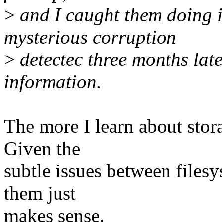
>
and I caught them doing it
mysterious corruption
>
detectec three months late
information.
The more I learn about stora
Given the
subtle issues between filesy
them just
makes sense.