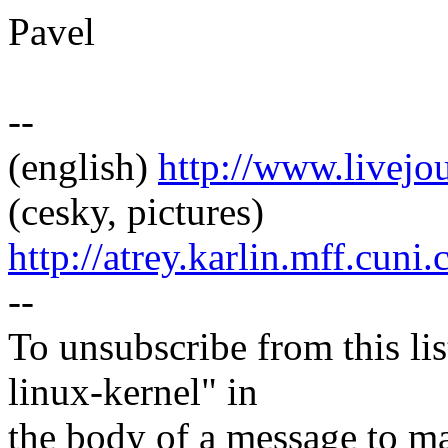
Pavel
--
(english)
http://www.livej
(cesky, pictures)
http://atrey.karlin.mff.cuni
--
To unsubscribe from this lis
linux-kernel" in
the body of a message t