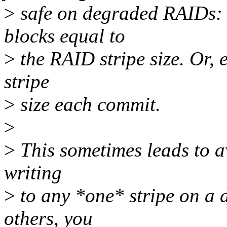
>
safe on degraded RAIDs: 
blocks equal to
>
the RAID stripe size. Or, 
stripe
>
size each commit.
>
>
This sometimes leads to a
writing
>
to any *one* stripe on a
others, you