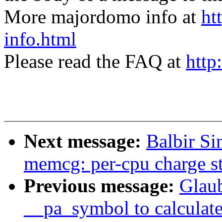
More majordomo info at
ht
info.html
Please read the FAQ at
http
Next message:
Balbir S
memcg: per-cpu charge s
Previous message:
Glau
__pa_symbol to calculate