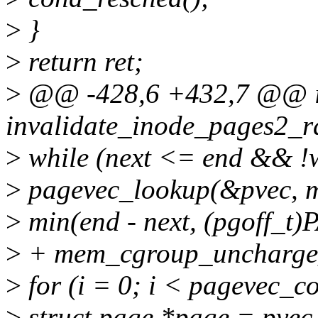
>
}
>
return ret;
>
@@ -428,6 +432,7 @@ i
invalidate_inode_pages2_r
>
while (next <= end && 
>
pagevec_lookup(&pvec, m
>
min(end - next, (pgoff_t
>
+ mem_cgroup_uncharge_
>
for (i = 0; i < pagevec_c
>
struct page *page = pvec.