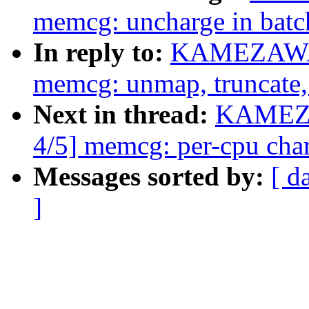
memcg: uncharge in bat
In reply to:
KAMEZAWA H
memcg: unmap, truncate, 
Next in thread:
KAMEZA
4/5] memcg: per-cpu char
Messages sorted by:
[ d
]