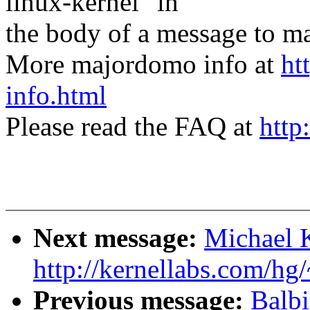
linux-kernel" in
the body of a message t
More majordomo info at
ht
info.html
Please read the FAQ at
http
Next message:
Michael 
http://kernellabs.com/h
Previous message:
Balb