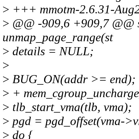
>
+++ mmotm-2.6.31-Aug2
>
@@ -909,6 +909,7 @@ st
unmap_page_range(st
>
details = NULL;
>
>
BUG_ON(addr >= end);
>
+ mem_cgroup_uncharge_
>
tlb_start_vma(tlb, vma);
>
pgd = pgd_offset(vma->
>
do {