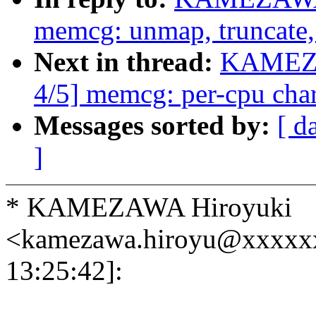
memcg: unmap, truncate, 
Next in thread:
KAMEZA
4/5] memcg: per-cpu char
Messages sorted by:
[ d
]
* KAMEZAWA Hiroyuki
<kamezawa.hiroyu@xxxxx
13:25:42]: