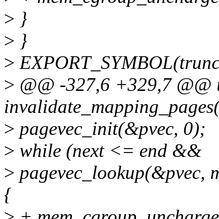
>
}
>
}
>
EXPORT_SYMBOL(truncat
>
@@ -327,6 +329,7 @@ u
invalidate_mapping_pages(
>
pagevec_init(&pvec, 0);
>
while (next <= end &&
>
pagevec_lookup(&pvec, 
{
>
+ mem_cgroup_uncharge_