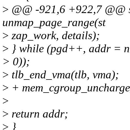
>
@@ -921,6 +922,7 @@ st
unmap_page_range(st
>
zap_work, details);
>
} while (pgd++, addr = n
> 0));
>
tlb_end_vma(tlb, vma);
>
+ mem_cgroup_uncharge_
>
>
return addr;
>
}