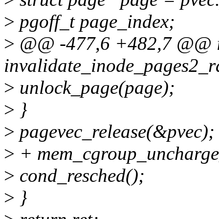
>
pgoff_t page_index;
>
@@ -477,6 +482,7 @@ i
invalidate_inode_pages2_r
>
unlock_page(page);
>
}
>
pagevec_release(&pvec);
>
+ mem_cgroup_uncharge_
>
cond_resched();
>
}