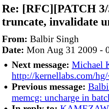
Re: [RFC][PATCH 3/
truncate, invalidate 
From:
Balbir Singh
Date:
Mon Aug 31 2009 - 
Next message:
Michael 
http://kernellabs.com/h
Previous message:
Balb
memcg: uncharge in bat
In reply to:
KAMEZAWA H