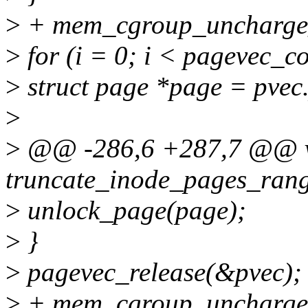
>
+ mem_cgroup_uncharge_
>
for (i = 0; i < pagevec_c
>
struct page *page = pvec.
>
>
@@ -286,6 +287,7 @@ 
truncate_inode_pages_rang
>
unlock_page(page);
>
}
>
pagevec_release(&pvec);
>
+ mem_cgroup_uncharge_