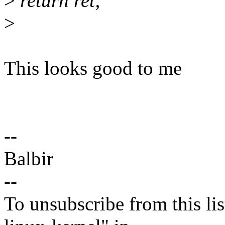
>
return ret;
>
This looks good to me
--
Balbir
--
To unsubscribe from this lis