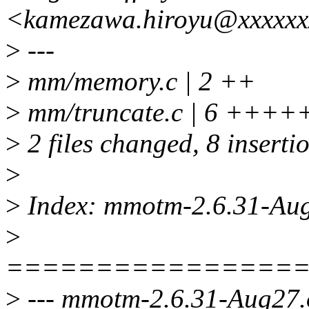
<kamezawa.hiroyu@xxxxxx
>
---
>
mm/memory.c | 2 ++
>
mm/truncate.c | 6 ++++
>
2 files changed, 8 inserti
>
>
Index: mmotm-2.6.31-Au
>
================
>
--- mmotm-2.6.31-Aug27.