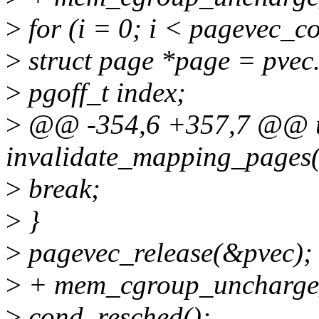
>
for (i = 0; i < pagevec_c
>
struct page *page = pvec.
>
pgoff_t index;
>
@@ -354,6 +357,7 @@ u
invalidate_mapping_pages(
>
break;
>
}
>
pagevec_release(&pvec);
>
+ mem_cgroup_uncharge_
>
cond_resched();