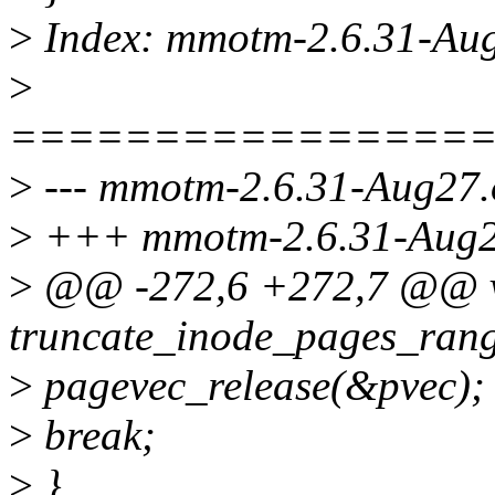
>
Index: mmotm-2.6.31-Aug
>
================
>
--- mmotm-2.6.31-Aug27.
>
+++ mmotm-2.6.31-Aug27
>
@@ -272,6 +272,7 @@ 
truncate_inode_pages_rang
>
pagevec_release(&pvec);
>
break;
>
}