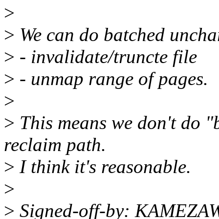
>
>
We can do batched uncha
>
- invalidate/truncte file
>
- unmap range of pages.
>
>
This means we don't do "
reclaim path.
>
I think it's reasonable.
>
>
Signed-off-by: KAMEZAW