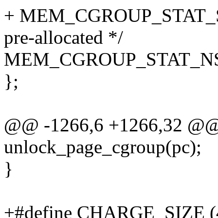
+ MEM_CGROUP_STAT_STOC
pre-allocated */
MEM_CGROUP_STAT_NS
};
@@ -1266,6 +1266,32 @@
unlock_page_cgroup(pc);
}
+#define CHARGE_SIZE (4