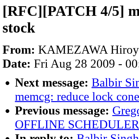
[RFC][PATCH 4/5] m
stock
From:
KAMEZAWA Hiroy
Date:
Fri Aug 28 2009 - 0
Next message:
Balbir S
memcg: reduce lock cone
Previous message:
Greg
OFFLINE SCHEDULER
In reply to:
Balbir Sing