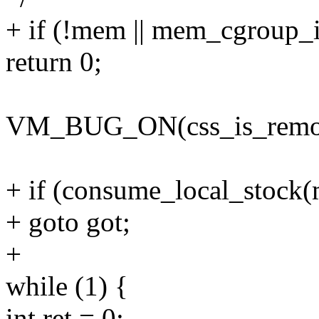
+ if (!mem || mem_cgroup_
return 0;
VM_BUG_ON(css_is_remo
+ if (consume_local_stock
+ goto got;
+
while (1) {
int ret = 0;