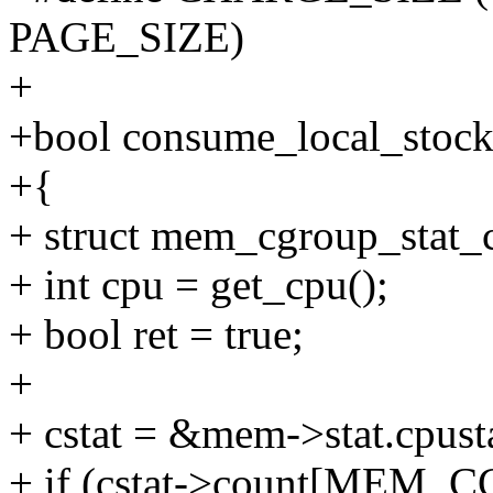
PAGE_SIZE)
+
+bool consume_local_stoc
+{
+ struct mem_cgroup_stat_c
+ int cpu = get_cpu();
+ bool ret = true;
+
+ cstat = &mem->stat.cpust
+ if (cstat->count[ME