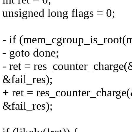
unsigned long flags = 0;
- if (mem_cgroup_is_root(
- goto done;
- ret = res_counter_charg
&fail_res);
+ ret = res_counter_char
&fail_res);