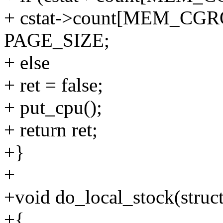
+ cstat->count[MEM_CG
PAGE_SIZE;
+ else
+ ret = false;
+ put_cpu();
+ return ret;
+}
+
+void do_local_stock(stru
+{