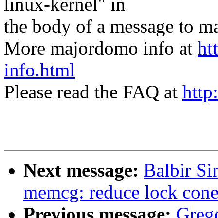
linux-kernel" in
the body of a message t
More majordomo info at
ht
info.html
Please read the FAQ at
http
Next message:
Balbir S
memcg: reduce lock cone
Previous message:
Greg