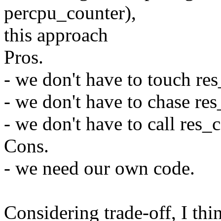
percpu_counter),
this approach
Pros.
- we don't have to touch res
- we don't have to chase res
- we don't have to call res_
Cons.
- we need our own code.
Considering trade-off, I thin