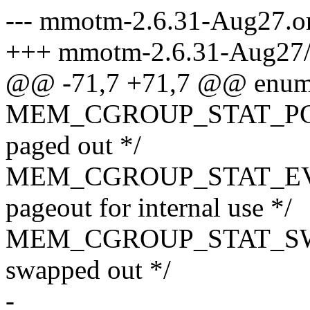
--- mmotm-2.6.31-Aug27.o
+++ mmotm-2.6.31-Aug27
@@ -71,7 +71,7 @@ enum 
MEM_CGROUP_STAT_PGPG
paged out */
MEM_CGROUP_STAT_EVENT
pageout for internal use */
MEM_CGROUP_STAT_SWAP
swapped out */
-