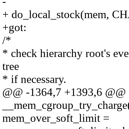
-
+ do_local_stock(mem, 
+got:
/*
* check hierarchy root's ev
tree
* if necessary.
@@ -1364,7 +1393,6 @@ st
__mem_cgroup_try_charge(
mem_over_soft_limit =