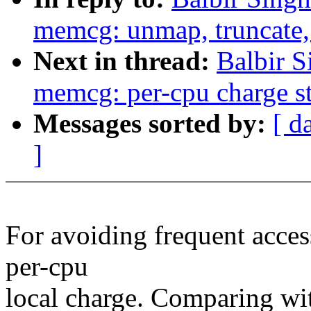
memcg: unmap, truncate, 
Next in thread:
Balbir 
memcg: per-cpu charge s
Messages sorted by:
[ d
]
For avoiding frequent acces
per-cpu
local charge. Comparing wi