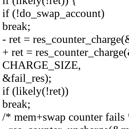
if (likely(!ret)) {
if (!do_swap_account)
break;
- ret = res_counter_char
+ ret = res_counter_char
CHARGE_SIZE,
&fail_res);
if (likely(!ret))
break;
/* mem+swap counter fails 