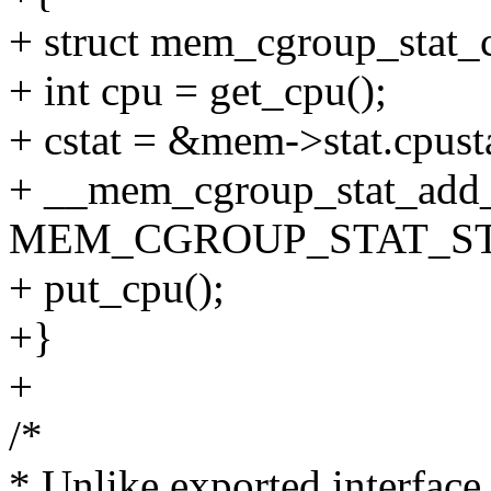
+ struct mem_cgroup_stat_c
+ int cpu = get_cpu();
+ cstat = &mem->stat.cpust
+ __mem_cgroup_stat_add_s
MEM_CGROUP_STAT_STO
+ put_cpu();
+}
+
/*
* Unlike exported interface