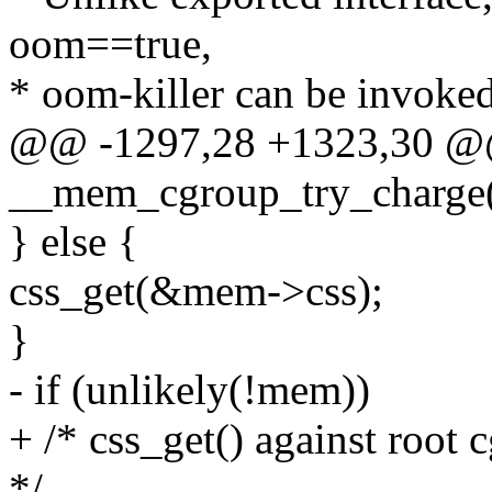
oom==true,
* oom-killer can be invoked
@@ -1297,28 +1323,30 @@ 
__mem_cgroup_try_charge(
} else {
css_get(&mem->css);
}
- if (unlikely(!mem))
+ /* css_get() against root
*/