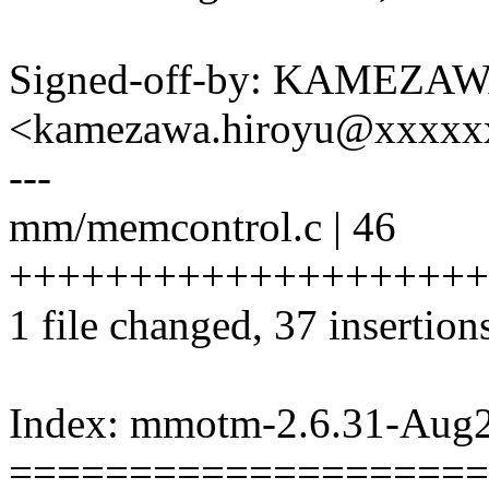
Signed-off-by: KAMEZAW
<kamezawa.hiroyu@xxxxx
---
mm/memcontrol.c | 46
+++++++++++++++++++++
1 file changed, 37 insertions
Index: mmotm-2.6.31-Aug
====================