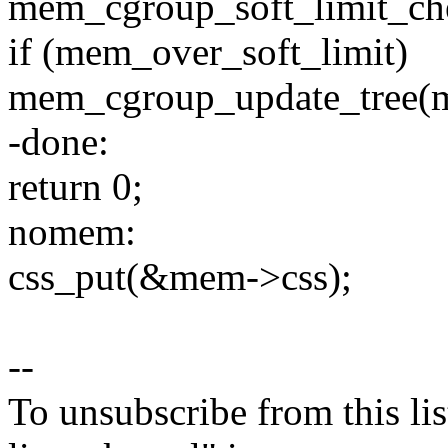
mem_cgroup_soft_limit_ch
if (mem_over_soft_limit)
mem_cgroup_update_tree(m
-done:
return 0;
nomem:
css_put(&mem->css);
--
To unsubscribe from this lis