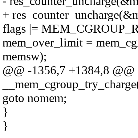
- res_counter_uncharge(&
+ res_counter_uncharge(
flags |= MEM_CGROUP
mem_over_limit = mem_cgro
memsw);
@@ -1356,7 +1384,8 @@ st
__mem_cgroup_try_charge(
goto nomem;
}
}