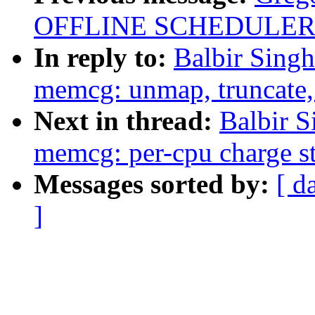
OFFLINE SCHEDULER
In reply to:
Balbir Sing
memcg: unmap, truncate, 
Next in thread:
Balbir 
memcg: per-cpu charge s
Messages sorted by:
[ d
]