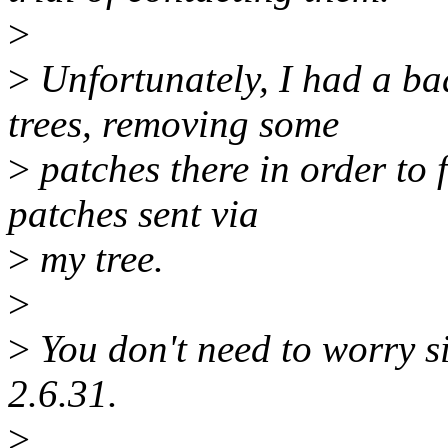
>
>
Unfortunately, I had a ba
trees, removing some
>
patches there in order to f
patches sent via
>
my tree.
>
>
You don't need to worry si
2.6.31.
>