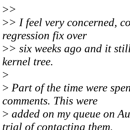
>
>
>
> I feel very concerned, c
regression fix over
>
> six weeks ago and it stil
kernel tree.
>
>
Part of the time were spen
comments. This were
>
added on my queue on Aug,
trial of contacting them.