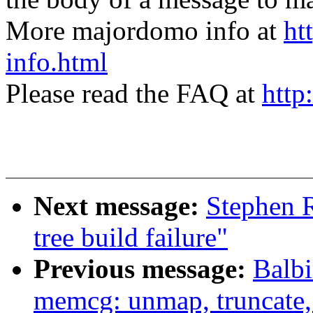
More majordomo info at
ht
info.html
Please read the FAQ at
http
Next message:
Stephen R
tree build failure"
Previous message:
Balb
memcg: unmap, truncate, 