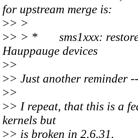
for upstream merge is:
>
> >
>
> > * sms1xxx: restore G
Hauppauge devices
>
>
>
> Just another reminder -- 
>
>
>
> I repeat, that this is a 
kernels but
>
> is broken in 2.6.31.