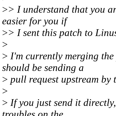
>
> I understand that you ar
easier for you if
>
> I sent this patch to Linu
>
>
I'm currently merging the 
should be sending a
>
pull request upstream by 
>
>
If you just send it directl
troubles on the