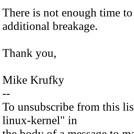
There is not enough time to 
additional breakage.
Thank you,
Mike Krufky
--
To unsubscribe from this lis
linux-kernel" in
the body of a message t