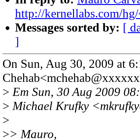
http://kernellabs.com/h
Messages sorted by:
[ d
]
On Sun, Aug 30, 2009 at 6
Chehab<mchehab@xxxxxxx
>
Em Sun, 30 Aug 2009 08:
>
Michael Krufky <mkrufky
>
>
> Mauro,