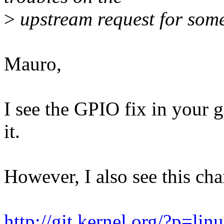
>
upstream request for some
Mauro,
I see the GPIO fix in your 
it.
However, I also see this cha
http://git.kernel.org/?p=lin