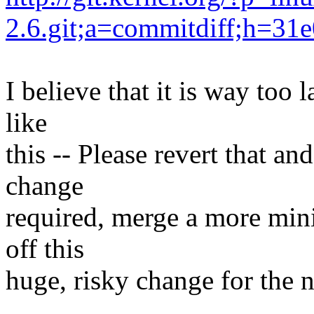
2.6.git;a=commitdiff;h=3
I believe that it is way too 
like
this -- Please revert that an
change
required, merge a more min
off this
huge, risky change for the