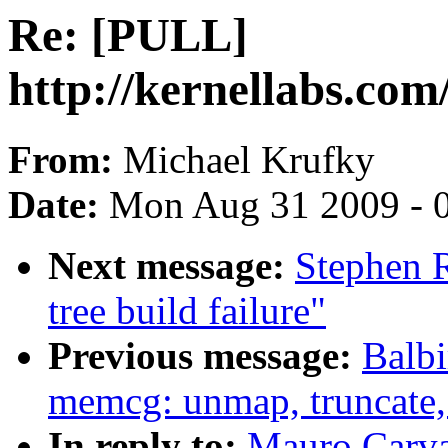
Re: [PULL]
http://kernellabs.co
From:
Michael Krufky
Date:
Mon Aug 31 2009 - 
Next message:
Stephen R
tree build failure"
Previous message:
Balb
memcg: unmap, truncate, 
In reply to:
Mauro Carva