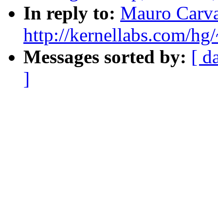
In reply to:
Mauro Carva
http://kernellabs.com/h
Messages sorted by:
[ d
]