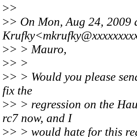
>
>
>
> On Mon, Aug 24, 2009 
Krufky<mkrufky@xxxxxxxxx
>
> > Mauro,
>
> >
>
> > Would you please send
fix the
>
> > regression on the Hau
rc7 now, and I
>
> > would hate for this re