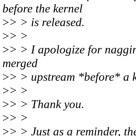
before the kernel
>
> > is released.
>
> >
>
> > I apologize for nagging
merged
>
> > upstream *before* a k
>
> >
>
> > Thank you.
>
> >
>
> > Just as a reminder, the