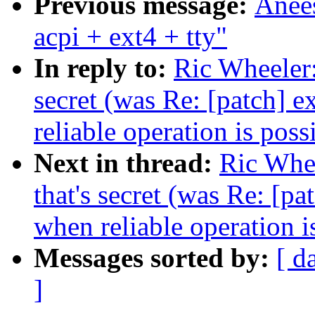
Previous message:
Anee
acpi + ext4 + tty"
In reply to:
Ric Wheeler:
secret (was Re: [patch] 
reliable operation is poss
Next in thread:
Ric Whee
that's secret (was Re: [p
when reliable operation i
Messages sorted by:
[ d
]