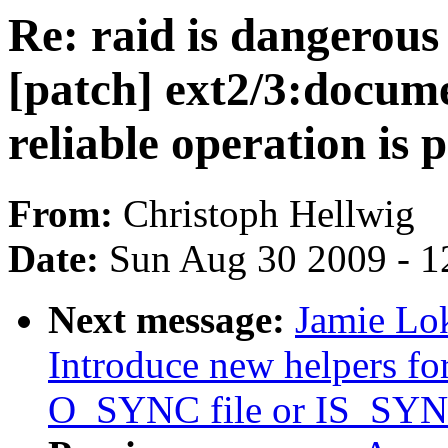
Re: raid is dangerous 
[patch] ext2/3:docum
reliable operation is p
From:
Christoph Hellwig
Date:
Sun Aug 30 2009 - 1
Next message:
Jamie Lok
Introduce new helpers for
O_SYNC file or IS_SYN