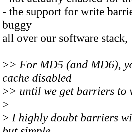
- the support for write barr
buggy
all over our software stack,
>
> For MD5 (and MD6), you
cache disabled
>
> until we get barriers to
>
>
I highly doubt barriers wi
but simple