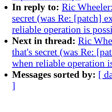
In reply to:
Ric Wheeler:
secret (was Re: [patch] 
reliable operation is poss
Next in thread:
Ric Whee
that's secret (was Re: [p
when reliable operation i
Messages sorted by:
[ d
]