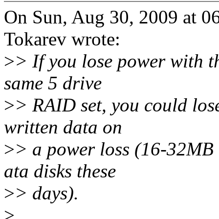
On Sun, Aug 30, 2009 at 
Tokarev wrote:
>
> If you lose power with t
same 5 drive
>
> RAID set, you could los
written data on
>
> a power loss (16-32MB 
ata disks these
>
> days).
>