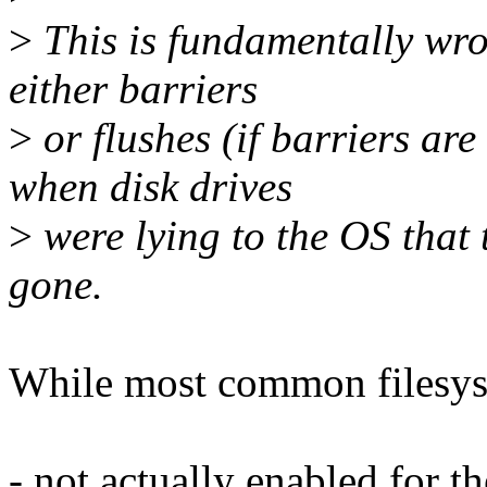
>
This is fundamentally wro
either barriers
>
or flushes (if barriers are
when disk drives
>
were lying to the OS that 
gone.
While most common filesyste
- not actually enabled for 