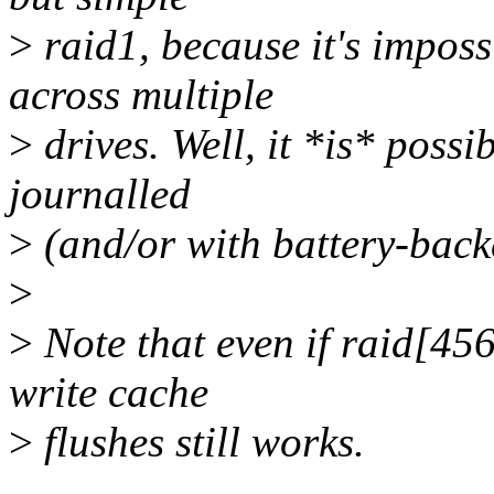
>
raid1, because it's imposs
across multiple
>
drives. Well, it *is* possi
journalled
>
(and/or with battery-back
>
>
Note that even if raid[456
write cache
>
flushes still works.