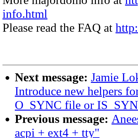
info.html
Please read the FAQ at
http
Next message:
Jamie Lok
Introduce new helpers for
O_SYNC file or IS_SYN
Previous message:
Anee
acpi + ext4 + tty"