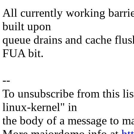
All currently working barri
built upon
queue drains and cache flus
FUA bit.
--
To unsubscribe from this lis
linux-kernel" in
the body of a message t
More majordomo info at
ht