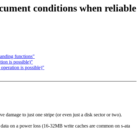
document conditions when reliable
handing functions"
ion is possible)"
operation is possible)"
e damage to just one stripe (or even just a disk sector or two).
en data on a power loss (16-32MB write caches are common on s-ata