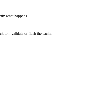
actly what happens.
 to invalidate or flush the cache.