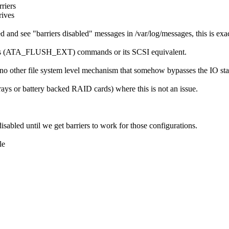
riers
rives
d and see "barriers disabled" messages in /var/log/messages, this is ex
flushes (ATA_FLUSH_EXT) commands or its SCSI equivalent.
o other file system level mechanism that somehow bypasses the IO stack
rays or battery backed RAID cards) where this is not an issue.
abled until we get barriers to work for those configurations.
le