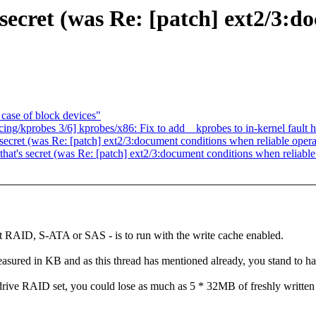
 secret (was Re: [patch] ext2/3:
case of block devices"
ing/kprobes 3/6] kprobes/x86: Fix to add__kprobes to in-kernel fault 
 secret (was Re: [patch] ext2/3:document conditions when reliable operat
that's secret (was Re: [patch] ext2/3:document conditions when reliable 
t RAID, S-ATA or SAS - is to run with the write cache enabled.
easured in KB and as this thread has mentioned already, you stand to hav
 drive RAID set, you could lose as much as 5 * 32MB of freshly writt