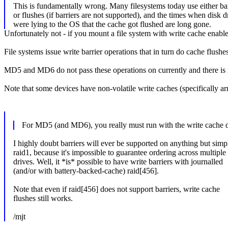
This is fundamentally wrong. Many filesystems today use either bar
or flushes (if barriers are not supported), and the times when disk d
were lying to the OS that the cache got flushed are long gone.
Unfortunately not - if you mount a file system with write cache enable
File systems issue write barrier operations that in turn do cache 
MD5 and MD6 do not pass these operations on currently and there is n
Note that some devices have non-volatile write caches (specifically ar
For MD5 (and MD6), you really must run with the write cache dis
I highly doubt barriers will ever be supported on anything but simp
raid1, because it's impossible to guarantee ordering across multiple
drives. Well, it *is* possible to have write barriers with journalled
(and/or with battery-backed-cache) raid[456].
Note that even if raid[456] does not support barriers, write cache
flushes still works.
/mjt