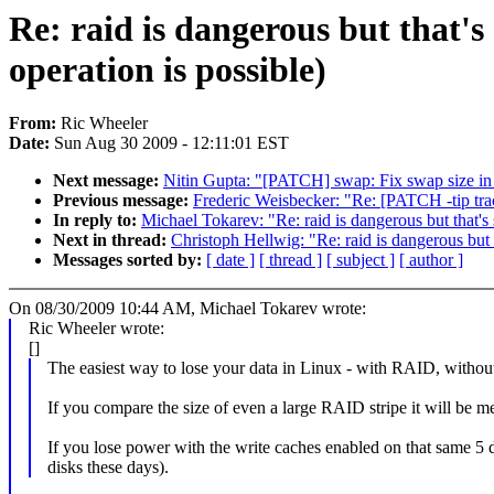
Re: raid is dangerous but that's
operation is possible)
From:
Ric Wheeler
Date:
Sun Aug 30 2009 - 12:11:01 EST
Next message:
Nitin Gupta: "[PATCH] swap: Fix swap size in 
Previous message:
Frederic Weisbecker: "Re: [PATCH -tip trac
In reply to:
Michael Tokarev: "Re: raid is dangerous but that's
Next in thread:
Christoph Hellwig: "Re: raid is dangerous but 
Messages sorted by:
[ date ]
[ thread ]
[ subject ]
[ author ]
On 08/30/2009 10:44 AM, Michael Tokarev wrote:
Ric Wheeler wrote:
[]
The easiest way to lose your data in Linux - with RAID, withou
If you compare the size of even a large RAID stripe it will be m
If you lose power with the write caches enabled on that same 5
disks these days).