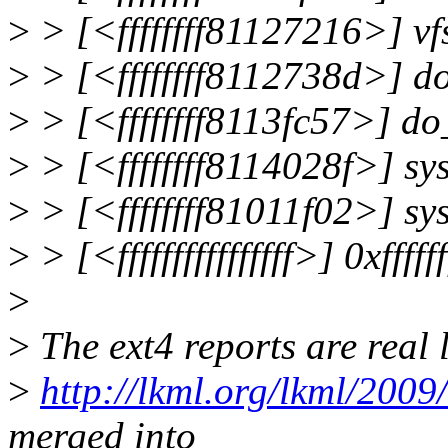
>
> [<ffffffff81127216>] 
>
> [<ffffffff8112738d>] 
>
> [<ffffffff8113fc57>] 
>
> [<ffffffff8114028f>] s
>
> [<ffffffff81011f02>] s
>
> [<ffffffffffffffff>] 0xfffffff
>
>
The ext4 reports are real 
>
http://lkml.org/lkml/2009
merged into