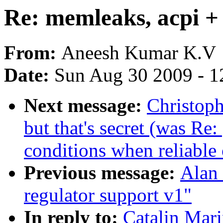
Re: memleaks, acpi + 
From:
Aneesh Kumar K.V
Date:
Sun Aug 30 2009 - 1
Next message:
Christoph
but that's secret (was Re
conditions when reliable 
Previous message:
Alan
regulator support v1"
In reply to:
Catalin Mari