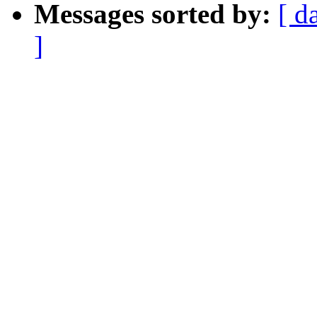
Messages sorted by:
[ d
]