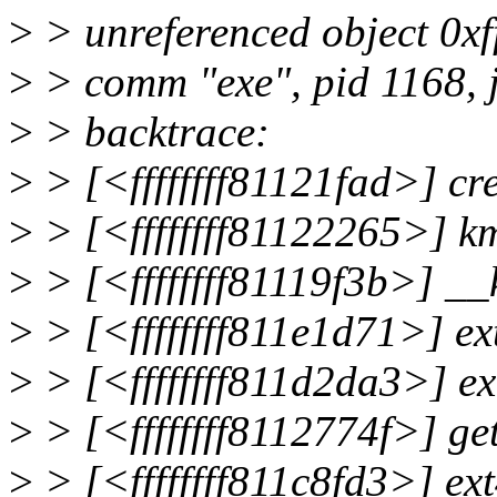
>
> unreferenced object 0xf
>
> comm "exe", pid 1168, 
>
> backtrace:
>
> [<ffffffff81121fad>] c
>
> [<ffffffff81122265>] 
>
> [<ffffffff81119f3b>] _
>
> [<ffffffff811e1d71>] e
>
> [<ffffffff811d2da3>] e
>
> [<ffffffff8112774f>] g
>
> [<ffffffff811c8fd3>] e