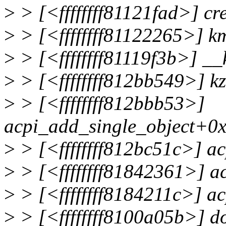
>
> [<ffffffff81121fad>] c
>
> [<ffffffff81122265>] 
>
> [<ffffffff81119f3b>] _
>
> [<ffffffff812bb549>] k
>
> [<ffffffff812bbb53>]
acpi_add_single_object+0
>
> [<ffffffff812bc51c>] 
>
> [<ffffffff81842361>] a
>
> [<ffffffff8184211c>] a
>
> [<ffffffff8100a05b>] d