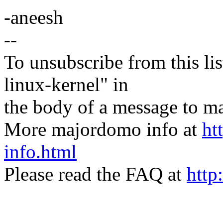
-aneesh
--
To unsubscribe from this lis
linux-kernel" in
the body of a message t
More majordomo info at
ht
info.html
Please read the FAQ at
http