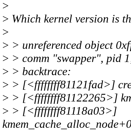
>
>
Which kernel version is th
>
>
> unreferenced object 0xf
>
> comm "swapper", pid 1,
>
> backtrace:
>
> [<ffffffff81121fad>] c
>
> [<ffffffff81122265>] 
>
> [<ffffffff81118a03>]
kmem_cache_alloc_node+0