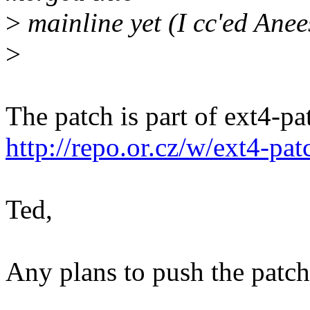
>
mainline yet (I cc'ed Anee
>
The patch is part of ext4-p
http://repo.or.cz/w/ext4-pat
Ted,
Any plans to push the patche