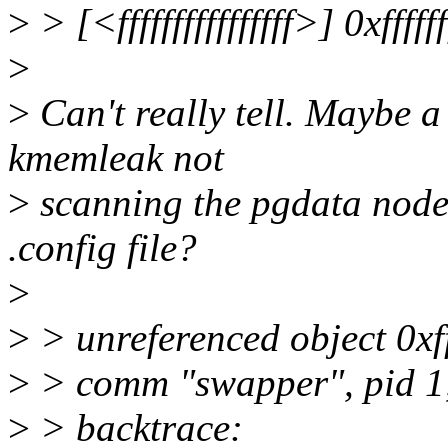
>
> [<ffffffffffffffff>] 0xfffffff
>
>
Can't really tell. Maybe a
kmemleak not
>
scanning the pgdata node
.config file?
>
>
> unreferenced object 0xf
>
> comm "swapper", pid 1,
>
> backtrace: