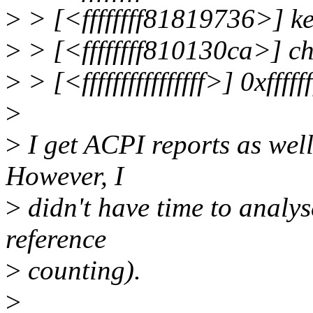
>
> [<ffffffff81819736>] k
>
> [<ffffffff810130ca>] c
>
> [<ffffffffffffffff>] 0xfffffff
>
>
I get ACPI reports as well
However, I
>
didn't have time to analys
reference
>
counting).
>