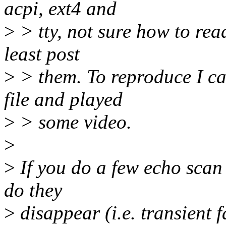
acpi, ext4 and
>
> tty, not sure how to read 
least post
>
> them. To reproduce I ca
file and played
>
> some video.
>
>
If you do a few echo scan
do they
>
disappear (i.e. transient f