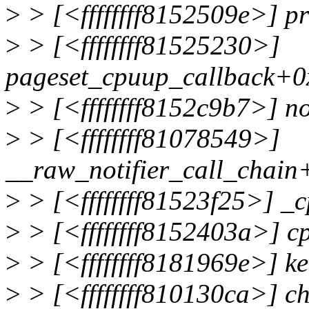
>
> [<ffffffff8152509e>] p
>
> [<ffffffff81525230>]
pageset_cpuup_callback+0
>
> [<ffffffff8152c9b7>] n
>
> [<ffffffff81078549>]
__raw_notifier_call_chain
>
> [<ffffffff81523f25>] 
>
> [<ffffffff8152403a>] 
>
> [<ffffffff8181969e>] k
>
> [<ffffffff810130ca>] c