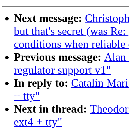
Next message:
Christoph
but that's secret (was Re
conditions when reliable 
Previous message:
Alan
regulator support v1"
In reply to:
Catalin Mari
+ tty"
Next in thread:
Theodore
ext4 + tty"