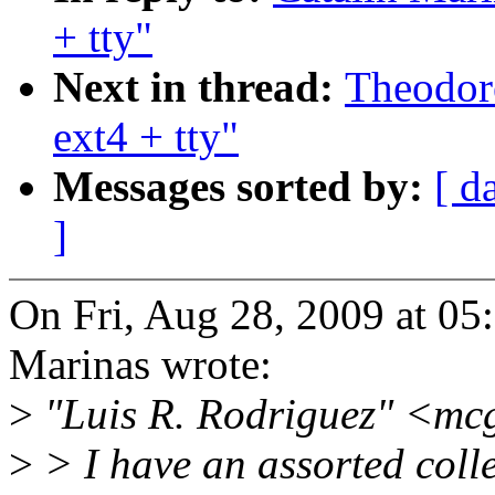
+ tty"
Next in thread:
Theodore
ext4 + tty"
Messages sorted by:
[ d
]
On Fri, Aug 28, 2009 at 0
Marinas wrote:
>
"Luis R. Rodriguez" <mc
>
> I have an assorted coll