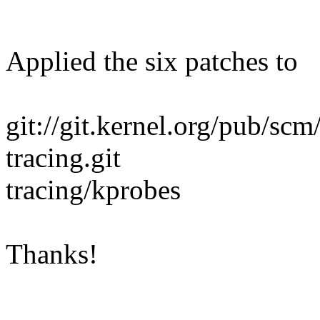
Applied the six patches to
git://git.kernel.org/pub/scm
tracing.git
tracing/kprobes
Thanks!
--