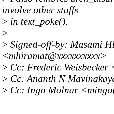
involve other stuffs
>
in text_poke().
>
>
Signed-off-by: Masami H
<mhiramat@xxxxxxxxxx>
>
Cc: Frederic Weisbecker
>
Cc: Ananth N Mavinakay
>
Cc: Ingo Molnar <ming