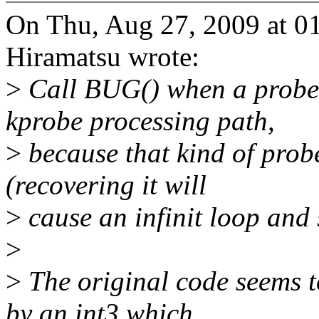
On Thu, Aug 27, 2009 at 
Hiramatsu wrote:
>
Call BUG() when a probe 
kprobe processing path,
>
because that kind of prob
(recovering it will
>
cause an infinit loop and 
>
>
The original code seems to
by an int3 which