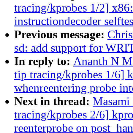
tracing/kprobes 1/2] x86
instructiondecoder selfte
Previous message:
Chris
sd: add support for WR
In reply to:
Ananth N Ma
tip tracing/kprobes 1/6]
whenreentering probe 
Next in thread:
Masami 
tracing/kprobes 2/6] kpr
reenterprobe on post_han