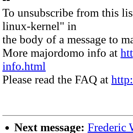
To unsubscribe from this lis
linux-kernel" in
the body of a message t
More majordomo info at
ht
info.html
Please read the FAQ at
http
Next message:
Frederic 