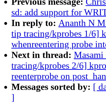
Previous message:
Chris
sd: add support for WR
In reply to:
Ananth N Ma
tip tracing/kprobes 1/6]
whenreentering probe 
Next in thread:
Masami 
tracing/kprobes 2/6] kpr
reenterprobe on post_han
Messages sorted by:
[ d
]