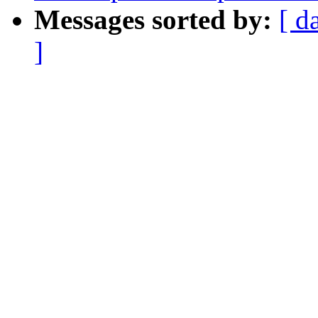
Messages sorted by:
[ d
]