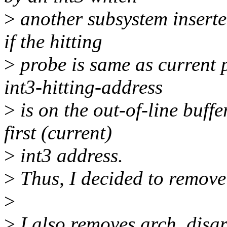
>
another subsystem inserted
if the hitting
>
probe is same as current p
int3-hitting-address
>
is on the out-of-line buff
first (current)
>
int3 address.
>
Thus, I decided to remove
>
>
I also removes arch_disar