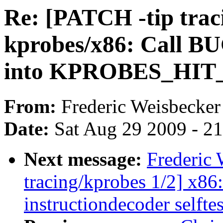
Re: [PATCH -tip trac
kprobes/x86: Call BU
into KPROBES_HIT
From:
Frederic Weisbecker
Date:
Sat Aug 29 2009 - 2
Next message:
Frederic 
tracing/kprobes 1/2] x86
instructiondecoder selfte