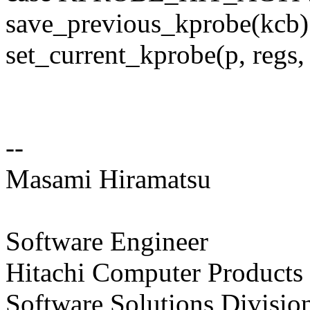
save_previous_kprobe(kcb)
set_current_kprobe(p, regs,
--
Masami Hiramatsu
Software Engineer
Hitachi Computer Products 
Software Solutions Divisio