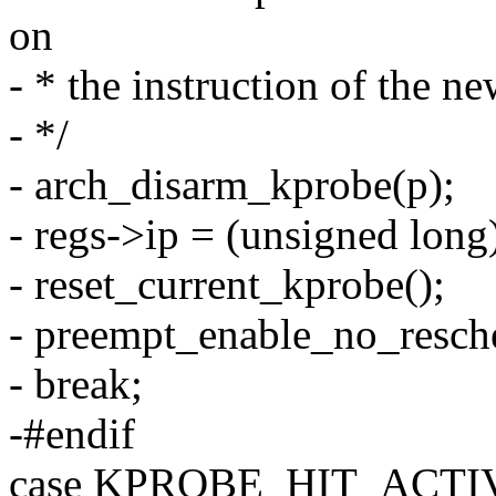
on
- * the instruction of the n
- */
- arch_disarm_kprobe(p);
- regs->ip = (unsigned long
- reset_current_kprobe();
- preempt_enable_no_resch
- break;
-#endif
case KPROBE_HIT_ACTI