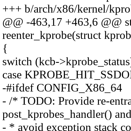
+++ b/arch/x86/kernel/kpro
@@ -463,17 +463,6 @@ sta
reenter_kprobe(struct kprobe
{
switch (kcb->kprobe_status
case KPROBE_HIT_SSDO
-#ifdef CONFIG_X86_64
- /* TODO: Provide re-entr
post_kprobes_handler() an
- * avoid exception stack c