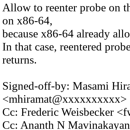
Allow to reenter probe on t
on x86-64,
because x86-64 already allo
In that case, reentered prob
returns.
Signed-off-by: Masami Hir
<mhiramat@xxxxxxxxxx>
Cc: Frederic Weisbecker 
Cc: Ananth N Mavinakaya