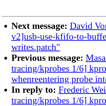
Next message:
David Vo
v2]usb-use-kfifo-to-buffe
writes.patch"
Previous message:
Masa
tracing/kprobes 1/6] kpr
whenreentering probe 
In reply to:
Frederic Wei
tracing/kprobes 1/6] kpr