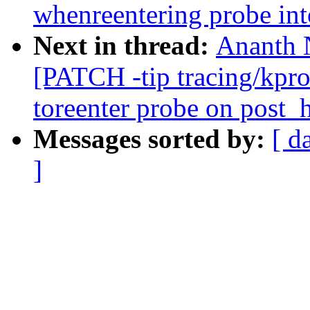
whenreentering probe 
Next in thread:
Ananth 
[PATCH -tip tracing/kpr
toreenter probe on post_
Messages sorted by:
[ d
]