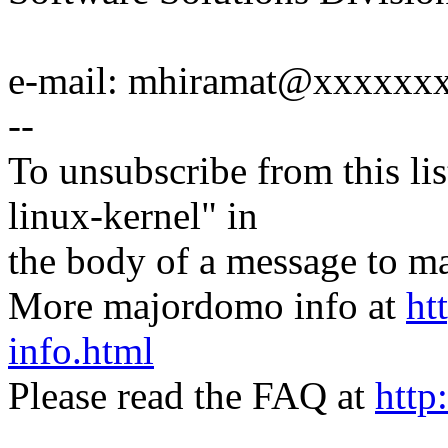
e-mail: mhiramat@xxxxxx
--
To unsubscribe from this lis
linux-kernel" in
the body of a message t
More majordomo info at
ht
info.html
Please read the FAQ at
http