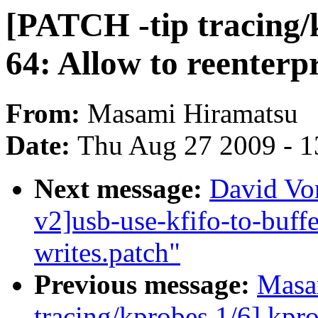
[PATCH -tip tracing/
64: Allow to reenterp
From:
Masami Hiramatsu
Date:
Thu Aug 27 2009 - 1
Next message:
David Vo
v2]usb-use-kfifo-to-buffe
writes.patch"
Previous message:
Masa
tracing/kprobes 1/6] kpr