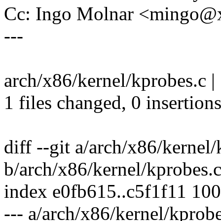
Cc: Ingo Molnar <mingo
---
arch/x86/kernel/kprobes.c | 1
1 files changed, 0 insertions
diff --git a/arch/x86/kernel
b/arch/x86/kernel/kprobes.
index e0fb615..c5f1f11 10
--- a/arch/x86/kernel/kprobe