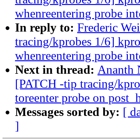
whenreentering probe 
In reply to:
Frederic Wei
tracing/kprobes 1/6] kpr
whenreentering probe 
Next in thread:
Ananth 
[PATCH -tip tracing/kpr
toreenter probe on post_
Messages sorted by:
[ d
]