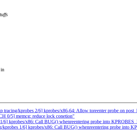
uffs
 in
tracing/kprobes 2/6] kprobes/x86-64: Allow toreenter probe on post_
0/5] memcg: reduce lock conetion"
s 1/6] kprobes/x86: Call BUG() whenreentering probe into KPROBE
ing/kprobes 1/6] kprobes/x86: Call BUG() whenreentering probe in