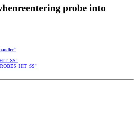
whenreentering probe into
handler"
S_HIT_SS"
to KPROBES_HIT_SS"