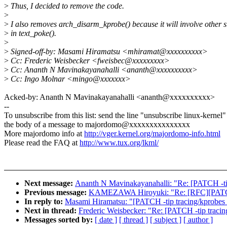
>
Thus, I decided to remove the code.
>
>
I also removes arch_disarm_kprobe() because it will involve other st
>
in text_poke().
>
>
Signed-off-by: Masami Hiramatsu <mhiramat@xxxxxxxxxx>
>
Cc: Frederic Weisbecker <fweisbec@xxxxxxxxx>
>
Cc: Ananth N Mavinakayanahalli <ananth@xxxxxxxxxx>
>
Cc: Ingo Molnar <mingo@xxxxxxx>
Acked-by: Ananth N Mavinakayanahalli <ananth@xxxxxxxxxx>
--
To unsubscribe from this list: send the line "unsubscribe linux-kernel"
the body of a message to majordomo@xxxxxxxxxxxxxxx
More majordomo info at
http://vger.kernel.org/majordomo-info.html
Please read the FAQ at
http://www.tux.org/lkml/
Next message:
Ananth N Mavinakayanahalli: "Re: [PATCH -tip 
Previous message:
KAMEZAWA Hiroyuki: "Re: [RFC][PATCH 
In reply to:
Masami Hiramatsu: "[PATCH -tip tracing/kprobe
Next in thread:
Frederic Weisbecker: "Re: [PATCH -tip trac
Messages sorted by:
[ date ]
[ thread ]
[ subject ]
[ author ]