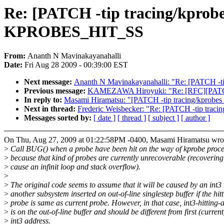
Re: [PATCH -tip tracing/kprobe
KPROBES_HIT_SS
From:
Ananth N Mavinakayanahalli
Date:
Fri Aug 28 2009 - 00:39:00 EST
Next message:
Ananth N Mavinakayanahalli: "Re: [PATCH -tip 
Previous message:
KAMEZAWA Hiroyuki: "Re: [RFC][PATCH 
In reply to:
Masami Hiramatsu: "[PATCH -tip tracing/kprobe
Next in thread:
Frederic Weisbecker: "Re: [PATCH -tip trac
Messages sorted by:
[ date ]
[ thread ]
[ subject ]
[ author ]
On Thu, Aug 27, 2009 at 01:22:58PM -0400, Masami Hiramatsu wro
>
Call BUG() when a probe have been hit on the way of kprobe proce
>
because that kind of probes are currently unrecoverable (recovering 
>
cause an infinit loop and stack overflow).
>
>
The original code seems to assume that it will be caused by an int3
>
another subsystem inserted on out-of-line singlestep buffer if the hit
>
probe is same as current probe. However, in that case, int3-hitting-
>
is on the out-of-line buffer and should be different from first (current
>
int3 address.