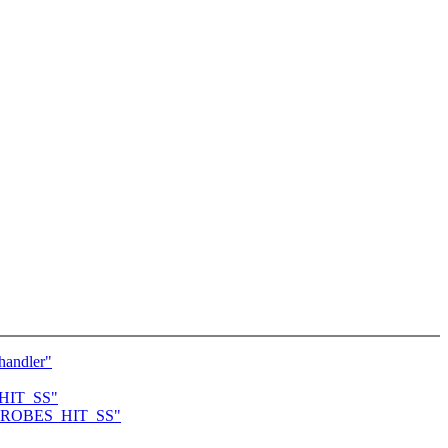
handler"
S_HIT_SS"
to KPROBES_HIT_SS"