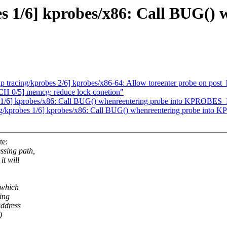
s 1/6] kprobes/x86: Call BUG() 
tracing/kprobes 2/6] kprobes/x86-64: Allow toreenter probe on post_
0/5] memcg: reduce lock conetion"
s 1/6] kprobes/x86: Call BUG() whenreentering probe into KPROBE
ing/kprobes 1/6] kprobes/x86: Call BUG() whenreentering probe in
te:
ssing path,
it will
 which
ting
address
)