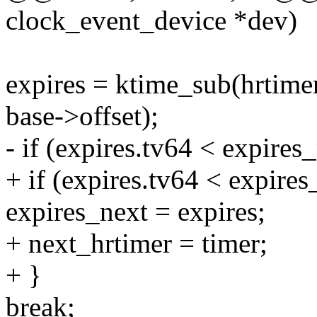
clock_event_device *dev)
expires = ktime_sub(hrtime
base->offset);
- if (expires.tv64 < expires
+ if (expires.tv64 < expires
expires_next = expires;
+ next_hrtimer = timer;
+ }
break;