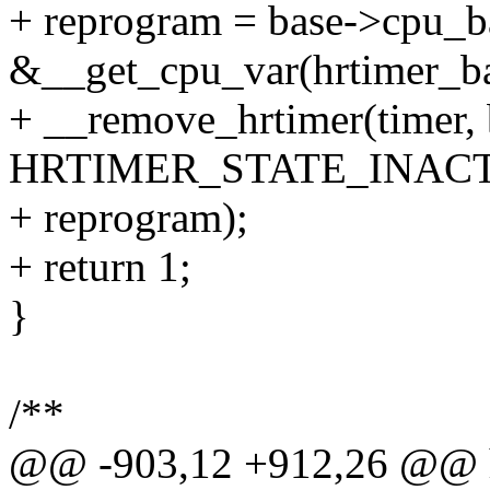
+ reprogram = base->cpu_b
&__get_cpu_var(hrtimer_ba
+ __remove_hrtimer(timer, 
HRTIMER_STATE_INACT
+ reprogram);
+ return 1;
}
/**
@@ -903,12 +912,26 @@ hr