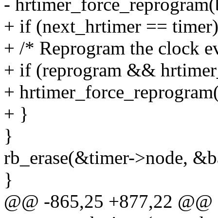
- hrtimer_force_reprogram(
+ if (next_hrtimer == timer)
+ /* Reprogram the clock ev
+ if (reprogram && hrtimer
+ hrtimer_force_reprogram
+ }
}
rb_erase(&timer->node, &ba
}
@@ -865,25 +877,22 @@ st