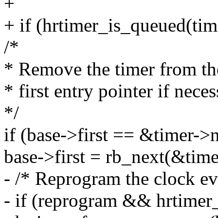
+
+ if (hrtimer_is_queued(tim
/*
* Remove the timer from the
* first entry pointer if neces
*/
if (base->first == &timer->
base->first = rb_next(&tim
- /* Reprogram the clock eve
- if (reprogram && hrtimer_