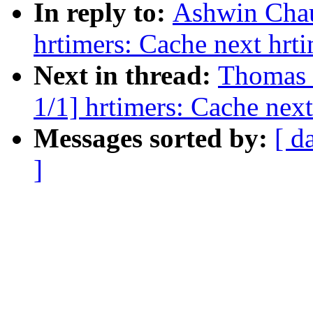
In reply to:
Ashwin Chau
hrtimers: Cache next hrt
Next in thread:
Thomas 
1/1] hrtimers: Cache next
Messages sorted by:
[ d
]