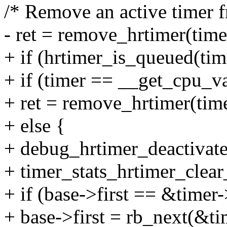
/* Remove an active timer f
- ret = remove_hrtimer(timer
+ if (hrtimer_is_queued(tim
+ if (timer == __get_cpu_v
+ ret = remove_hrtimer(time
+ else {
+ debug_hrtimer_deactivate
+ timer_stats_hrtimer_clear
+ if (base->first == &timer
+ base->first = rb_next(&t