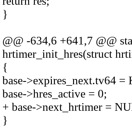
return res;
}
@@ -634,6 +641,7 @@ stati
hrtimer_init_hres(struct hr
{
base->expires_next.tv64
base->hres_active = 0;
+ base->next_hrtimer = N
}