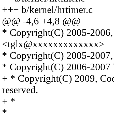
+++ b/kernel/hrtimer.c
@@ -4,6 +4,8 @@
* Copyright(C) 2005-2006,
<tglx@xxxxxxxxxxxxx>
* Copyright(C) 2005-2007, 
* Copyright(C) 2006-2007 
+ * Copyright(C) 2009, Cod
reserved.
+ *
*