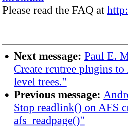
Please read the FAQ at
http
Next message:
Paul E. 
Create rcutree plugins t
level trees."
Previous message:
Andr
Stop readlink() on AFS cr
afs_readpage()"