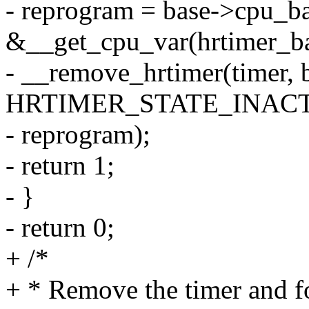
- reprogram = base->cpu_b
&__get_cpu_var(hrtimer_ba
- __remove_hrtimer(timer, 
HRTIMER_STATE_INACT
- reprogram);
- return 1;
- }
- return 0;
+ /*
+ * Remove the timer and 