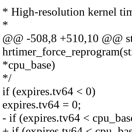
* High-resolution kernel ti
*
@@ -508,8 +510,10 @@ sta
hrtimer_force_reprogram(st
*cpu_base)
*/
if (expires.tv64 < 0)
expires.tv64 = 0;
- if (expires.tv64 < cpu_ba
+ if (expires.tv64 < cpu_ba