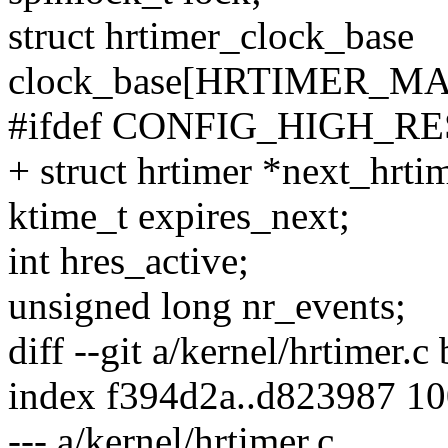
struct hrtimer_clock_base
clock_base[HRTIMER_M
#ifdef CONFIG_HIGH_R
+ struct hrtimer *next_hrti
ktime_t expires_next;
int hres_active;
unsigned long nr_events;
diff --git a/kernel/hrtimer.c
index f394d2a..d823987 1
--- a/kernel/hrtimer.c