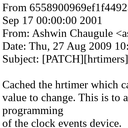
From 6558900969ef1f449
Sep 17 00:00:00 2001
From: Ashwin Chaugule 
Date: Thu, 27 Aug 2009 10
Subject: [PATCH][hrtimers]
Cached the hrtimer which c
value to change. This is to 
programming
of the clock events device.