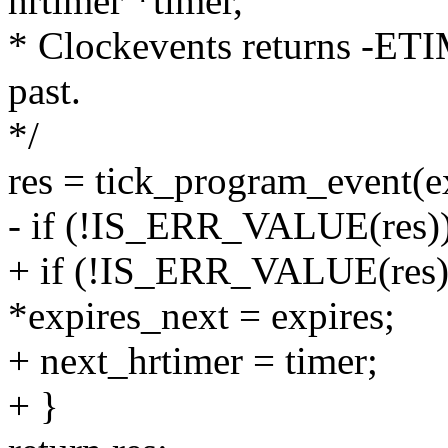
hrtimer *timer,
* Clockevents returns -ETI
past.
*/
res = tick_program_event(ex
- if (!IS_ERR_VALUE(res)
+ if (!IS_ERR_VALUE(res)
*expires_next = expires;
+ next_hrtimer = timer;
+ }