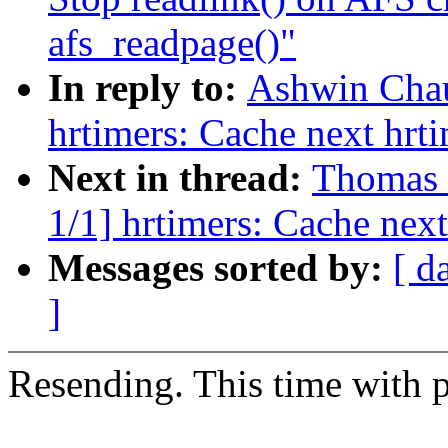
afs_readpage()"
In reply to:
Ashwin Chau
hrtimers: Cache next hrt
Next in thread:
Thomas 
1/1] hrtimers: Cache next
Messages sorted by:
[ d
]
Resending. This time with p