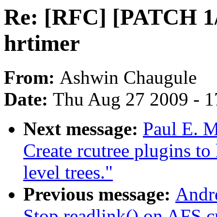
Re: [RFC] [PATCH 1/
hrtimer
From:
Ashwin Chaugule
Date:
Thu Aug 27 2009 - 1
Next message:
Paul E. 
Create rcutree plugins t
level trees."
Previous message:
Andr
Stop readlink() on AFS cr