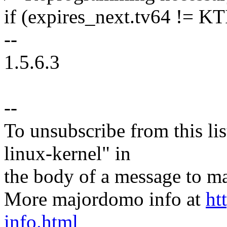
if (expires_next.tv64 !=
--
1.5.6.3
--
To unsubscribe from this lis
linux-kernel" in
the body of a message t
More majordomo info at
ht
info.html