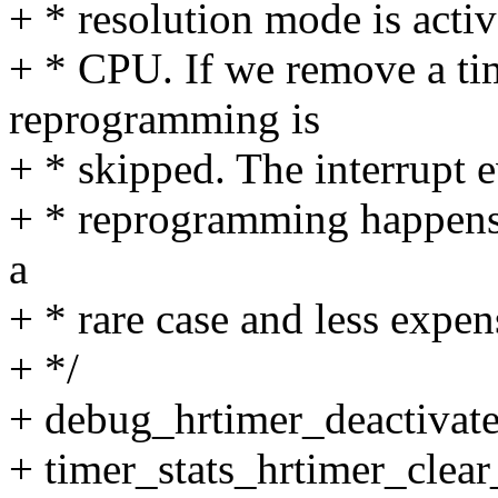
+ * resolution mode is activ
+ * CPU. If we remove a ti
reprogramming is
+ * skipped. The interrupt 
+ * reprogramming happens i
a
+ * rare case and less expen
+ */
+ debug_hrtimer_deactivate
+ timer_stats_hrtimer_clear