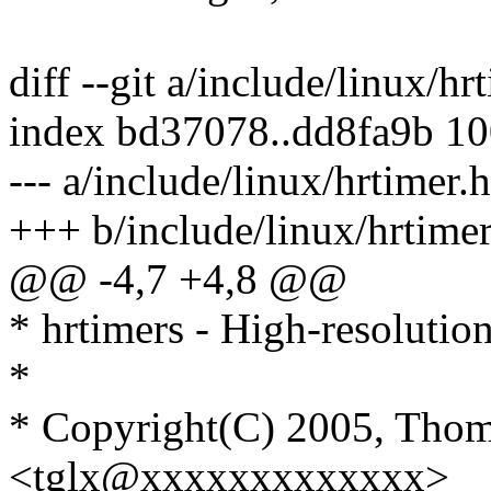
diff --git a/include/linux/hr
index bd37078..dd8fa9b 1
--- a/include/linux/hrtimer.h
+++ b/include/linux/hrtimer
@@ -4,7 +4,8 @@
* hrtimers - High-resolution
*
* Copyright(C) 2005, Thom
<tglx@xxxxxxxxxxxxx>