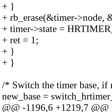
+ }
+ rb_erase(&timer->node, &
+ timer->state = HRTIM
+ ret = 1;
+ }
+ }
/* Switch the timer base, if 
new_base = switch_hrtimer_
@@ -1196,6 +1219,7 @@ voi