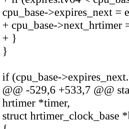
cpu_base->expires_next = e
+ cpu_base->next_hrtimer =
+ }
}
if (cpu_base->expires_ne
@@ -529,6 +533,7 @@ stati
hrtimer *timer,
struct hrtimer_clock_base *
{