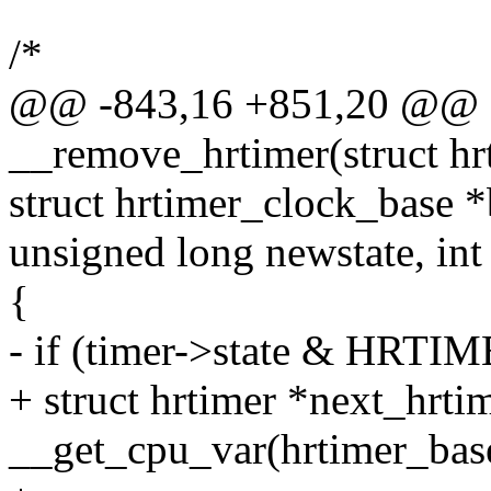
/*
@@ -843,16 +851,20 @@ st
__remove_hrtimer(struct hr
struct hrtimer_clock_base *
unsigned long newstate, int
{
- if (timer->state & H
+ struct hrtimer *next_hrti
__get_cpu_var(hrtimer_base