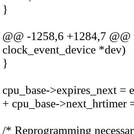
}
@@ -1258,6 +1284,7 @@ voi
clock_event_device *dev)
}
cpu_base->expires_next = e
+ cpu_base->next_hrtimer =
/* Reprogramming necessar