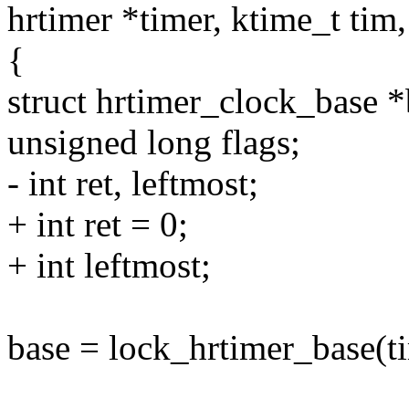
hrtimer *timer, ktime_t tim
{
struct hrtimer_clock_base 
unsigned long flags;
- int ret, leftmost;
+ int ret = 0;
+ int leftmost;
base = lock_hrtimer_base(ti