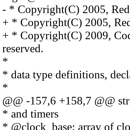
- * Copyright(C) 2005, Red
+ * Copyright(C) 2005, Red
+ * Copyright(C) 2009, Cod
reserved.
*
* data type definitions, dec
*
@@ -157,6 +158,7 @@ stru
* and timers
* @clock_base: array of clo