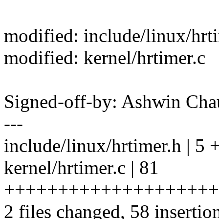
modified: include/linux/hrt
modified: kernel/hrtimer.c
Signed-off-by: Ashwin C
---
include/linux/hrtimer.h | 5 
kernel/hrtimer.c | 81
+++++++++++++++++++++++
2 files changed, 58 insertio