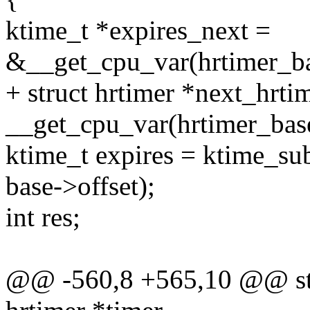
ktime_t *expires_next =
&__get_cpu_var(hrtimer_ba
+ struct hrtimer *next_hrti
__get_cpu_var(hrtimer_base
ktime_t expires = ktime_sub
base->offset);
int res;
@@ -560,8 +565,10 @@ stat