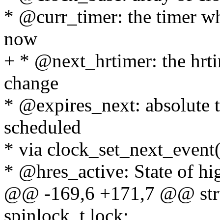
* @curr_timer: the timer wh
now
+ * @next_hrtimer: the hrti
change
* @expires_next: absolute 
scheduled
* via clock_set_next_event(
* @hres_active: State of hi
@@ -169,6 +171,7 @@ stru
spinlock_t lock;