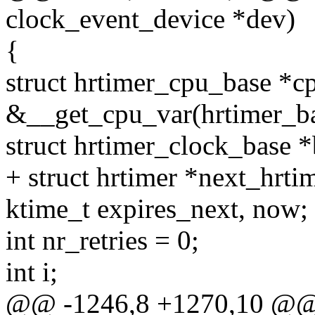
clock_event_device *dev)
{
struct hrtimer_cpu_base *c
&__get_cpu_var(hrtimer_ba
struct hrtimer_clock_base *
+ struct hrtimer *next_hrt
ktime_t expires_next, now;
int nr_retries = 0;
int i;
@@ -1246,8 +1270,10 @@ vo