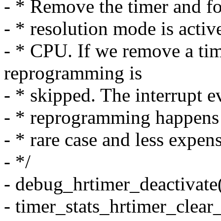
- * Remove the timer and 
- * resolution mode is activ
- * CPU. If we remove a ti
reprogramming is
- * skipped. The interrupt e
- * reprogramming happens i
- * rare case and less expen
- */
- debug_hrtimer_deactivate(
- timer_stats_hrtimer_clear_