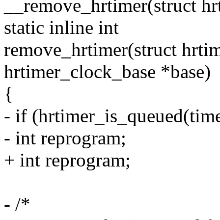
__remove_hrtimer(struct hr
static inline int
remove_hrtimer(struct hrtim
hrtimer_clock_base *base)
{
- if (hrtimer_is_queued(time
- int reprogram;
+ int reprogram;
- /*