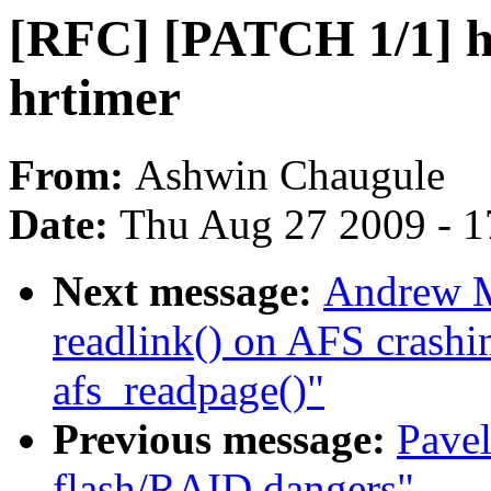
[RFC] [PATCH 1/1] h
hrtimer
From:
Ashwin Chaugule
Date:
Thu Aug 27 2009 - 1
Next message:
Andrew M
readlink() on AFS crashin
afs_readpage()"
Previous message:
Pavel
flash/RAID dangers"