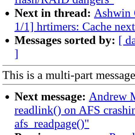
Next in thread:
Ashwin 
1/1] hrtimers: Cache next
Messages sorted by:
[ d
]
This is a multi-part messa
Next message:
Andrew M
readlink() on AFS crashin
afs_readpage()"