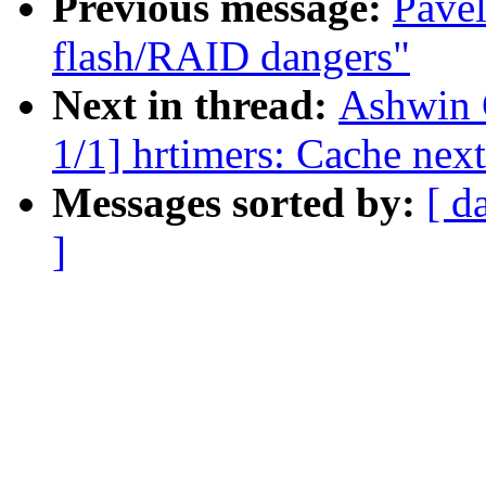
Previous message:
Pavel
flash/RAID dangers"
Next in thread:
Ashwin 
1/1] hrtimers: Cache next
Messages sorted by:
[ d
]