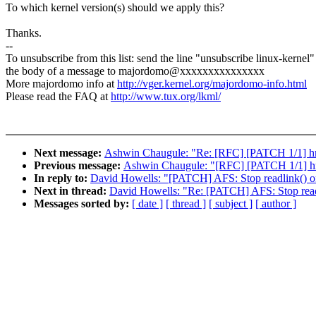
To which kernel version(s) should we apply this?
Thanks.
--
To unsubscribe from this list: send the line "unsubscribe linux-kernel"
the body of a message to majordomo@xxxxxxxxxxxxxxx
More majordomo info at
http://vger.kernel.org/majordomo-info.html
Please read the FAQ at
http://www.tux.org/lkml/
Next message:
Ashwin Chaugule: "Re: [RFC] [PATCH 1/1] hrt
Previous message:
Ashwin Chaugule: "[RFC] [PATCH 1/1] hrt
In reply to:
David Howells: "[PATCH] AFS: Stop readlink() on
Next in thread:
David Howells: "Re: [PATCH] AFS: Stop readli
Messages sorted by:
[ date ]
[ thread ]
[ subject ]
[ author ]