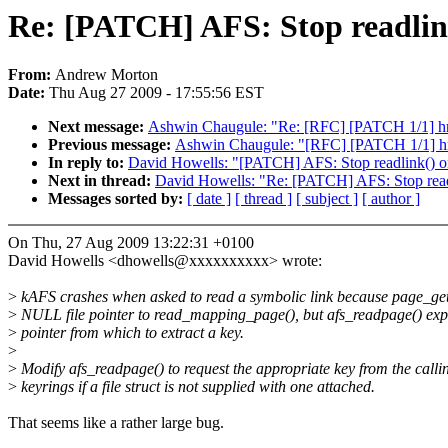
Re: [PATCH] AFS: Stop readlink
From:
Andrew Morton
Date:
Thu Aug 27 2009 - 17:55:56 EST
Next message:
Ashwin Chaugule: "Re: [RFC] [PATCH 1/1] hrt
Previous message:
Ashwin Chaugule: "[RFC] [PATCH 1/1] hrt
In reply to:
David Howells: "[PATCH] AFS: Stop readlink() on
Next in thread:
David Howells: "Re: [PATCH] AFS: Stop readli
Messages sorted by:
[ date ]
[ thread ]
[ subject ]
[ author ]
On Thu, 27 Aug 2009 13:22:31 +0100
David Howells <dhowells@xxxxxxxxxx> wrote:
>
kAFS crashes when asked to read a symbolic link because page_getl
>
NULL file pointer to read_mapping_page(), but afs_readpage() expe
>
pointer from which to extract a key.
>
>
Modify afs_readpage() to request the appropriate key from the calli
>
keyrings if a file struct is not supplied with one attached.
That seems like a rather large bug.