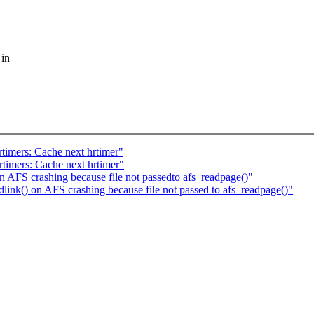
 in
imers: Cache next hrtimer"
imers: Cache next hrtimer"
 AFS crashing because file not passedto afs_readpage()"
nk() on AFS crashing because file not passed to afs_readpage()"