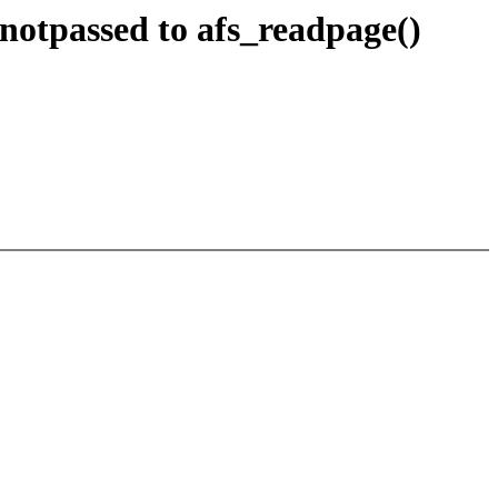
notpassed to afs_readpage()