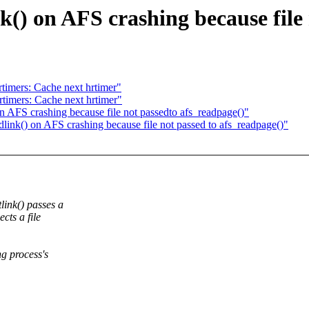
() on AFS crashing because file 
imers: Cache next hrtimer"
imers: Cache next hrtimer"
 AFS crashing because file not passedto afs_readpage()"
nk() on AFS crashing because file not passed to afs_readpage()"
ink() passes a
cts a file
ng process's