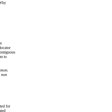
 Why
re
locator
contiguous
em to
mmon.
e non
ed for
nted