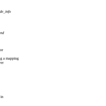
ode_info
and
 or
ng a mapping
ver
 in