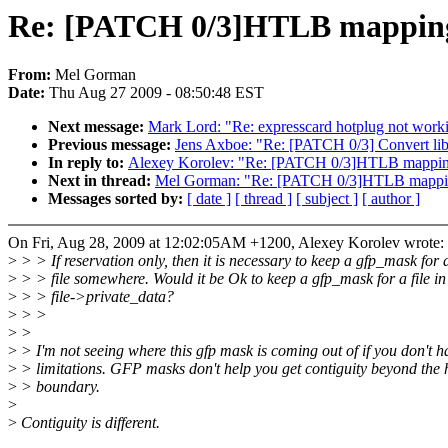
Re: [PATCH 0/3]HTLB mapping f
From:
Mel Gorman
Date:
Thu Aug 27 2009 - 08:50:48 EST
Next message:
Mark Lord: "Re: expresscard hotplug not work
Previous message:
Jens Axboe: "Re: [PATCH 0/3] Convert lib
In reply to:
Alexey Korolev: "Re: [PATCH 0/3]HTLB mapping f
Next in thread:
Mel Gorman: "Re: [PATCH 0/3]HTLB mapping 
Messages sorted by:
[ date ]
[ thread ]
[ subject ]
[ author ]
On Fri, Aug 28, 2009 at 12:02:05AM +1200, Alexey Korolev wrote:
>
> > If reservation only, then it is necessary to keep a gfp_mask for 
>
> > file somewhere. Would it be Ok to keep a gfp_mask for a file in
>
> > file->private_data?
>
> >
>
>
>
> I'm not seeing where this gfp mask is coming out of if you don't 
>
> limitations. GFP masks don't help you get contiguity beyond the
>
> boundary.
>
>
Contiguity is different.