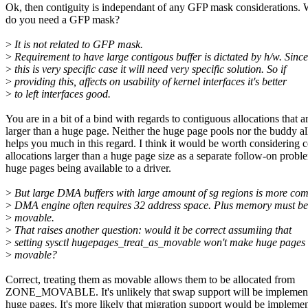
Ok, then contiguity is independant of any GFP mask considerations.
do you need a GFP mask?
>
It is not related to GFP mask.
>
Requirement to have large contigous buffer is dictated by h/w. Since
>
this is very specific case it will need very specific solution. So if
>
providing this, affects on usability of kernel interfaces it's better
>
to left interfaces good.
You are in a bit of a bind with regards to contiguous allocations that a
larger than a huge page. Neither the huge page pools nor the buddy al
helps you much in this regard. I think it would be worth considering 
allocations larger than a huge page size as a separate follow-on probl
huge pages being available to a driver.
>
But large DMA buffers with large amount of sg regions is more co
>
DMA engine often requires 32 address space. Plus memory must b
>
movable.
>
That raises another question: would it be correct assumiing that
>
setting sysctl hugepages_treat_as_movable won't make huge pages
>
movable?
Correct, treating them as movable allows them to be allocated from
ZONE_MOVABLE. It's unlikely that swap support will be implement
huge pages. It's more likely that migration support would be impleme