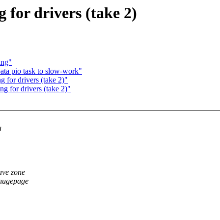
or drivers (take 2)
ing"
ata pio task to slow-work"
or drivers (take 2)"
for drivers (take 2)"
a
have zone
 hugepage