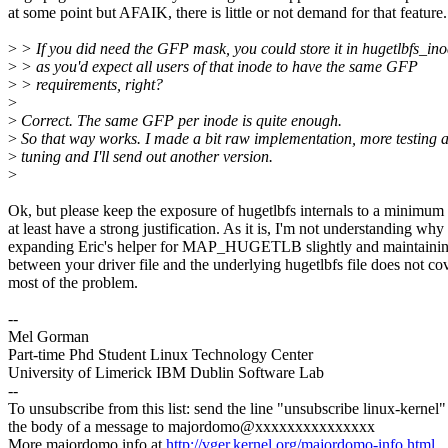
at some point but AFAIK, there is little or not demand for that feature.
>
> If you did need the GFP mask, you could store it in hugetlbfs_in
>
> as you'd expect all users of that inode to have the same GFP
>
> requirements, right?
>
>
Correct. The same GFP per inode is quite enough.
>
So that way works. I made a bit raw implementation, more testing 
>
tuning and I'll send out another version.
>
Ok, but please keep the exposure of hugetlbfs internals to a minimum
at least have a strong justification. As it is, I'm not understanding why
expanding Eric's helper for MAP_HUGETLB slightly and maintaini
between your driver file and the underlying hugetlbfs file does not co
most of the problem.
--
Mel Gorman
Part-time Phd Student Linux Technology Center
University of Limerick IBM Dublin Software Lab
--
To unsubscribe from this list: send the line "unsubscribe linux-kernel"
the body of a message to majordomo@xxxxxxxxxxxxxxx
More majordomo info at
http://vger.kernel.org/majordomo-info.html