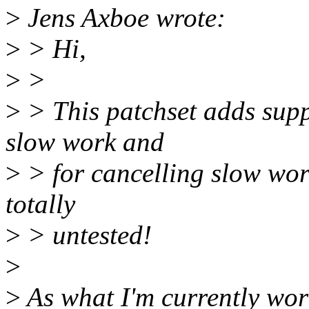
>
Jens Axboe wrote:
>
> Hi,
>
>
>
> This patchset adds supp
slow work and
>
> for cancelling slow work
totally
>
> untested!
>
>
As what I'm currently work