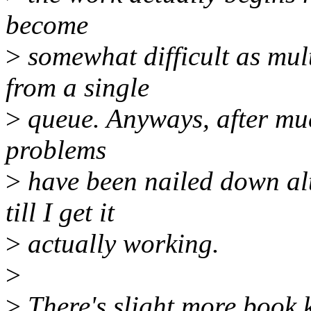
become
>
somewhat difficult as mul
from a single
>
queue. Anyways, after muc
problems
>
have been nailed down alt
till I get it
>
actually working.
>
>
There's slight more book 