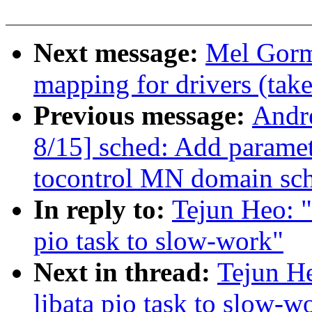
Next message:
Mel Gorm
mapping for drivers (take
Previous message:
Andr
8/15] sched: Add param
tocontrol MN domain sch
In reply to:
Tejun Heo: 
pio task to slow-work"
Next in thread:
Tejun H
libata pio task to slow-w