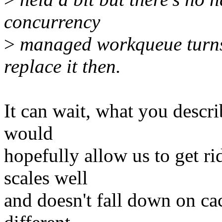
concurrency
>
managed workqueue turns 
replace it then.
It can wait, what you descr
would
hopefully allow us to get ri
scales well
and doesn't fall down on ca