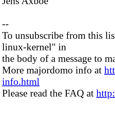
Jens Axboe
--
To unsubscribe from this lis
linux-kernel" in
the body of a message t
More majordomo info at
ht
info.html
Please read the FAQ at
http