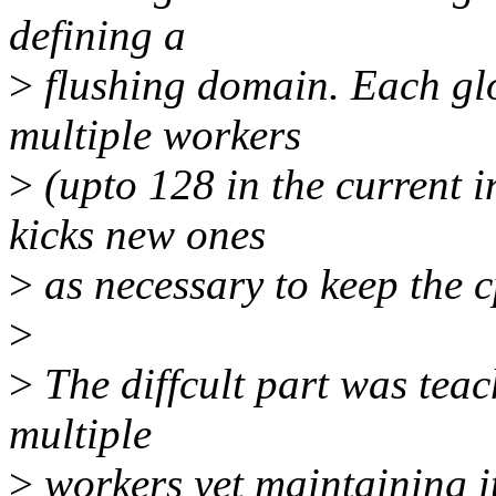
defining a
>
flushing domain. Each gl
multiple workers
>
(upto 128 in the current 
kicks new ones
>
as necessary to keep the 
>
>
The diffcult part was tea
multiple
>
workers yet maintaining it