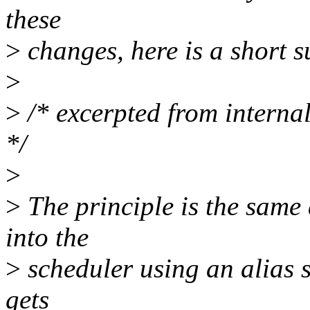
these
>
changes, here is a short 
>
>
/* excerpted from interna
*/
>
>
The principle is the same 
into the
>
scheduler using an alias s
gets