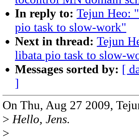
In reply to:
Tejun Heo: 
pio task to slow-work"
Next in thread:
Tejun H
libata pio task to slow-w
Messages sorted by:
[ d
]
On Thu, Aug 27 2009, Teju
>
Hello, Jens.
>