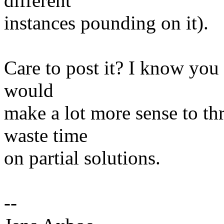
different
instances pounding on it).
Care to post it? I know you d
would
make a lot more sense to thr
waste time
on partial solutions.
--