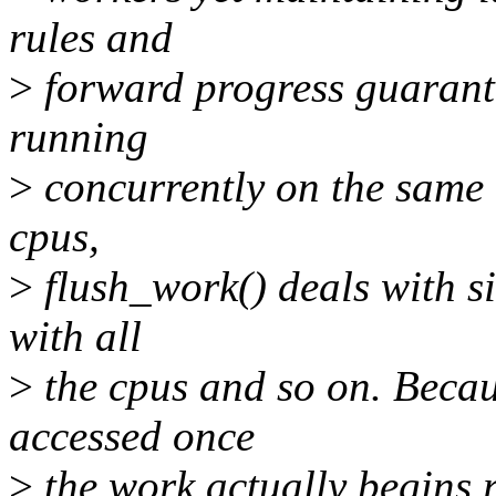
rules and
>
forward progress guarante
running
>
concurrently on the same 
cpus,
>
flush_work() deals with si
with all
>
the cpus and so on. Becau
accessed once
>
the work actually begins r