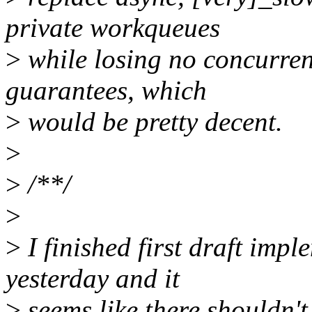
private workqueues
>
while losing no concurren
guarantees, which
>
would be pretty decent.
>
>
/**/
>
>
I finished first draft imp
yesterday and it
>
seems like there shouldn'