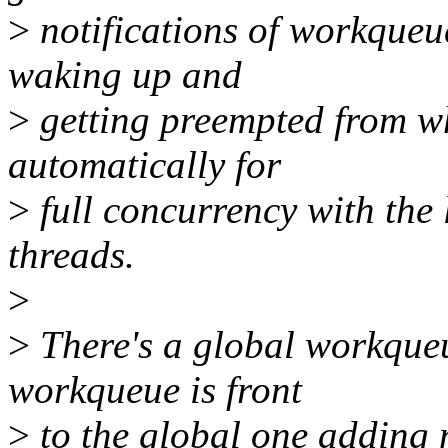
>
notifications of workqueue
waking up and
>
getting preempted from w
automatically for
>
full concurrency with the
threads.
>
>
There's a global workque
workqueue is front
>
to the global one adding 