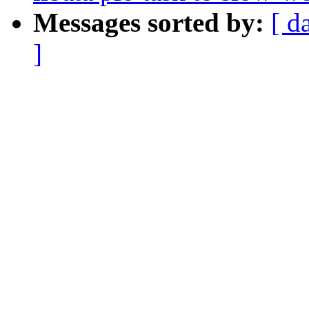
Messages sorted by:
[ d
]