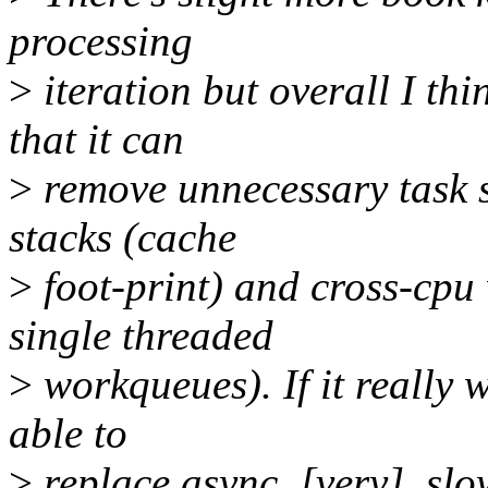
processing
>
iteration but overall I thi
that it can
>
remove unnecessary task s
stacks (cache
>
foot-print) and cross-cpu
single threaded
>
workqueues). If it really 
able to
>
replace async, [very]_sl