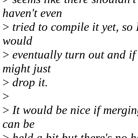
haven't even
>
tried to compile it yet, so 
would
>
eventually turn out and if
might just
>
drop it.
>
>
It would be nice if mergin
can be
>
held a bit but there's no h