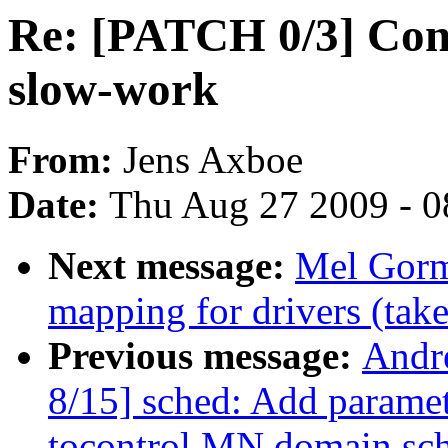
Re: [PATCH 0/3] Conve
slow-work
From:
Jens Axboe
Date:
Thu Aug 27 2009 - 0
Next message:
Mel Gorm
mapping for drivers (take
Previous message:
Andr
8/15] sched: Add param
tocontrol MN domain sch