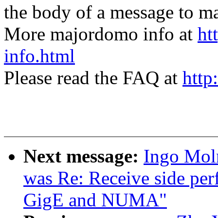
the body of a message t
More majordomo info at
ht
info.html
Please read the FAQ at
http
Next message:
Ingo Moln
was Re: Receive side per
GigE and NUMA"