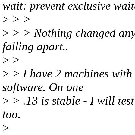
wait: prevent exclusive wait
>
> >
>
> > Nothing changed anyw
falling apart..
>
>
>
> I have 2 machines with
software. On one
>
> .13 is stable - I will te
too.
>