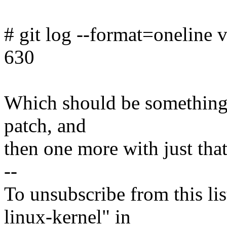
# git log --format=oneline v
630
Which should be something l
patch, and
then one more with just that
--
To unsubscribe from this lis
linux-kernel" in