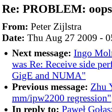
Re: PROBLEM: oops
From:
Peter Zijlstra
Date:
Thu Aug 27 2009 - 0
Next message:
Ingo Moln
was Re: Receive side per
GigE and NUMA"
Previous message:
Zhu 
mm/ipw2200 regression"
In reply to:
Paweł Goła