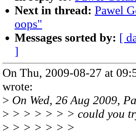
Next in thread:
Pawel G
oops"
Messages sorted by:
[ d
]
On Thu, 2009-08-27 at 09
wrote:
>
On Wed, 26 Aug 2009, Pa
>
> > > > > > could you try
>
> > > > > >