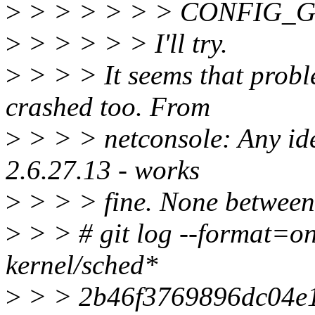
>
> > > > > > CONFIG
>
> > > > > I'll try.
>
> > > It seems that proble
crashed too. From
>
> > > netconsole: Any ide
2.6.27.13 - works
>
> > > fine. None between 
>
> > # git log --format=on
kernel/sched*
>
> > 2b46f3769896dc04e