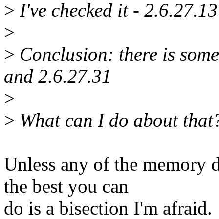
>
I've checked it - 2.6.27.13
>
>
Conclusion: there is som
and 2.6.27.31
>
>
What can I do about that? 
Unless any of the memory d
the best you can
do is a bisection I'm afraid.