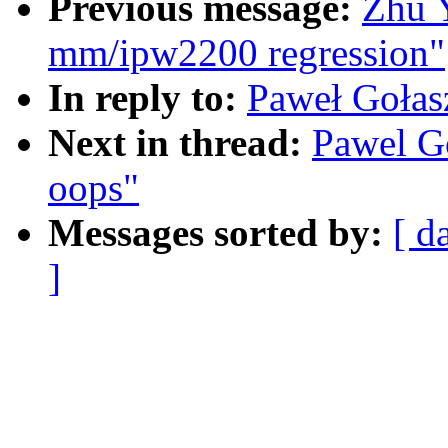
Previous message:
Zhu 
mm/ipw2200 regression"
In reply to:
Paweł Goła
Next in thread:
Pawel G
oops"
Messages sorted by:
[ d
]