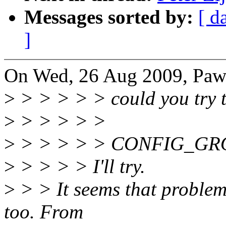
Messages sorted by:
[ d
]
On Wed, 26 Aug 2009, Pawe
>
> > > > > could you try t
>
> > > > >
>
> > > > > CONFIG_G
>
> > > > I'll try.
>
> > It seems that problem 
too. From