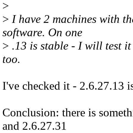
>
>
I have 2 machines with t
software. On one
>
.13 is stable - I will test
too.
I've checked it - 2.6.27.13 i
Conclusion: there is somet
and 2.6.27.31