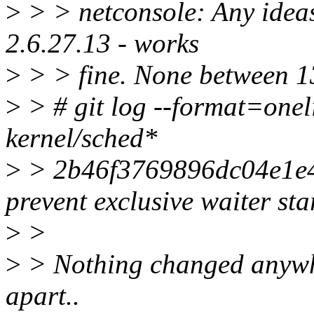
>
> > netconsole: Any ideas
2.6.27.13 - works
>
> > fine. None between 13
>
> # git log --format=onel
kernel/sched*
>
> 2b46f3769896dc04e1e
prevent exclusive waiter sta
>
>
>
> Nothing changed anywher
apart..