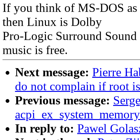
If you think of MS-DOS as
then Linux is Dolby
Pro-Logic Surround Sound w
music is free.
Next message:
Pierre Ha
do not complain if root i
Previous message:
Serge
acpi_ex_system_memory_
In reply to:
Pawel Gola