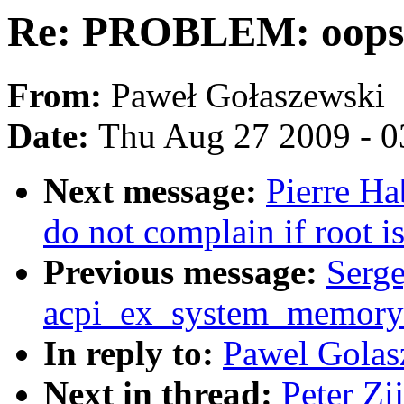
Re: PROBLEM: oops
From:
Paweł Gołaszewski
Date:
Thu Aug 27 2009 - 0
Next message:
Pierre Ha
do not complain if root i
Previous message:
Serge
acpi_ex_system_memory_
In reply to:
Pawel Gola
Next in thread:
Peter Z