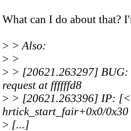
What can I do about that? I'
>
> Also:
>
>
>
> [20621.263297] BUG: u
request at ffffffd8
>
> [20621.263396] IP: [
hrtick_start_fair+0x0/0x30
>
[...]