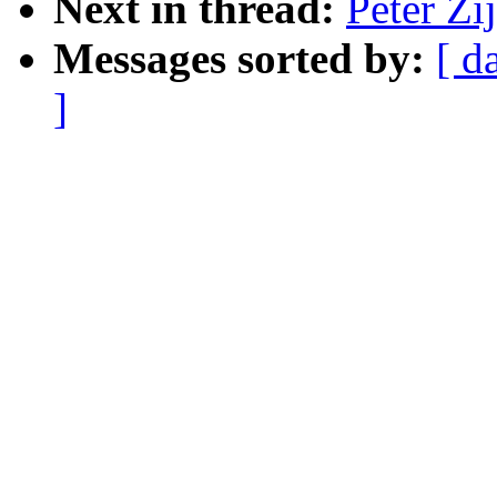
Next in thread:
Peter Z
Messages sorted by:
[ d
]