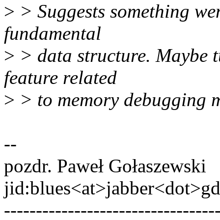
>
> Suggests something wen
fundamental
>
> data structure. Maybe 
feature related
>
> to memory debugging m
--
pozdr. Paweł Gołaszewski
jid:blues<at>jabber<dot>g
---------------------------------